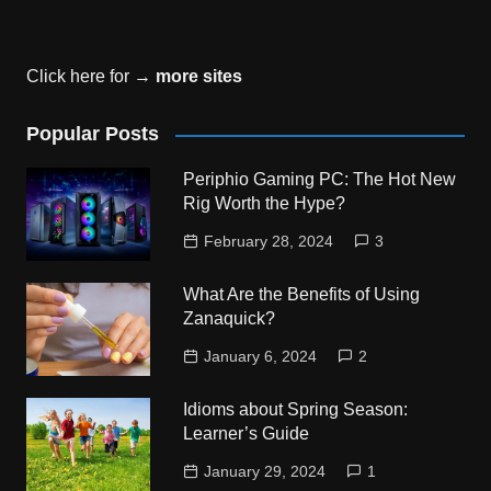
Click here for →
more sites
Popular Posts
Periphio Gaming PC: The Hot New
Rig Worth the Hype?
February 28, 2024
3
What Are the Benefits of Using
Zanaquick?
January 6, 2024
2
Idioms about Spring Season:
Learner’s Guide
January 29, 2024
1