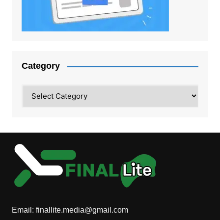
Category
Category
Email:
finallite.media@gmail.com