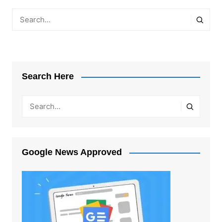
Search Here
Google News Approved