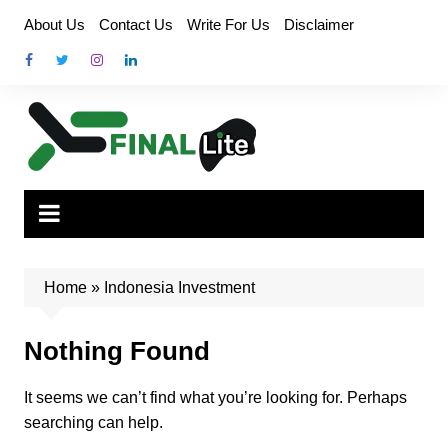
Skip
About Us
Contact Us
Write For Us
Disclaimer
to
content
Home
»
Indonesia Investment
Nothing Found
It seems we can’t find what you’re looking for. Perhaps
searching can help.