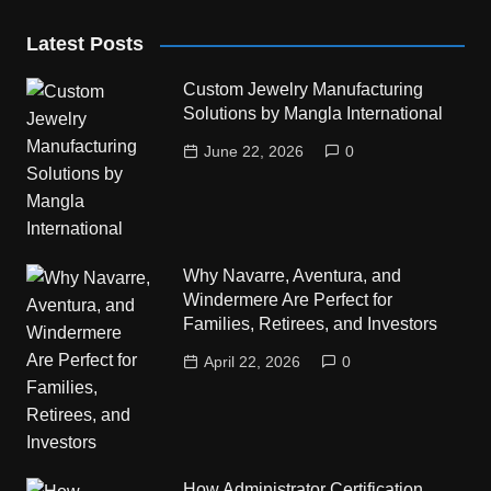
Latest Posts
Custom Jewelry Manufacturing
Solutions by Mangla International
June 22, 2026
0
Why Navarre, Aventura, and
Windermere Are Perfect for
Families, Retirees, and Investors
April 22, 2026
0
How Administrator Certification