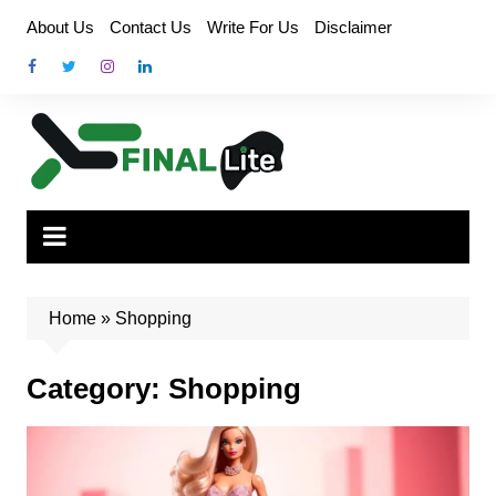
Skip
About Us
Contact Us
Write For Us
Disclaimer
to
content
Home
»
Shopping
Category:
Shopping