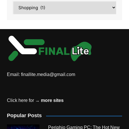
Category
Email:
finallite.media@gmail.com
Click here for →
more sites
Popular Posts
Periphio Gaming PC: The Hot New