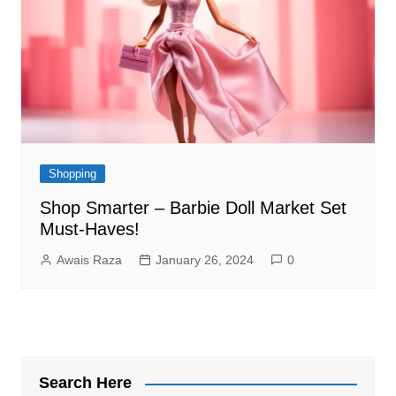
Shopping
Shop Smarter – Barbie Doll Market Set
Must-Haves!
Awais Raza
January 26, 2024
0
Search Here