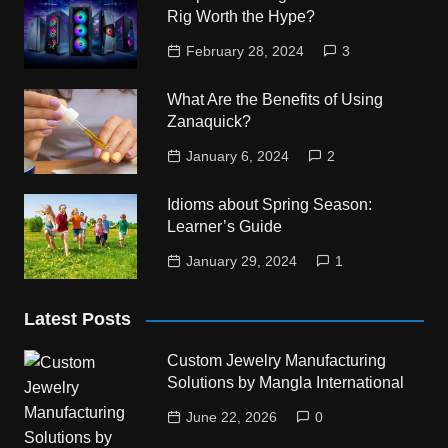
Rig Worth the Hype?
February 28, 2024
3
What Are the Benefits of Using
Zanaquick?
January 6, 2024
2
Idioms about Spring Season:
Learner’s Guide
January 29, 2024
1
Latest Posts
Custom Jewelry Manufacturing
Solutions by Mangla International
June 22, 2026
0