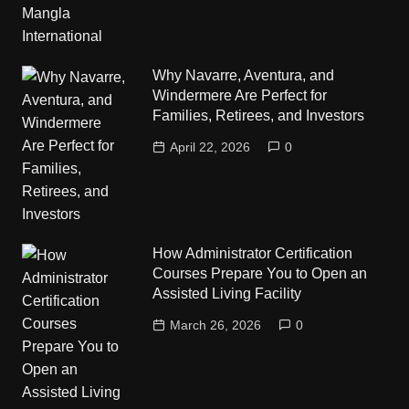
Why Navarre, Aventura, and
Windermere Are Perfect for
Families, Retirees, and Investors
April 22, 2026
0
How Administrator Certification
Courses Prepare You to Open an
Assisted Living Facility
March 26, 2026
0