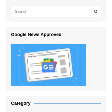
Google News Approved
Category