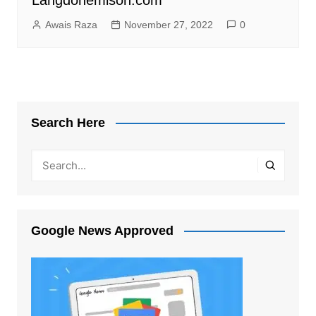
Awais Raza
November 27, 2022
0
Search Here
Google News Approved