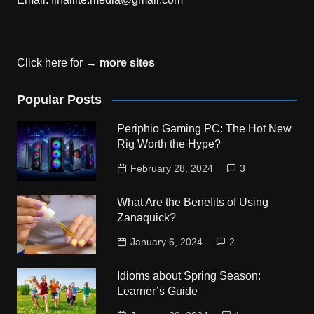
Click here for →
more sites
Popular Posts
Periphio Gaming PC: The Hot New
Rig Worth the Hype?
February 28, 2024
3
What Are the Benefits of Using
Zanaquick?
January 6, 2024
2
Idioms about Spring Season:
Learner’s Guide