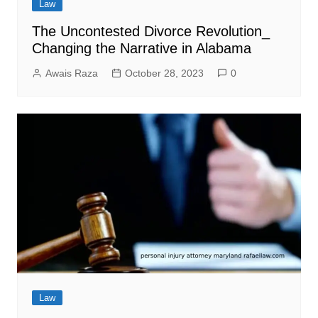
Law
The Uncontested Divorce Revolution_
Changing the Narrative in Alabama
Awais Raza
October 28, 2023
0
Law