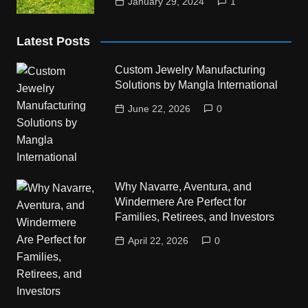
January 29, 2024
1
Latest Posts
Custom Jewelry Manufacturing
Solutions by Mangla International
June 22, 2026
0
Why Navarre, Aventura, and
Windermere Are Perfect for
Families, Retirees, and Investors
April 22, 2026
0