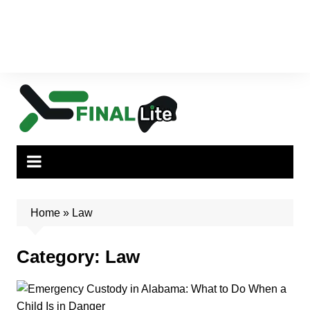
Home
»
Law
Category:
Law