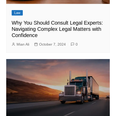
Law
Why You Should Consult Legal Experts:
Navigating Complex Legal Matters with
Confidence
Mian Ali
October 7, 2024
0