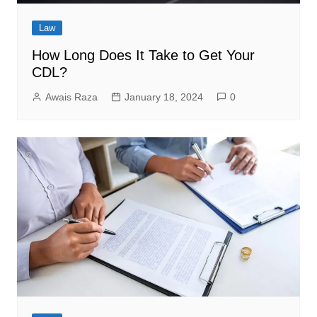
Law
How Long Does It Take to Get Your
CDL?
Awais Raza
January 18, 2024
0