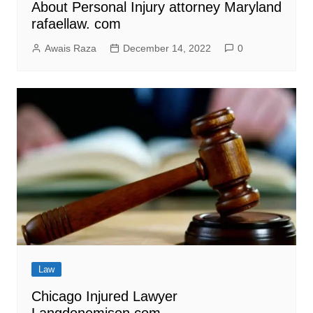
About Personal Injury attorney Maryland
rafaellaw. com
Awais Raza
December 14, 2022
0
Law
Chicago Injured Lawyer
Langdonemison.com