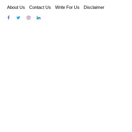
Skip
About Us
Contact Us
Write For Us
Disclaimer
to
content