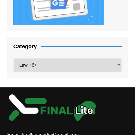
Category
Category
Email:
finallite.media@gmail.com