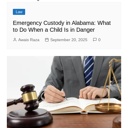
Law
Emergency Custody in Alabama: What
to Do When a Child Is in Danger
Awais Raza
September 20, 2025
0