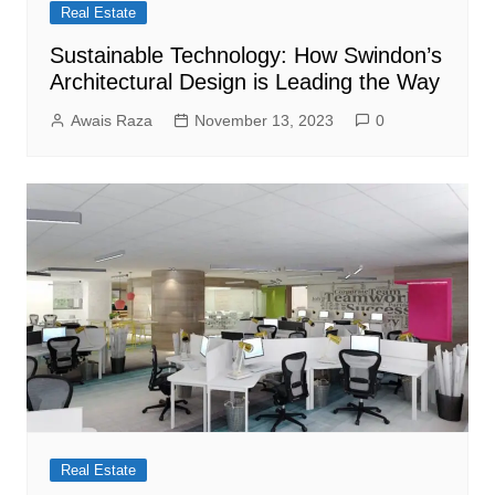
Real Estate
Sustainable Technology: How Swindon’s
Architectural Design is Leading the Way
Awais Raza
November 13, 2023
0
Real Estate