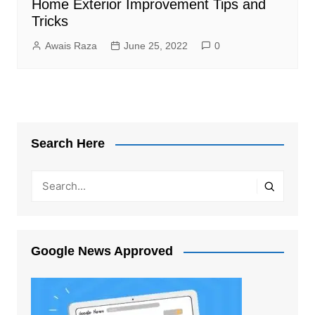
Home Exterior Improvement Tips and
Tricks
Awais Raza
June 25, 2022
0
Search Here
Google News Approved