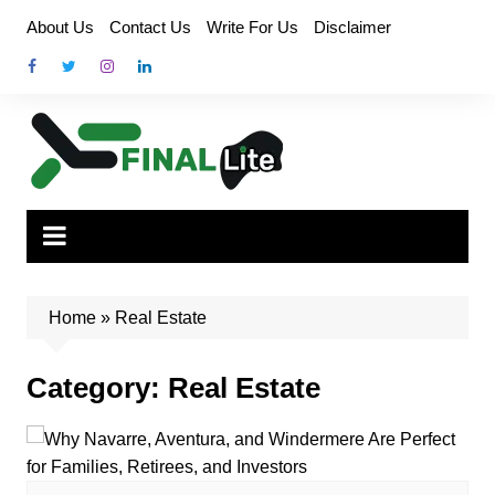
Skip
About Us
Contact Us
Write For Us
Disclaimer
to
content
Home
»
Real Estate
Category:
Real Estate