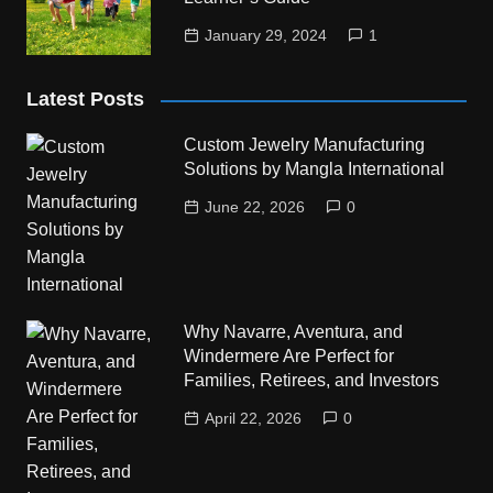
January 29, 2024
1
Latest Posts
Custom Jewelry Manufacturing
Solutions by Mangla International
June 22, 2026
0
Why Navarre, Aventura, and
Windermere Are Perfect for
Families, Retirees, and Investors
April 22, 2026
0