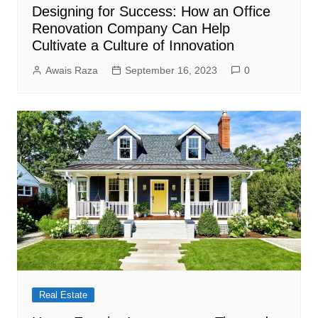
Designing for Success: How an Office
Renovation Company Can Help
Cultivate a Culture of Innovation
Awais Raza
September 16, 2023
0
Real Estate