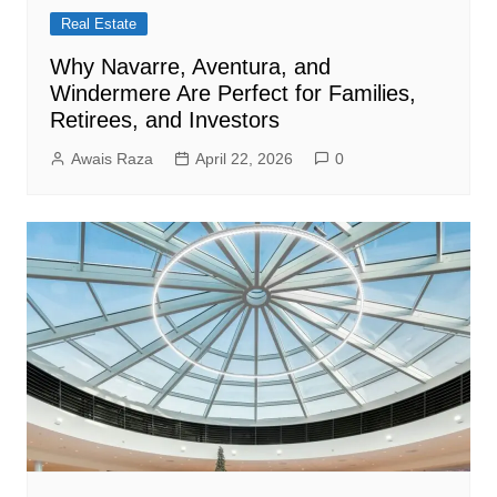
Real Estate
Why Navarre, Aventura, and
Windermere Are Perfect for Families,
Retirees, and Investors
Awais Raza
April 22, 2026
0