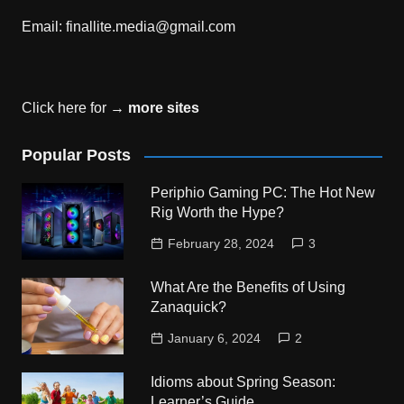
Email:
finallite.media@gmail.com
Click here for →
more sites
Popular Posts
Periphio Gaming PC: The Hot New
Rig Worth the Hype?
February 28, 2024
3
What Are the Benefits of Using
Zanaquick?
January 6, 2024
2
Idioms about Spring Season:
Learner’s Guide