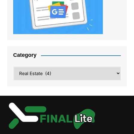
Category
Category