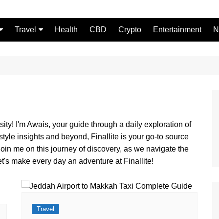
Travel
Health
CBD
Crypto
Entertainment
N
Food
ity! I'm Awais, your guide through a daily exploration of
estyle insights and beyond, Finallite is your go-to source
Join me on this journey of discovery, as we navigate the
et's make every day an adventure at Finallite!
Travel