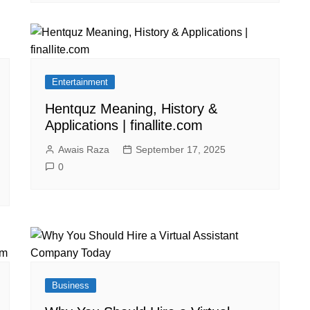
Entertainment
Hentquz Meaning, History &
Applications | finallite.com
Awais Raza
September 17, 2025
0
Business