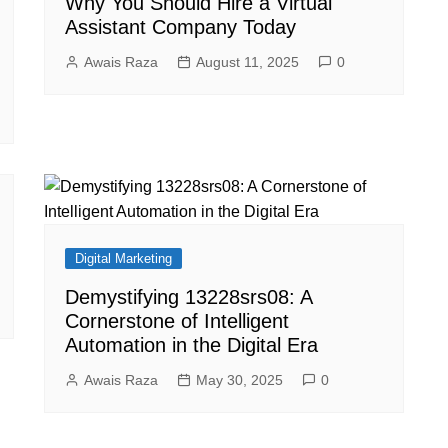
Why You Should Hire a Virtual
Assistant Company Today
Awais Raza
August 11, 2025
0
Digital Marketing
Demystifying 13228srs08: A
Cornerstone of Intelligent
Automation in the Digital Era
Awais Raza
May 30, 2025
0