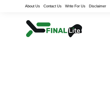
Skip
About Us
Contact Us
Write For Us
Disclaimer
to
content