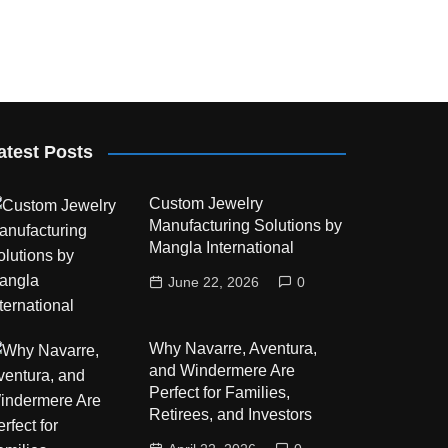
atest Posts
Custom Jewelry
Manufacturing Solutions by
Mangla International
June 22, 2026
0
Why Navarre, Aventura,
and Windermere Are
Perfect for Families,
Retirees, and Investors