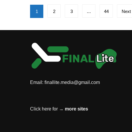
Posts
1
2
3
…
44
Next
pagination
Email:
finallite.media@gmail.com
Click here for →
more sites