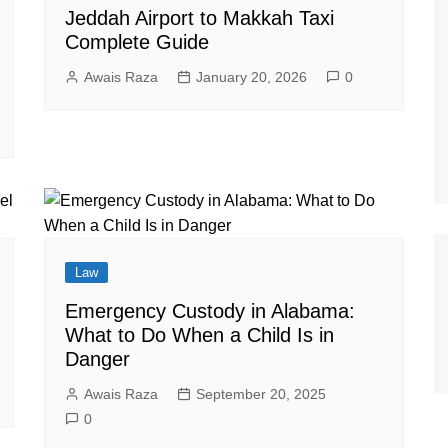
Jeddah Airport to Makkah Taxi
Complete Guide
Awais Raza
January 20, 2026
0
Law
Emergency Custody in Alabama:
What to Do When a Child Is in
Danger
Awais Raza
September 20, 2025
0