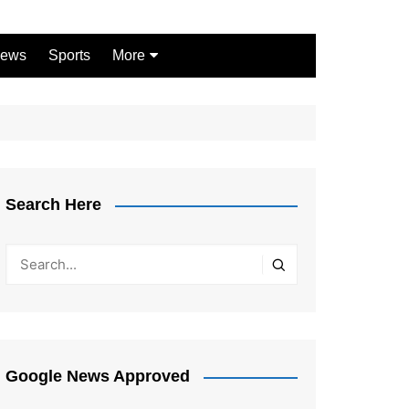
ews
Sports
More
Games
Shopping
Law
Pets
Search Here
Garden
Google News Approved