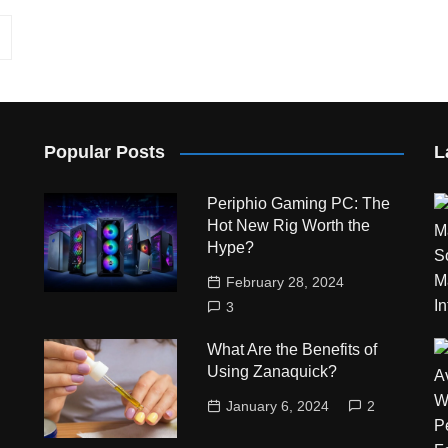
Popular Posts
L
Periphio Gaming PC: The
Hot New Rig Worth the
Hype?
February 28, 2024
3
What Are the Benefits of
Using Zanaquick?
January 6, 2024
2