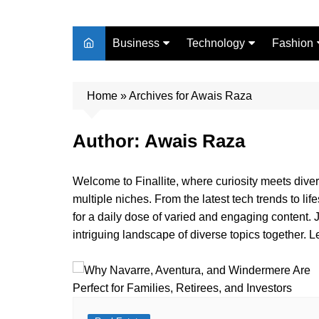
Business
Technology
Fashion
Finance
Digital Marketing
Beauty
Home
Real Estate
»
Archives for Awais Raza
Life Style
Author:
Awais Raza
Welcome to Finallite, where curiosity meets divers
multiple niches. From the latest tech trends to lif
for a daily dose of varied and engaging content. 
intriguing landscape of diverse topics together. L