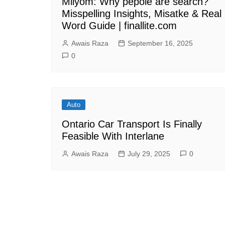
Milyom: Why pepole are search?
Misspelling Insights, Misatke & Real
Word Guide | finallite.com
Awais Raza
September 16, 2025
0
Auto
Ontario Car Transport Is Finally
Feasible With Interlane
Awais Raza
July 29, 2025
0