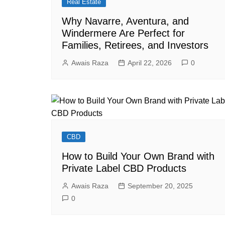
Real Estate
Why Navarre, Aventura, and
Windermere Are Perfect for
Families, Retirees, and Investors
Awais Raza
April 22, 2026
0
CBD
How to Build Your Own Brand with
Private Label CBD Products
Awais Raza
September 20, 2025
0