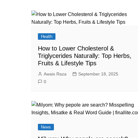
Health
How to Lower Cholesterol &
Triglycerides Naturally: Top Herbs,
Fruits & Lifestyle Tips
Awais Raza
September 18, 2025
0
News