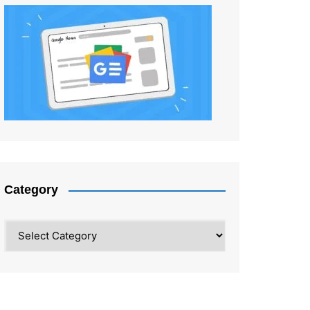
Category
Category