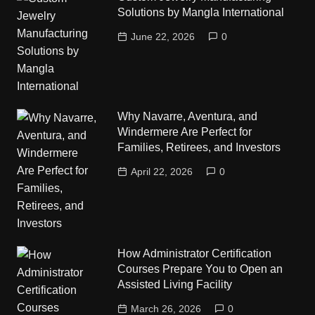
Solutions by Mangla International
June 22, 2026
0
Why Navarre, Aventura, and
Windermere Are Perfect for
Families, Retirees, and Investors
April 22, 2026
0
How Administrator Certification
Courses Prepare You to Open an
Assisted Living Facility
March 26, 2026
0