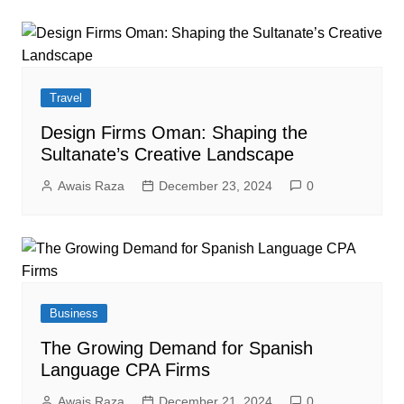
Travel
Design Firms Oman: Shaping the
Sultanate’s Creative Landscape
Awais Raza
December 23, 2024
0
Business
The Growing Demand for Spanish
Language CPA Firms
Awais Raza
December 21, 2024
0