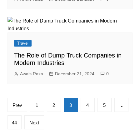
Travel
The Role of Dump Truck Companies in
Modern Industries
Awais Raza
December 21, 2024
0
Posts
Prev
1
2
3
4
5
…
pagination
44
Next