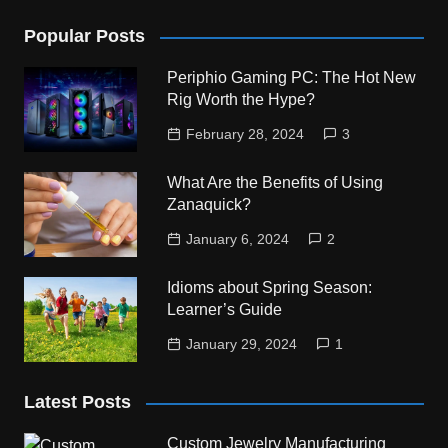
Popular Posts
Periphio Gaming PC: The Hot New
Rig Worth the Hype?
February 28, 2024
3
What Are the Benefits of Using
Zanaquick?
January 6, 2024
2
Idioms about Spring Season:
Learner’s Guide
January 29, 2024
1
Latest Posts
Custom Jewelry Manufacturing