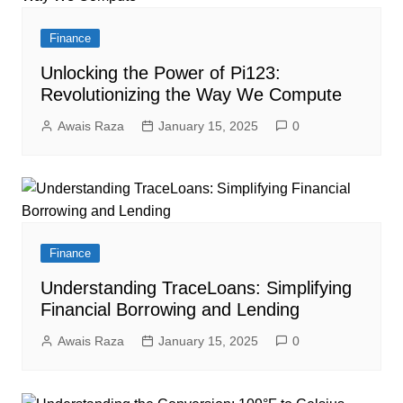
Finance
Unlocking the Power of Pi123:
Revolutionizing the Way We Compute
Awais Raza
January 15, 2025
0
Finance
Understanding TraceLoans: Simplifying
Financial Borrowing and Lending
Awais Raza
January 15, 2025
0