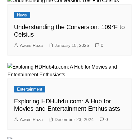
News
Understanding the Conversion: 109°F to
Celsius
Awais Raza
January 15, 2025
0
Entertainment
Exploring HDHub4u.com: A Hub for
Movies and Entertainment Enthusiasts
Awais Raza
December 23, 2024
0