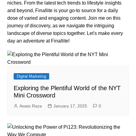
niches. From the latest tech trends to lifestyle insights
and beyond, Finallite is your go-to source for a daily
dose of varied and engaging content. Join me on this
journey of discovery, as we navigate the intriguing
landscape of diverse topics together. Let's make every
day an adventure at Finallite!
Digital Marketing
Exploring the Plentiful World of the NYT
Mini Crossword
Awais Raza
January 17, 2025
0