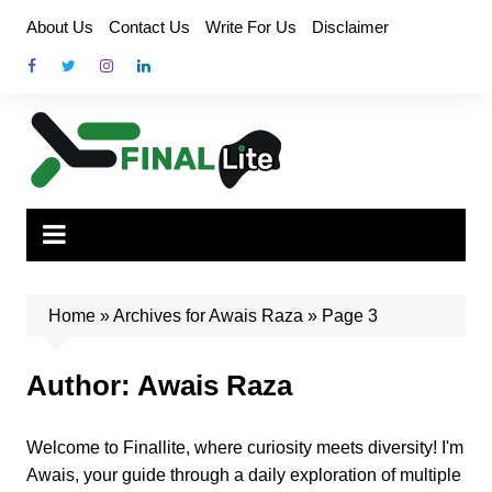
Skip
About Us
Contact Us
Write For Us
Disclaimer
to
content
Home
»
Archives for Awais Raza
»
Page 3
Author:
Awais Raza
Welcome to Finallite, where curiosity meets diversity! I'm
Awais, your guide through a daily exploration of multiple