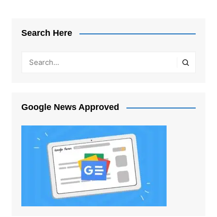
Search Here
Google News Approved