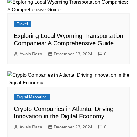
Travel
Exploring Local Wyoming Transportation
Companies: A Comprehensive Guide
Awais Raza
December 23, 2024
0
Digital Marketing
Crypto Companies in Atlanta: Driving
Innovation in the Digital Economy
Awais Raza
December 23, 2024
0