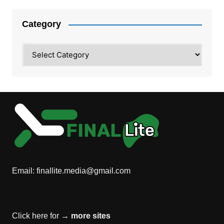
Category
Category
Email:
finallite.media@gmail.com
Click here for →
more sites