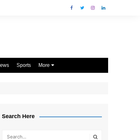
ews
Sports
More
Games
Shopping
Law
Pets
Search Here
Garden