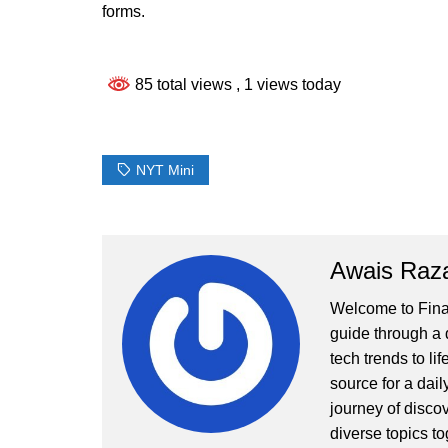
forms.
85 total views
, 1 views today
NYT Mini
Awais Raz
Welcome to Finall
guide through a d
tech trends to li
source for a dai
journey of disco
diverse topics to