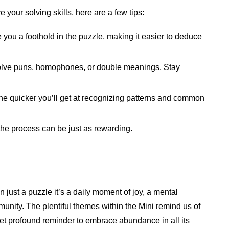
 your solving skills, here are a few tips:
e you a foothold in the puzzle, making it easier to deduce
olve puns, homophones, or double meanings. Stay
the quicker you’ll get at recognizing patterns and common
 the process can be just as rewarding.
 just a puzzle it’s a daily moment of joy, a mental
unity. The plentiful themes within the Mini remind us of
 yet profound reminder to embrace abundance in all its