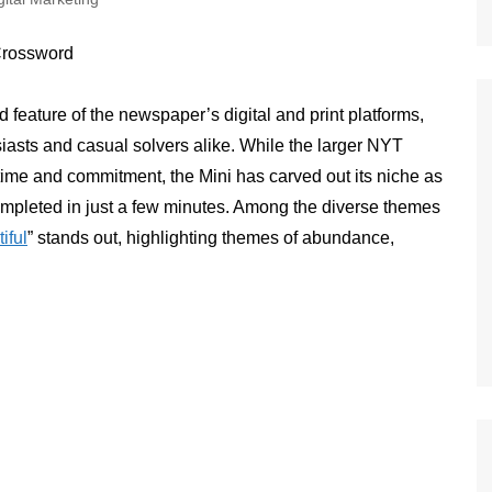
d feature of the newspaper’s digital and print platforms,
usiasts and casual solvers alike. While the larger NYT
t time and commitment, the Mini has carved out its niche as
ompleted in just a few minutes. Among the diverse themes
tiful
” stands out, highlighting themes of abundance,