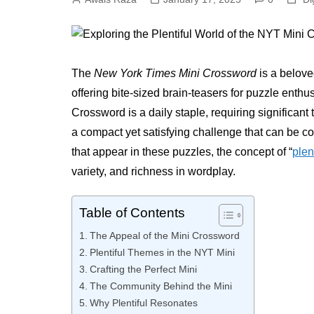
The
New York Times Mini Crossword
is a belove
offering bite-sized brain-teasers for puzzle enth
Crossword is a daily staple, requiring significan
a compact yet satisfying challenge that can be c
that appear in these puzzles, the concept of “
plen
variety, and richness in wordplay.
Table of Contents
The Appeal of the Mini Crossword
Plentiful Themes in the NYT Mini
Crafting the Perfect Mini
The Community Behind the Mini
Why Plentiful Resonates