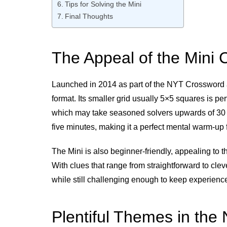
Tips for Solving the Mini
Final Thoughts
The Appeal of the Mini
Launched in 2014 as part of the NYT Crossword ap
format. Its smaller grid usually 5×5 squares is per
which may take seasoned solvers upwards of 30 m
five minutes, making it a perfect mental warm-up f
The Mini is also beginner-friendly, appealing to 
With clues that range from straightforward to clever
while still challenging enough to keep experien
Plentiful Themes in the