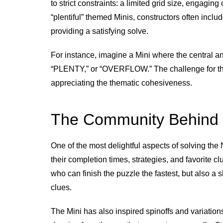
to strict constraints: a limited grid size, engagi
“plentiful” themed Minis, constructors often incl
providing a satisfying solve.
For instance, imagine a Mini where the central an
“PLENTY,” or “OVERFLOW.” The challenge for the 
appreciating the thematic cohesiveness.
The Community Behind 
One of the most delightful aspects of solving the 
their completion times, strategies, and favorite c
who can finish the puzzle the fastest, but also a 
clues.
The Mini has also inspired spinoffs and variatio