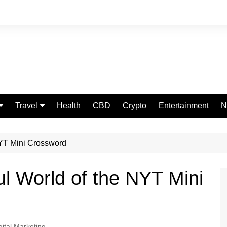
Travel
Health
CBD
Crypto
Entertainment
N
Food
 NYT Mini Crossword
ful World of the NYT Mini
gital Marketing