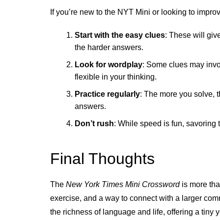
If you’re new to the NYT Mini or looking to improve
Start with the easy clues
: These will giv
the harder answers.
Look for wordplay
: Some clues may inv
flexible in your thinking.
Practice regularly
: The more you solve, 
answers.
Don’t rush
: While speed is fun, savoring
Final Thoughts
The
New York Times Mini Crossword
is more than
exercise, and a way to connect with a larger comm
the richness of language and life, offering a tiny