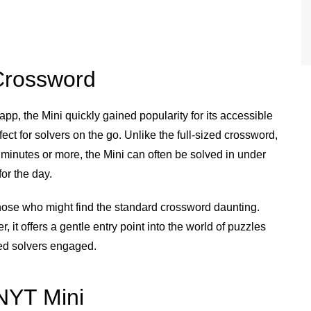
 Crossword
p, the Mini quickly gained popularity for its accessible
fect for solvers on the go. Unlike the full-sized crossword,
inutes or more, the Mini can often be solved in under
or the day.
those who might find the standard crossword daunting.
, it offers a gentle entry point into the world of puzzles
ced solvers engaged.
 NYT Mini