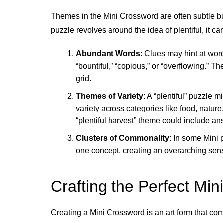
Themes in the Mini Crossword are often subtle but
puzzle revolves around the idea of plentiful, it c
Abundant Words
: Clues may hint at wo
“bountiful,” “copious,” or “overflowing.” T
grid.
Themes of Variety
: A “plentiful” puzzle
variety across categories like food, natur
“plentiful harvest” theme could include ans
Clusters of Commonality
: In some Mini 
one concept, creating an overarching sens
Crafting the Perfect Mini
Creating a Mini Crossword is an art form that com