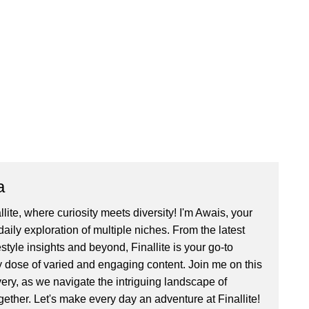
a
ite, where curiosity meets diversity! I'm Awais, your
aily exploration of multiple niches. From the latest
festyle insights and beyond, Finallite is your go-to
ly dose of varied and engaging content. Join me on this
very, as we navigate the intriguing landscape of
gether. Let's make every day an adventure at Finallite!