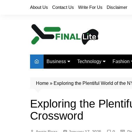
Skip
About Us
Contact Us
Write For Us
Disclaimer
to
content
Business
Technology
Fashion
Finance
Digital Marketing
Beauty
Home
Real Estate
»
Exploring the Plentiful World of the
Life Style
Exploring the Plenti
Crossword
Awais Raza
January 17, 2025
0
Di