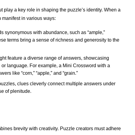
 play a key role in shaping the puzzle’s identity. When a
an manifest in various ways:
rds synonymous with abundance, such as “ample,”
hese terms bring a sense of richness and generosity to the
 might feature a diverse range of answers, showcasing
e, or language. For example, a Mini Crossword with a
wers like “corn,” “apple,” and “grain.”
puzzles, clues cleverly connect multiple answers under
e of plenitude.
bines brevity with creativity. Puzzle creators must adhere