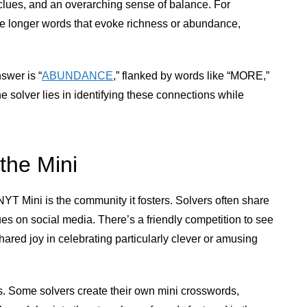
ng clues, and an overarching sense of balance. For
ude longer words that evoke richness or abundance,
swer is “
ABUNDANCE
,” flanked by words like “MORE,”
solver lies in identifying these connections while
the Mini
NYT Mini is the community it fosters. Solvers often share
lues on social media. There’s a friendly competition to see
shared joy in celebrating particularly clever or amusing
ns. Some solvers create their own mini crosswords,