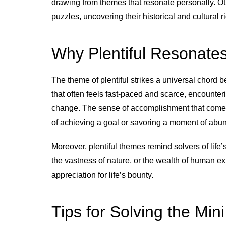
drawing from themes that resonate personally. Ot
puzzles, uncovering their historical and cultural r
Why Plentiful Resonate
The theme of plentiful strikes a universal chord
that often feels fast-paced and scarce, encounter
change. The sense of accomplishment that comes 
of achieving a goal or savoring a moment of abund
Moreover, plentiful themes remind solvers of life’s
the vastness of nature, or the wealth of human 
appreciation for life’s bounty.
Tips for Solving the Mini