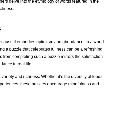
hers delve into the etymology of words featured in the
ichness.
s
 because it embodies optimism and abundance. In a world
ing a puzzle that celebrates fullness can be a refreshing
from completing such a puzzle mirrors the satisfaction
ance in real life.
 variety and richness. Whether it’s the diversity of foods,
experiences, these puzzles encourage mindfulness and