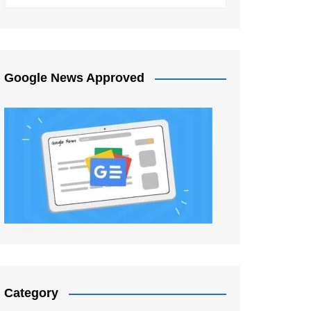
Google News Approved
Category