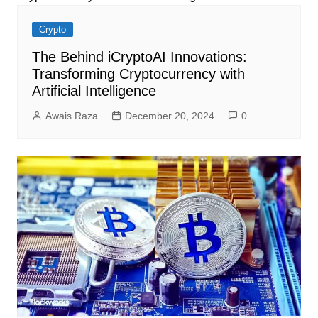
Crypto
The Behind iCryptoAI Innovations:
Transforming Cryptocurrency with
Artificial Intelligence
Awais Raza
December 20, 2024
0