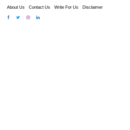
Skip
About Us
Contact Us
Write For Us
Disclaimer
to
content