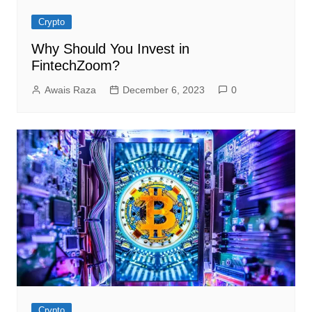
Crypto
Why Should You Invest in
FintechZoom?
Awais Raza
December 6, 2023
0
Crypto