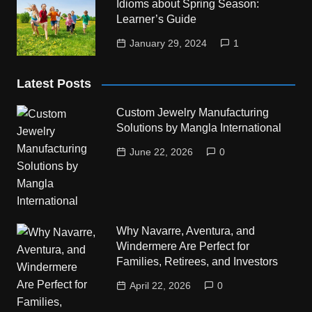
Idioms about Spring Season:
Learner’s Guide
January 29, 2024
1
Latest Posts
Custom Jewelry Manufacturing
Solutions by Mangla International
June 22, 2026
0
Why Navarre, Aventura, and
Windermere Are Perfect for
Families, Retirees, and Investors
April 22, 2026
0