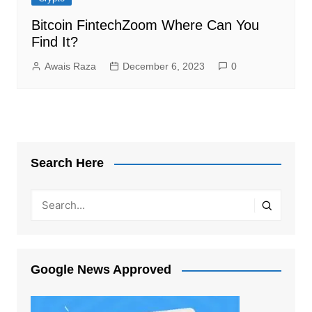
Bitcoin FintechZoom Where Can You
Find It?
Awais Raza
December 6, 2023
0
Search Here
Google News Approved