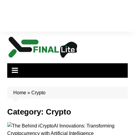
Home
»
Crypto
Category:
Crypto