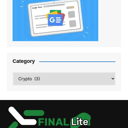
Category
Category