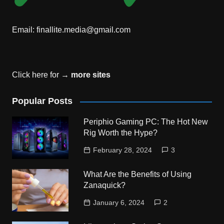
Email:
finallite.media@gmail.com
Click here for →
more sites
Popular Posts
Periphio Gaming PC: The Hot New
Rig Worth the Hype?
February 28, 2024
3
What Are the Benefits of Using
Zanaquick?
January 6, 2024
2