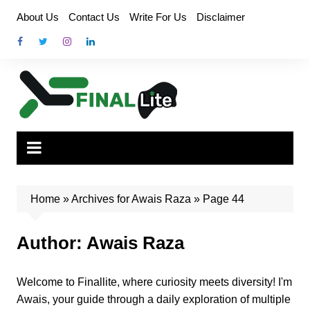
Skip
About Us
Contact Us
Write For Us
Disclaimer
to
content
Home
»
Archives for Awais Raza
»
Page 44
Author:
Awais Raza
Welcome to Finallite, where curiosity meets diversity! I'm
Awais, your guide through a daily exploration of multiple