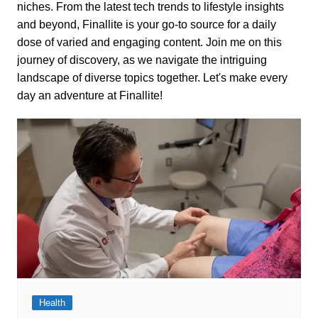
niches. From the latest tech trends to lifestyle insights
and beyond, Finallite is your go-to source for a daily
dose of varied and engaging content. Join me on this
journey of discovery, as we navigate the intriguing
landscape of diverse topics together. Let's make every
day an adventure at Finallite!
Health