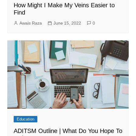
How Might I Make My Veins Easier to
Find
Awais Raza
June 15, 2022
0
Education
ADITSM Outline | What Do You Hope To