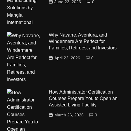
June 22, 2026
0
Why Navarre, Aventura, and
Windermere Are Perfect for
Families, Retirees, and Investors
April 22, 2026
0
How Administrator Certification
Courses Prepare You to Open an
Assisted Living Facility
March 26, 2026
0