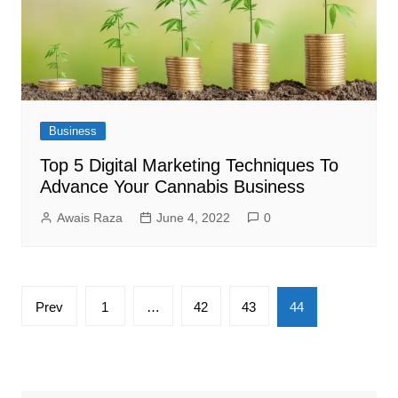
Business
Top 5 Digital Marketing Techniques To
Advance Your Cannabis Business
Awais Raza
June 4, 2022
0
Posts
Prev
1
…
42
43
44
pagination