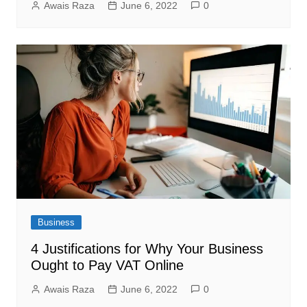
Awais Raza
June 6, 2022
0
Business
4 Justifications for Why Your Business
Ought to Pay VAT Online
Awais Raza
June 6, 2022
0