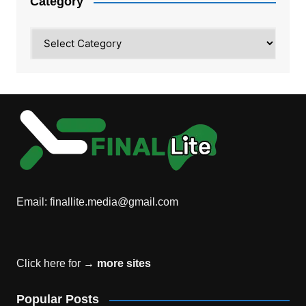
Category
Category
Email:
finallite.media@gmail.com
Click here for →
more sites
Popular Posts