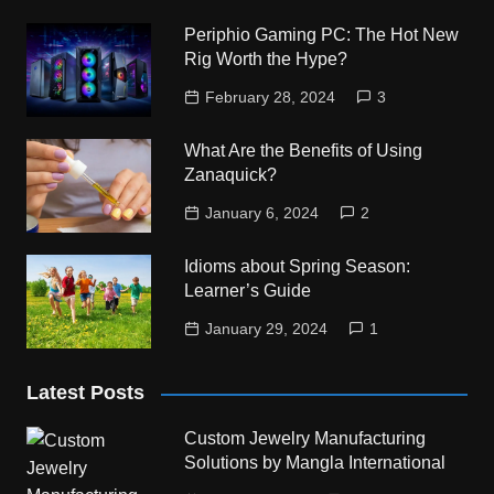
Periphio Gaming PC: The Hot New
Rig Worth the Hype?
February 28, 2024
3
What Are the Benefits of Using
Zanaquick?
January 6, 2024
2
Idioms about Spring Season:
Learner’s Guide
January 29, 2024
1
Latest Posts
Custom Jewelry Manufacturing
Solutions by Mangla International