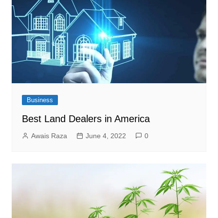
Business
Best Land Dealers in America
Awais Raza
June 4, 2022
0