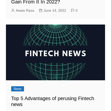
Gain From It In 2022?
Awais Raza
June 14, 2022
0
News
Top 5 Advantages of perusing Fintech
news