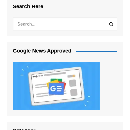
Search Here
Google News Approved