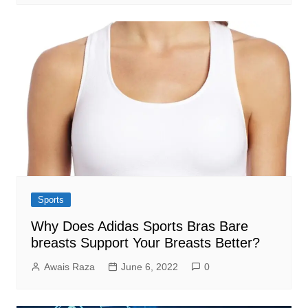
Sports
Why Does Adidas Sports Bras Bare
breasts Support Your Breasts Better?
Awais Raza
June 6, 2022
0