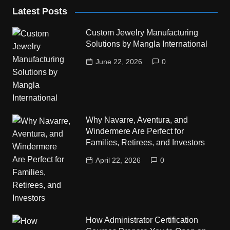
Latest Posts
Custom Jewelry Manufacturing
Solutions by Mangla International
June 22, 2026
0
Why Navarre, Aventura, and
Windermere Are Perfect for
Families, Retirees, and Investors
April 22, 2026
0
How Administrator Certification