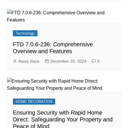
Technology
FTD 7.0.6-236: Comprehensive
Overview and Features
Awais Raza
December 20, 2024
0
HOME DECORATION
Ensuring Security with Rapid Home
Direct: Safeguarding Your Property and
Peace of Mind