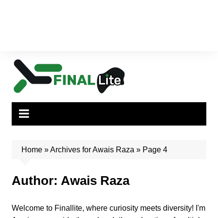
Home
»
Archives for Awais Raza
»
Page 4
Author:
Awais Raza
Welcome to Finallite, where curiosity meets diversity! I'm