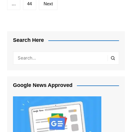
…
44
Next
Search Here
Google News Approved