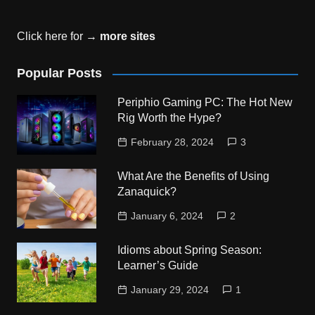
Click here for →
more sites
Popular Posts
Periphio Gaming PC: The Hot New
Rig Worth the Hype?
February 28, 2024
3
What Are the Benefits of Using
Zanaquick?
January 6, 2024
2
Idioms about Spring Season:
Learner’s Guide
January 29, 2024
1