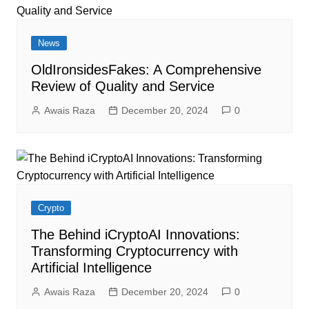
News
OldIronsidesFakes: A Comprehensive
Review of Quality and Service
Awais Raza
December 20, 2024
0
Crypto
The Behind iCryptoAI Innovations:
Transforming Cryptocurrency with
Artificial Intelligence
Awais Raza
December 20, 2024
0