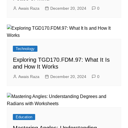
Awais Raza
December 20, 2024
0
Technology
Exploring TGD170.FDM.97: What It Is
and How It Works
Awais Raza
December 20, 2024
0
Education