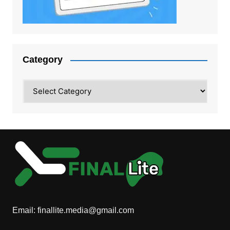
Category
Category
Email:
finallite.media@gmail.com