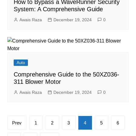
How to Bypass a WaveRunner Security
System: A Comprehensive Guide
Awais Raza
December 19, 2024
0
Auto
Comprehensive Guide to the 50XZ036-
311 Blower Motor
Awais Raza
December 19, 2024
0
Posts
Prev
1
2
3
4
5
6
pagination