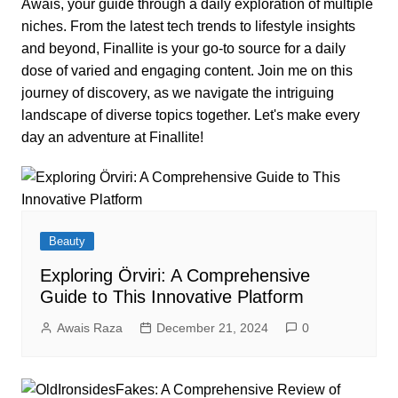
Awais, your guide through a daily exploration of multiple
niches. From the latest tech trends to lifestyle insights
and beyond, Finallite is your go-to source for a daily
dose of varied and engaging content. Join me on this
journey of discovery, as we navigate the intriguing
landscape of diverse topics together. Let's make every
day an adventure at Finallite!
Beauty
Exploring Örviri: A Comprehensive
Guide to This Innovative Platform
Awais Raza
December 21, 2024
0