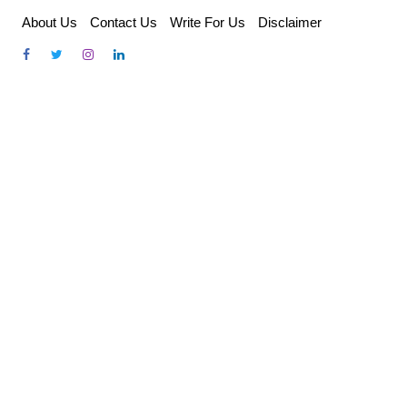
Skip
About Us
Contact Us
Write For Us
Disclaimer
to
content