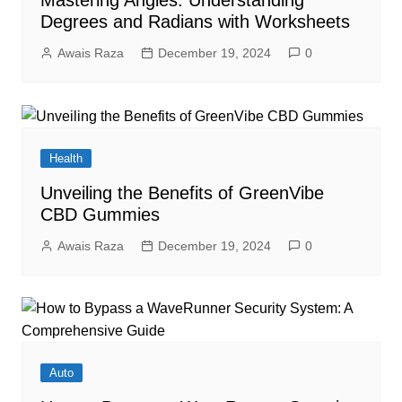
Mastering Angles: Understanding
Degrees and Radians with Worksheets
Awais Raza
December 19, 2024
0
Health
Unveiling the Benefits of GreenVibe
CBD Gummies
Awais Raza
December 19, 2024
0
Auto