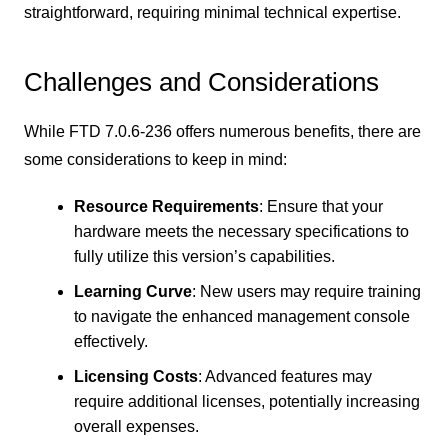
straightforward, requiring minimal technical expertise.
Challenges and Considerations
While FTD 7.0.6-236 offers numerous benefits, there are
some considerations to keep in mind:
Resource Requirements
: Ensure that your
hardware meets the necessary specifications to
fully utilize this version’s capabilities.
Learning Curve
: New users may require training
to navigate the enhanced management console
effectively.
Licensing Costs
: Advanced features may
require additional licenses, potentially increasing
overall expenses.