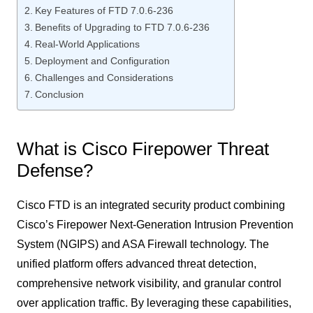
Key Features of FTD 7.0.6-236
Benefits of Upgrading to FTD 7.0.6-236
Real-World Applications
Deployment and Configuration
Challenges and Considerations
Conclusion
What is Cisco Firepower Threat
Defense?
Cisco FTD is an integrated security product combining
Cisco’s Firepower Next-Generation Intrusion Prevention
System (NGIPS) and ASA Firewall technology. The
unified platform offers advanced threat detection,
comprehensive network visibility, and granular control
over application traffic. By leveraging these capabilities,