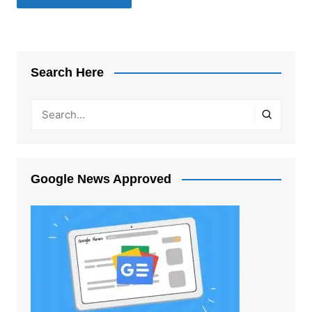
Search Here
Google News Approved