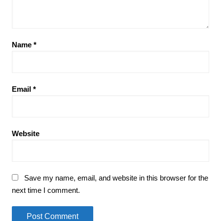
Name
*
Email
*
Website
Save my name, email, and website in this browser for the
next time I comment.