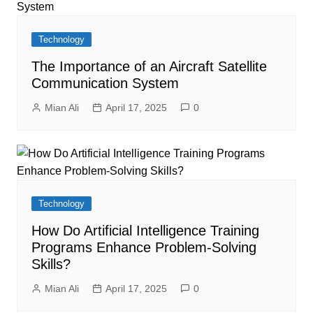
Technology
The Importance of an Aircraft Satellite
Communication System
Mian Ali
April 17, 2025
0
Technology
How Do Artificial Intelligence Training
Programs Enhance Problem-Solving
Skills?
Mian Ali
April 17, 2025
0