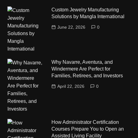
Custom Jewelry Manufacturing
Solutions by Mangla International
June 22, 2026
0
Why Navarre, Aventura, and
Windermere Are Perfect for
Families, Retirees, and Investors
April 22, 2026
0
How Administrator Certification
Courses Prepare You to Open an
Assisted Living Facility