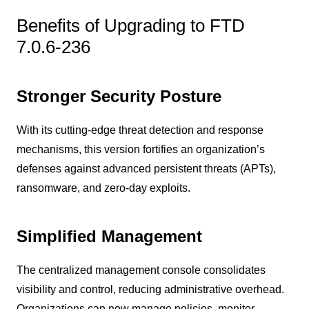
Benefits of Upgrading to FTD
7.0.6-236
Stronger Security Posture
With its cutting-edge threat detection and response
mechanisms, this version fortifies an organization’s
defenses against advanced persistent threats (APTs),
ransomware, and zero-day exploits.
Simplified Management
The centralized management console consolidates
visibility and control, reducing administrative overhead.
Organizations can now manage policies, monitor