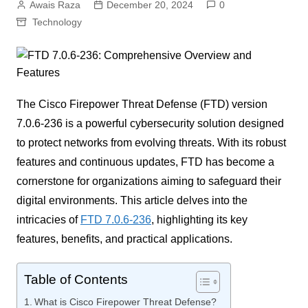
Awais Raza
December 20, 2024
0
Technology
The Cisco Firepower Threat Defense (FTD) version
7.0.6-236 is a powerful cybersecurity solution designed
to protect networks from evolving threats. With its robust
features and continuous updates, FTD has become a
cornerstone for organizations aiming to safeguard their
digital environments. This article delves into the
intricacies of
FTD 7.0.6-236
, highlighting its key
features, benefits, and practical applications.
Table of Contents
What is Cisco Firepower Threat Defense?