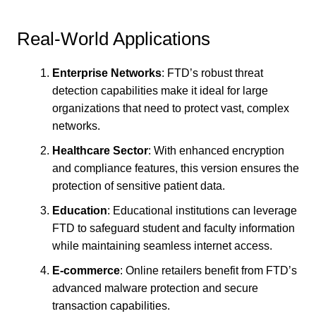
Real-World Applications
Enterprise Networks
: FTD’s robust threat
detection capabilities make it ideal for large
organizations that need to protect vast, complex
networks.
Healthcare Sector
: With enhanced encryption
and compliance features, this version ensures the
protection of sensitive patient data.
Education
: Educational institutions can leverage
FTD to safeguard student and faculty information
while maintaining seamless internet access.
E-commerce
: Online retailers benefit from FTD’s
advanced malware protection and secure
transaction capabilities.