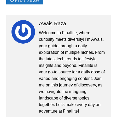
FTD 7.0.6-236
Awais Raza
Welcome to Finallite, where
curiosity meets diversity! I'm Awais,
your guide through a daily
exploration of multiple niches. From
the latest tech trends to lifestyle
insights and beyond, Finallite is
your go-to source for a daily dose of
varied and engaging content. Join
me on this journey of discovery, as
we navigate the intriguing
landscape of diverse topics
together. Let's make every day an
adventure at Finallite!