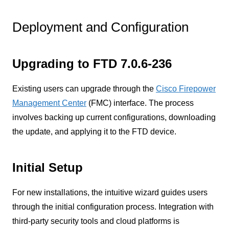
Deployment and Configuration
Upgrading to FTD 7.0.6-236
Existing users can upgrade through the
Cisco Firepower
Management Center
(FMC) interface. The process
involves backing up current configurations, downloading
the update, and applying it to the FTD device.
Initial Setup
For new installations, the intuitive wizard guides users
through the initial configuration process. Integration with
third-party security tools and cloud platforms is