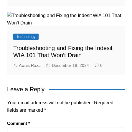
Technology
Troubleshooting and Fixing the Indesit
WIA 101 That Won’t Drain
Awais Raza
December 18, 2024
0
Leave a Reply
Your email address will not be published.
Required
fields are marked
*
Comment
*