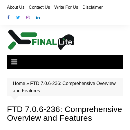
Skip
About Us
Contact Us
Write For Us
Disclaimer
to
content
Home
»
FTD 7.0.6-236: Comprehensive Overview
and Features
FTD 7.0.6-236: Comprehensive
Overview and Features