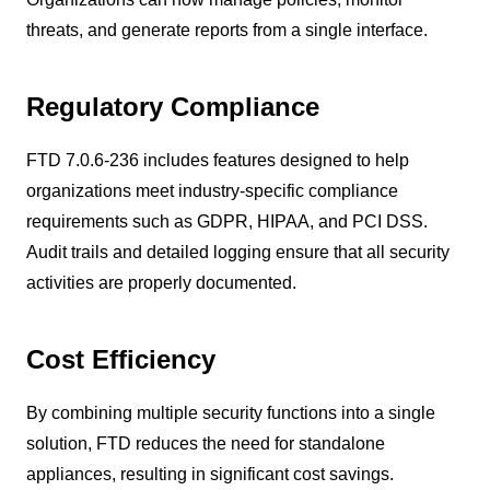
threats, and generate reports from a single interface.
Regulatory Compliance
FTD 7.0.6-236 includes features designed to help
organizations meet industry-specific compliance
requirements such as GDPR, HIPAA, and PCI DSS.
Audit trails and detailed logging ensure that all security
activities are properly documented.
Cost Efficiency
By combining multiple security functions into a single
solution, FTD reduces the need for standalone
appliances, resulting in significant cost savings.