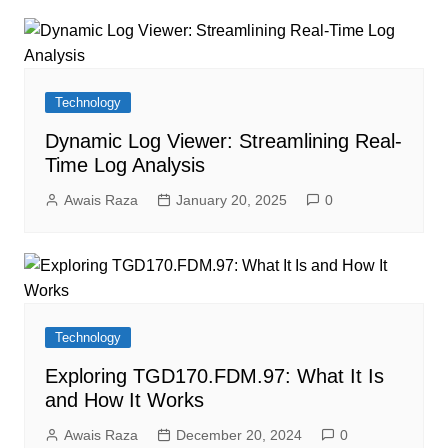
Technology
Dynamic Log Viewer: Streamlining Real-
Time Log Analysis
Awais Raza
January 20, 2025
0
Technology
Exploring TGD170.FDM.97: What It Is
and How It Works
Awais Raza
December 20, 2024
0