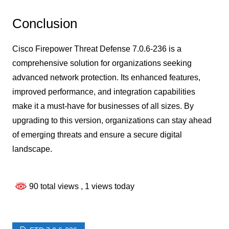
Conclusion
Cisco Firepower Threat Defense 7.0.6-236 is a
comprehensive solution for organizations seeking
advanced network protection. Its enhanced features,
improved performance, and integration capabilities
make it a must-have for businesses of all sizes. By
upgrading to this version, organizations can stay ahead
of emerging threats and ensure a secure digital
landscape.
90 total views
, 1 views today