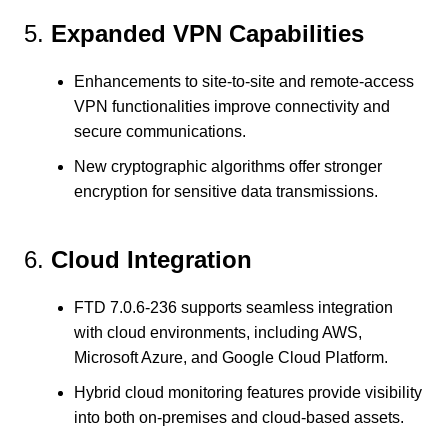
5.
Expanded VPN Capabilities
Enhancements to site-to-site and remote-access
VPN functionalities improve connectivity and
secure communications.
New cryptographic algorithms offer stronger
encryption for sensitive data transmissions.
6.
Cloud Integration
FTD 7.0.6-236 supports seamless integration
with cloud environments, including AWS,
Microsoft Azure, and Google Cloud Platform.
Hybrid cloud monitoring features provide visibility
into both on-premises and cloud-based assets.