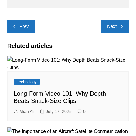
Post
Prev
Next
navigation
Related articles
Technology
Long-Form Video 101: Why Depth
Beats Snack-Size Clips
Mian Ali
July 17, 2025
0