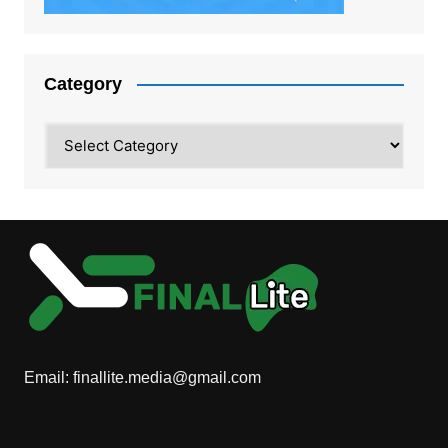
Category
Category
Email:
finallite.media@gmail.com