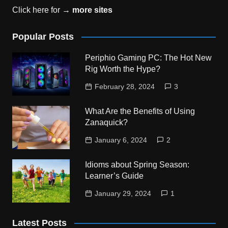
Click here for →
more sites
Popular Posts
Periphio Gaming PC: The Hot New
Rig Worth the Hype?
February 28, 2024
3
What Are the Benefits of Using
Zanaquick?
January 6, 2024
2
Idioms about Spring Season:
Learner’s Guide
January 29, 2024
1
Latest Posts