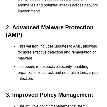
anomalies and potential attacks across network
environments.
2.
Advanced Malware Protection
(AMP)
This version includes updates to AMP, allowing
for more effective detection and remediation of
malware.
It supports retrospective security, enabling
organizations to track and neutralize threats post-
infection.
3.
Improved Policy Management
The intuitive policy management system