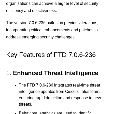
organizations can achieve a higher level of security
efficiency and effectiveness.
The version 7.0.6-236 builds on previous iterations,
incorporating critical enhancements and patches to
address emerging security challenges.
Key Features of FTD 7.0.6-236
1.
Enhanced Threat Intelligence
The FTD 7.0.6-236 integrates real-time threat
intelligence updates from Cisco’s Talos team,
ensuring rapid detection and response to new
threats.
Behavioral analytics are used to identify