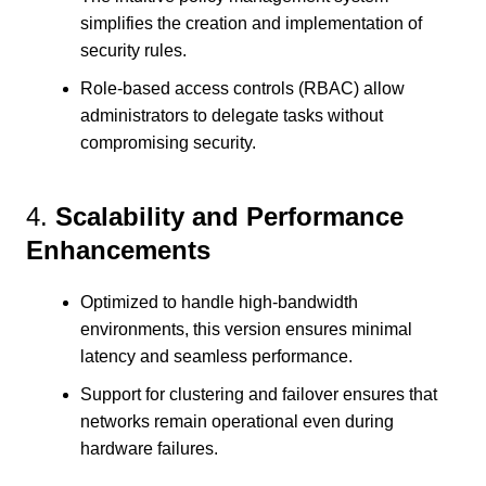
simplifies the creation and implementation of
security rules.
Role-based access controls (RBAC) allow
administrators to delegate tasks without
compromising security.
4.
Scalability and Performance
Enhancements
Optimized to handle high-bandwidth
environments, this version ensures minimal
latency and seamless performance.
Support for clustering and failover ensures that
networks remain operational even during
hardware failures.