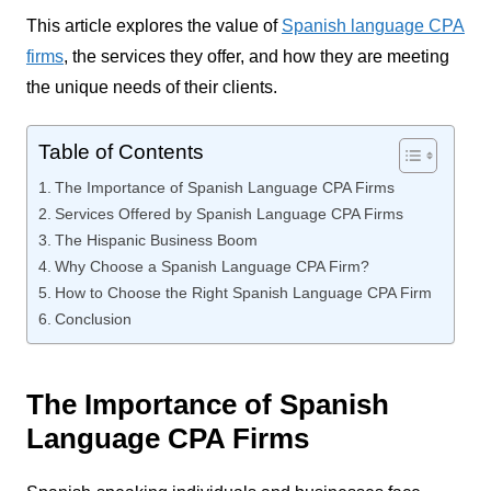
This article explores the value of
Spanish language CPA
firms
, the services they offer, and how they are meeting
the unique needs of their clients.
Table of Contents
The Importance of Spanish Language CPA Firms
Services Offered by Spanish Language CPA Firms
The Hispanic Business Boom
Why Choose a Spanish Language CPA Firm?
How to Choose the Right Spanish Language CPA Firm
Conclusion
The Importance of Spanish
Language CPA Firms