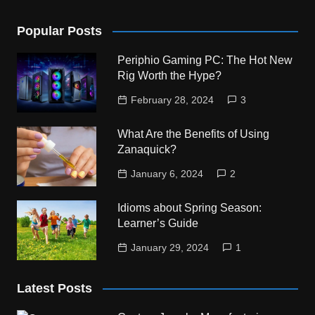
Popular Posts
Periphio Gaming PC: The Hot New
Rig Worth the Hype?
February 28, 2024
3
What Are the Benefits of Using
Zanaquick?
January 6, 2024
2
Idioms about Spring Season:
Learner’s Guide
January 29, 2024
1
Latest Posts