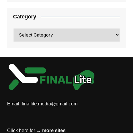
Category
Category
Email:
finallite.media@gmail.com
Click here for →
more sites