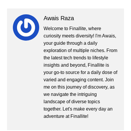
Awais Raza
Welcome to Finallite, where
curiosity meets diversity! I'm Awais,
your guide through a daily
exploration of multiple niches. From
the latest tech trends to lifestyle
insights and beyond, Finallite is
your go-to source for a daily dose of
varied and engaging content. Join
me on this journey of discovery, as
we navigate the intriguing
landscape of diverse topics
together. Let's make every day an
adventure at Finallite!