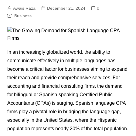
Awais Raza
December 21, 2024
0
Business
In an increasingly globalized world, the ability to
communicate effectively in multiple languages has
become a critical factor for businesses aiming to expand
their reach and provide comprehensive services. For
accounting and financial consulting firms, the demand
for bilingual or Spanish-speaking Certified Public
Accountants (CPAs) is surging. Spanish language CPA
firms play a pivotal role in bridging the language gap,
especially in the United States, where the Hispanic
population represents nearly 20% of the total population.