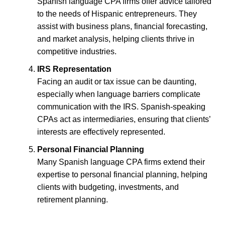
Spanish language CPA firms offer advice tailored
to the needs of Hispanic entrepreneurs. They
assist with business plans, financial forecasting,
and market analysis, helping clients thrive in
competitive industries.
IRS Representation
Facing an audit or tax issue can be daunting,
especially when language barriers complicate
communication with the IRS. Spanish-speaking
CPAs act as intermediaries, ensuring that clients’
interests are effectively represented.
Personal Financial Planning
Many Spanish language CPA firms extend their
expertise to personal financial planning, helping
clients with budgeting, investments, and
retirement planning.