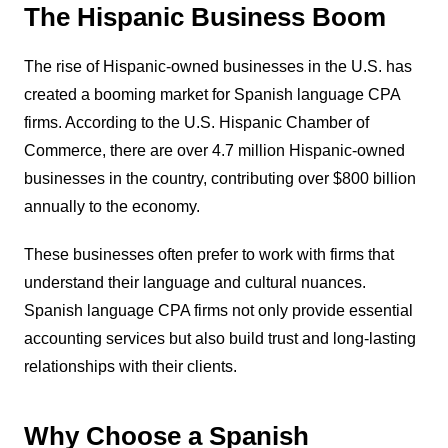
The Hispanic Business Boom
The rise of Hispanic-owned businesses in the U.S. has
created a booming market for Spanish language CPA
firms. According to the U.S. Hispanic Chamber of
Commerce, there are over 4.7 million Hispanic-owned
businesses in the country, contributing over $800 billion
annually to the economy.
These businesses often prefer to work with firms that
understand their language and cultural nuances.
Spanish language CPA firms not only provide essential
accounting services but also build trust and long-lasting
relationships with their clients.
Why Choose a Spanish