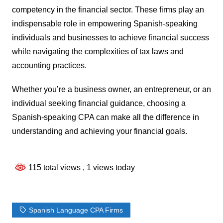
competency in the financial sector. These firms play an
indispensable role in empowering Spanish-speaking
individuals and businesses to achieve financial success
while navigating the complexities of tax laws and
accounting practices.
Whether you’re a business owner, an entrepreneur, or an
individual seeking financial guidance, choosing a
Spanish-speaking CPA can make all the difference in
understanding and achieving your financial goals.
115 total views
, 1 views today
Spanish Language CPA Firms