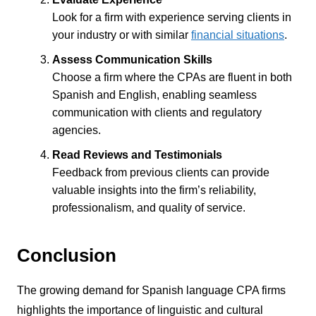
Look for a firm with experience serving clients in
your industry or with similar
financial situations
.
Assess Communication Skills
Choose a firm where the CPAs are fluent in both
Spanish and English, enabling seamless
communication with clients and regulatory
agencies.
Read Reviews and Testimonials
Feedback from previous clients can provide
valuable insights into the firm’s reliability,
professionalism, and quality of service.
Conclusion
The growing demand for Spanish language CPA firms
highlights the importance of linguistic and cultural