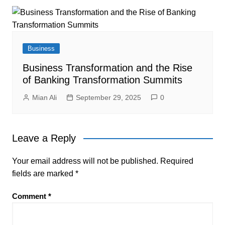
Business
Business Transformation and the Rise
of Banking Transformation Summits
Mian Ali
September 29, 2025
0
Leave a Reply
Your email address will not be published.
Required
fields are marked
*
Comment
*