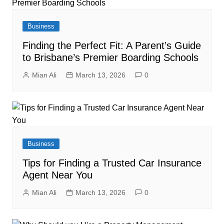
Business
Finding the Perfect Fit: A Parent’s Guide
to Brisbane’s Premier Boarding Schools
Mian Ali
March 13, 2026
0
Business
Tips for Finding a Trusted Car Insurance
Agent Near You
Mian Ali
March 13, 2026
0