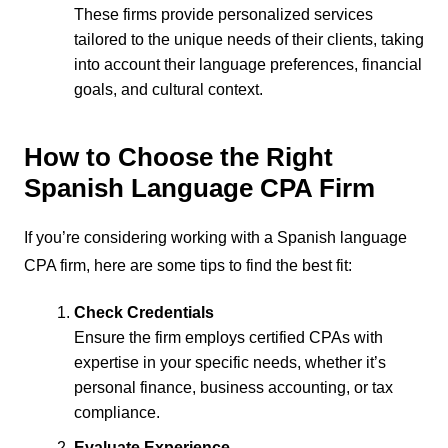
These firms provide personalized services
tailored to the unique needs of their clients, taking
into account their language preferences, financial
goals, and cultural context.
How to Choose the Right
Spanish Language CPA Firm
If you’re considering working with a Spanish language
CPA firm, here are some tips to find the best fit:
Check Credentials
Ensure the firm employs certified CPAs with
expertise in your specific needs, whether it’s
personal finance, business accounting, or tax
compliance.
Evaluate Experience