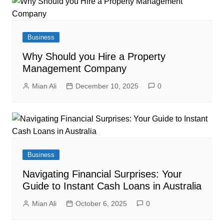
Business
Why Should you Hire a Property
Management Company
Mian Ali
December 10, 2025
0
Business
Navigating Financial Surprises: Your
Guide to Instant Cash Loans in Australia
Mian Ali
October 6, 2025
0