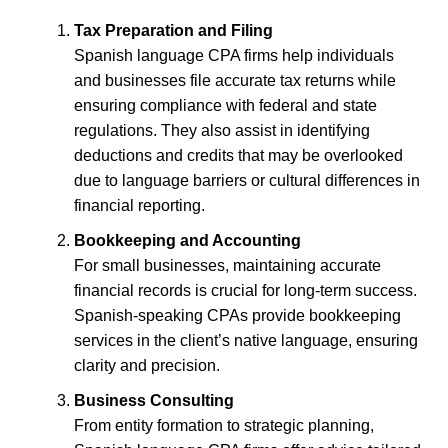
Tax Preparation and Filing
Spanish language CPA firms help individuals
and businesses file accurate tax returns while
ensuring compliance with federal and state
regulations. They also assist in identifying
deductions and credits that may be overlooked
due to language barriers or cultural differences in
financial reporting.
Bookkeeping and Accounting
For small businesses, maintaining accurate
financial records is crucial for long-term success.
Spanish-speaking CPAs provide bookkeeping
services in the client’s native language, ensuring
clarity and precision.
Business Consulting
From entity formation to strategic planning,