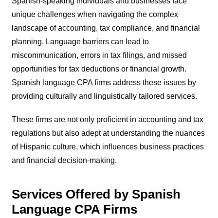
Spanish-speaking individuals and businesses face
unique challenges when navigating the complex
landscape of accounting, tax compliance, and financial
planning. Language barriers can lead to
miscommunication, errors in tax filings, and missed
opportunities for tax deductions or financial growth.
Spanish language CPA firms address these issues by
providing culturally and linguistically tailored services.
These firms are not only proficient in accounting and tax
regulations but also adept at understanding the nuances
of Hispanic culture, which influences business practices
and financial decision-making.
Services Offered by Spanish
Language CPA Firms