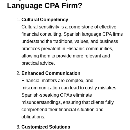
Language CPA Firm?
Cultural Competency
Cultural sensitivity is a cornerstone of effective
financial consulting. Spanish language CPA firms
understand the traditions, values, and business
practices prevalent in Hispanic communities,
allowing them to provide more relevant and
practical advice.
Enhanced Communication
Financial matters are complex, and
miscommunication can lead to costly mistakes.
Spanish-speaking CPAs eliminate
misunderstandings, ensuring that clients fully
comprehend their financial situation and
obligations.
Customized Solutions