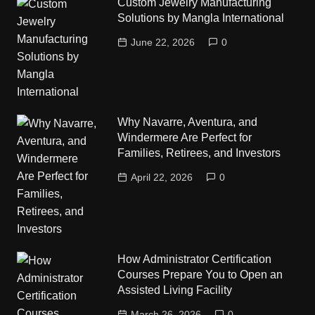
Custom Jewelry Manufacturing
Solutions by Mangla International
June 22, 2026
0
Why Navarre, Aventura, and
Windermere Are Perfect for
Families, Retirees, and Investors
April 22, 2026
0
How Administrator Certification
Courses Prepare You to Open an
Assisted Living Facility
March 26, 2026
0