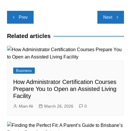
Post
Prev
Next
navigation
Related articles
Business
How Administrator Certification Courses
Prepare You to Open an Assisted Living
Facility
Mian Ali
March 26, 2026
0