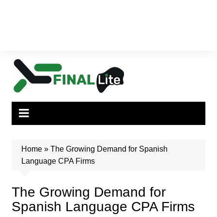
Home
»
The Growing Demand for Spanish
Language CPA Firms
The Growing Demand for
Spanish Language CPA Firms