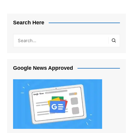
Search Here
Google News Approved