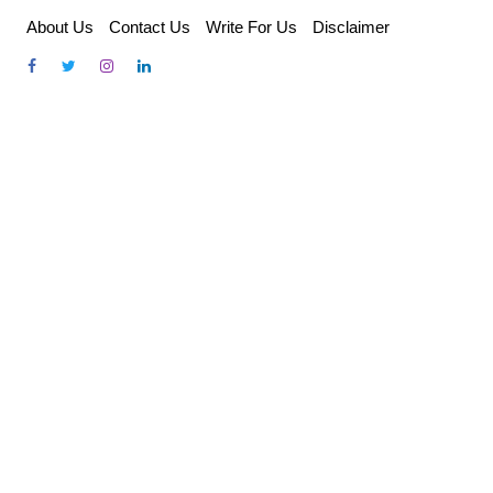
Skip
About Us
Contact Us
Write For Us
Disclaimer
to
content