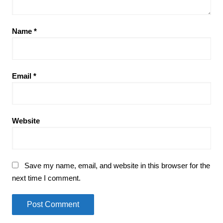
Name
*
Email
*
Website
Save my name, email, and website in this browser for the
next time I comment.