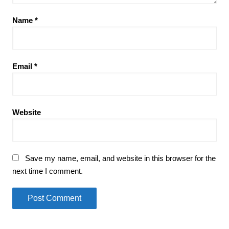
Name
*
Email
*
Website
Save my name, email, and website in this browser for the
next time I comment.