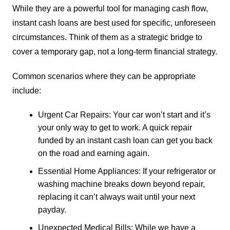
While they are a powerful tool for managing cash flow,
instant cash loans are best used for specific, unforeseen
circumstances. Think of them as a strategic bridge to
cover a temporary gap, not a long-term financial strategy.
Common scenarios where they can be appropriate
include:
Urgent Car Repairs: Your car won’t start and it’s
your only way to get to work. A quick repair
funded by an instant cash loan can get you back
on the road and earning again.
Essential Home Appliances: If your refrigerator or
washing machine breaks down beyond repair,
replacing it can’t always wait until your next
payday.
Unexpected Medical Bills: While we have a