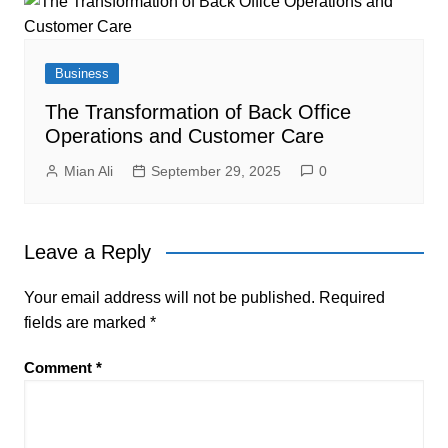
Business
The Transformation of Back Office
Operations and Customer Care
Mian Ali
September 29, 2025
0
Leave a Reply
Your email address will not be published.
Required
fields are marked
*
Comment
*