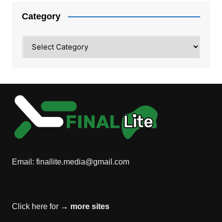
Category
Category
Email:
finallite.media@gmail.com
Click here for →
more sites