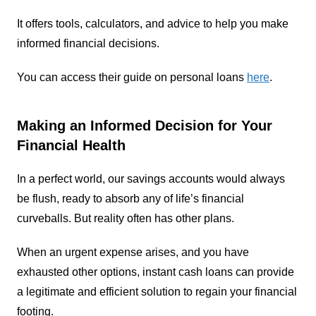
It offers tools, calculators, and advice to help you make
informed financial decisions.
You can access their guide on personal loans
here
.
Making an Informed Decision for Your
Financial Health
In a perfect world, our savings accounts would always
be flush, ready to absorb any of life’s financial
curveballs. But reality often has other plans.
When an urgent expense arises, and you have
exhausted other options, instant cash loans can provide
a legitimate and efficient solution to regain your financial
footing.