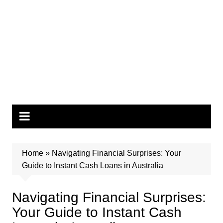
Home
»
Navigating Financial Surprises: Your
Guide to Instant Cash Loans in Australia
Navigating Financial Surprises:
Your Guide to Instant Cash