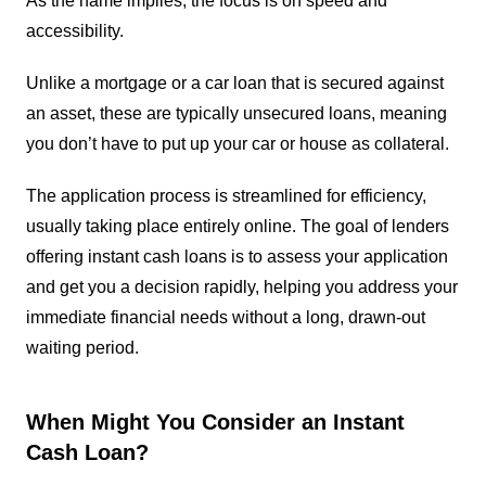
As the name implies, the focus is on speed and
accessibility.
Unlike a mortgage or a car loan that is secured against
an asset, these are typically unsecured loans, meaning
you don’t have to put up your car or house as collateral.
The application process is streamlined for efficiency,
usually taking place entirely online. The goal of lenders
offering instant cash loans is to assess your application
and get you a decision rapidly, helping you address your
immediate financial needs without a long, drawn-out
waiting period.
When Might You Consider an Instant
Cash Loan?