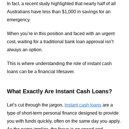
In fact, a recent study highlighted that nearly half of all
Australians have less than $1,000 in savings for an
emergency.
When you’re in this position and faced with an urgent
cost, waiting for a traditional bank loan approval isn’t
always an option.
This is where understanding the role of instant cash
loans can be a financial lifesaver.
What Exactly Are Instant Cash Loans?
Let’s cut through the jargon.
Instant cash loans
are a
type of short-term personal finance designed to provide
you with funds quickly, often on the same day you apply.