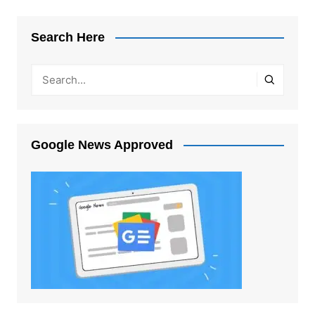
Search Here
Google News Approved