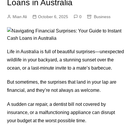
Loans in Australia
Mian Ali
October 6, 2025
0
Business
Life in Australia is full of beautiful surprises—unexpected
wildlife in your backyard, a stunning sunset over the
ocean, or a last-minute invite to a mate’s barbecue.
But sometimes, the surprises that land in your lap are
financial, and they’re not always as welcome.
A sudden car repair, a dentist bill not covered by
insurance, or a malfunctioning appliance can disrupt
your budget at the worst possible time.