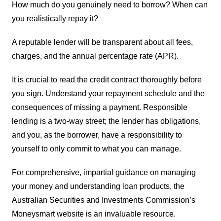
How much do you genuinely need to borrow? When can
you realistically repay it?
A reputable lender will be transparent about all fees,
charges, and the annual percentage rate (APR).
It is crucial to read the credit contract thoroughly before
you sign. Understand your repayment schedule and the
consequences of missing a payment. Responsible
lending is a two-way street; the lender has obligations,
and you, as the borrower, have a responsibility to
yourself to only commit to what you can manage.
For comprehensive, impartial guidance on managing
your money and understanding loan products, the
Australian Securities and Investments Commission’s
Moneysmart website is an invaluable resource.