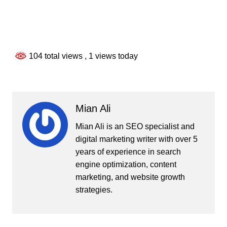
104 total views
, 1 views today
Mian Ali
Mian Ali is an SEO specialist and
digital marketing writer with over 5
years of experience in search
engine optimization, content
marketing, and website growth
strategies.