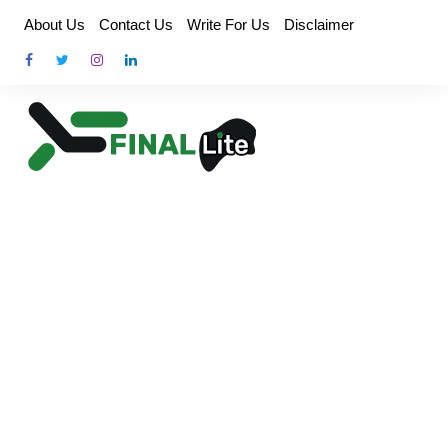
Skip
About Us
Contact Us
Write For Us
Disclaimer
to
content