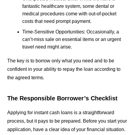
fantastic healthcare system, some dental or
medical procedures come with out-of-pocket
costs that need prompt payment.
Time-Sensitive Opportunities: Occasionally, a
can’t-miss sale on essential items or an urgent
travel need might arise.
The key is to borrow only what you need and to be
confident in your ability to repay the loan according to
the agreed terms.
The Responsible Borrower’s Checklist
Applying for instant cash loans is a straightforward
process, but it pays to be prepared. Before you start your
application, have a clear idea of your financial situation.