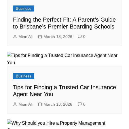
Business
Finding the Perfect Fit: A Parent’s Guide
to Brisbane’s Premier Boarding Schools
Mian Ali
March 13, 2026
0
Business
Tips for Finding a Trusted Car Insurance
Agent Near You
Mian Ali
March 13, 2026
0