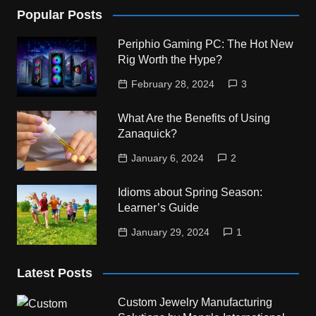
Popular Posts
Periphio Gaming PC: The Hot New
Rig Worth the Hype?
February 28, 2024
3
What Are the Benefits of Using
Zanaquick?
January 6, 2024
2
Idioms about Spring Season:
Learner’s Guide
January 29, 2024
1
Latest Posts
Custom Jewelry Manufacturing