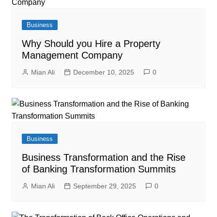
Business
Why Should you Hire a Property
Management Company
Mian Ali
December 10, 2025
0
Business
Business Transformation and the Rise
of Banking Transformation Summits
Mian Ali
September 29, 2025
0