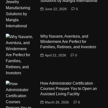
Solutions by Mangla International
June 22, 2026
0
Why Navarre, Aventura, and
Windermere Are Perfect for
Families, Retirees, and Investors
April 22, 2026
0
How Administrator Certification
Courses Prepare You to Open an
Assisted Living Facility
March 26, 2026
0