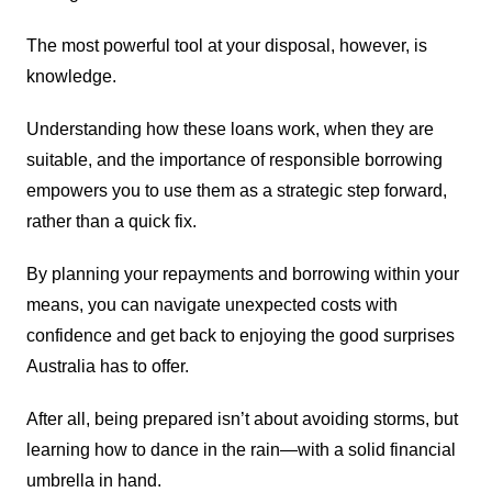
The most powerful tool at your disposal, however, is
knowledge.
Understanding how these loans work, when they are
suitable, and the importance of responsible borrowing
empowers you to use them as a strategic step forward,
rather than a quick fix.
By planning your repayments and borrowing within your
means, you can navigate unexpected costs with
confidence and get back to enjoying the good surprises
Australia has to offer.
After all, being prepared isn’t about avoiding storms, but
learning how to dance in the rain—with a solid financial
umbrella in hand.