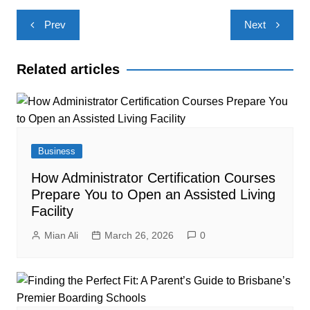
Post
Prev
Next
navigation
Related articles
Business
How Administrator Certification Courses
Prepare You to Open an Assisted Living
Facility
Mian Ali
March 26, 2026
0