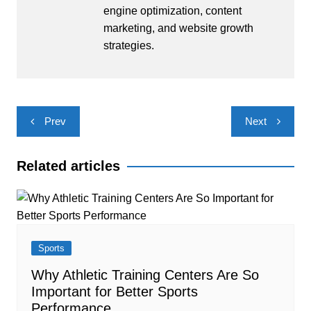
engine optimization, content
marketing, and website growth
strategies.
Post
Prev
Next
navigation
Related articles
Sports
Why Athletic Training Centers Are So
Important for Better Sports
Performance