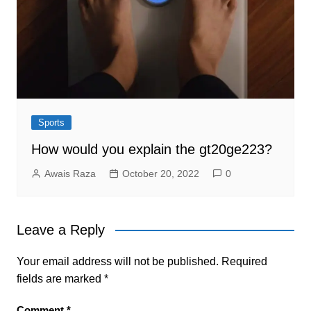
Sports
How would you explain the gt20ge223?
Awais Raza
October 20, 2022
0
Leave a Reply
Your email address will not be published.
Required
fields are marked
*
Comment
*