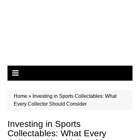
Home
»
Investing in Sports Collectables: What
Every Collector Should Consider
Investing in Sports
Collectables: What Every