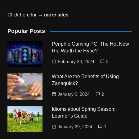
Click here for →
more sites
Popular Posts
Periphio Gaming PC: The Hot New
Rig Worth the Hype?
February 28, 2024
3
What Are the Benefits of Using
Zanaquick?
January 6, 2024
2
Idioms about Spring Season:
Learner’s Guide
January 29, 2024
1