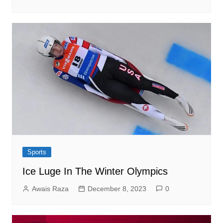
Sports
Ice Luge In The Winter Olympics
Awais Raza
December 8, 2023
0