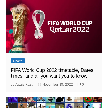
Sports
FIFA World Cup 2022 timetable, Dates,
times, and all you want you to know:
Awais Raza
November 19, 2022
0