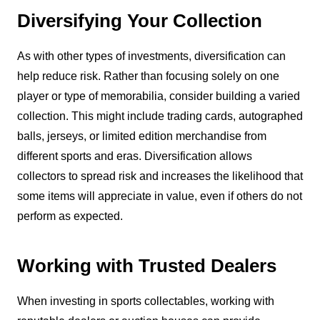
Diversifying Your Collection
As with other types of investments, diversification can
help reduce risk. Rather than focusing solely on one
player or type of memorabilia, consider building a varied
collection. This might include trading cards, autographed
balls, jerseys, or limited edition merchandise from
different sports and eras. Diversification allows
collectors to spread risk and increases the likelihood that
some items will appreciate in value, even if others do not
perform as expected.
Working with Trusted Dealers
When investing in sports collectables, working with