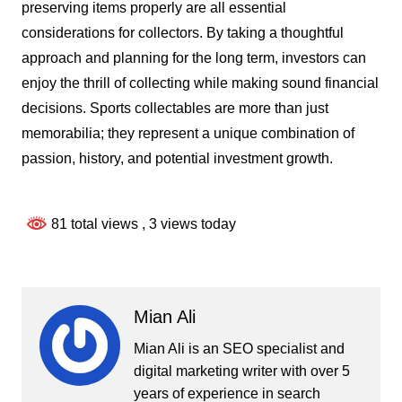
preserving items properly are all essential
considerations for collectors. By taking a thoughtful
approach and planning for the long term, investors can
enjoy the thrill of collecting while making sound financial
decisions. Sports collectables are more than just
memorabilia; they represent a unique combination of
passion, history, and potential investment growth.
81 total views
, 3 views today
Mian Ali
Mian Ali is an SEO specialist and
digital marketing writer with over 5
years of experience in search