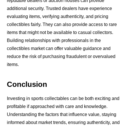
reputable dealers or auction houses can provide
additional security. Trusted dealers have experience
evaluating items, verifying authenticity, and pricing
collectibles fairly. They can also provide access to rare
items that might not be available to casual collectors.
Building relationships with professionals in the
collectibles market can offer valuable guidance and
reduce the risk of purchasing fraudulent or overvalued
items.
Conclusion
Investing in sports collectables can be both exciting and
profitable if approached with care and knowledge.
Understanding the factors that influence value, staying
informed about market trends, ensuring authenticity, and