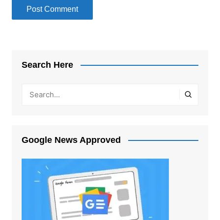
Search Here
Google News Approved