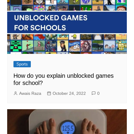
Sports
How do you explain unblocked games
for school?
Awais Raza
October 24, 2022
0