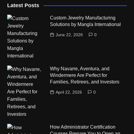
Latest Posts
Custom Jewelry Manufacturing
Solutions by Mangla International
June 22, 2026
0
Why Navarre, Aventura, and
Windermere Are Perfect for
Families, Retirees, and Investors
April 22, 2026
0
How Administrator Certification
Courses Prepare You to Open an