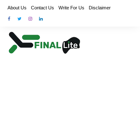
Skip
About Us
Contact Us
Write For Us
Disclaimer
to
content