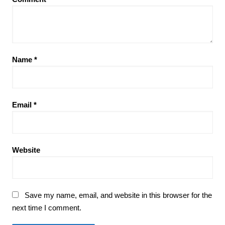
Name
*
Email
*
Website
Save my name, email, and website in this browser for the
next time I comment.