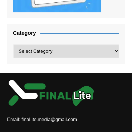
Category
Category
Email:
finallite.media@gmail.com