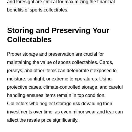
and foresight are critical for maximizing the financial
benefits of sports collectibles.
Storing and Preserving Your
Collectables
Proper storage and preservation are crucial for
maintaining the value of sports collectables. Cards,
jerseys, and other items can deteriorate if exposed to
moisture, sunlight, or extreme temperatures. Using
protective cases, climate-controlled storage, and careful
handling ensures items remain in top condition.
Collectors who neglect storage risk devaluing their
investments over time, as even minor wear and tear can
affect the resale price significantly.