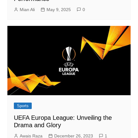
Mian Ali
May 9, 2025
0
Sports
UEFA Europa League: Unveiling the
Drama and Glory
Awais Raza
December 26, 2023
1