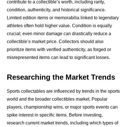
contribute to a collectible’s worth, including rarity,
condition, authenticity, and historical significance.
Limited edition items or memorabilia linked to legendary
athletes often hold higher value. Condition is equally
crucial; even minor damage can drastically reduce a
collectible’s market price. Collectors should also
prioritize items with verified authenticity, as forged or
misrepresented items can lead to significant losses.
Researching the Market Trends
Sports collectables are influenced by trends in the sports
world and the broader collectibles market. Popular
players, championship wins, or major sports events can
spike interest in specific items. Before investing,
research current market trends, including which types of