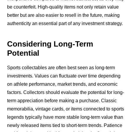
be counterfeit. High-quality items not only retain value
better but are also easier to resell in the future, making
authenticity an essential part of any investment strategy.
Considering Long-Term
Potential
Sports collectables are often best seen as long-term
investments. Values can fluctuate over time depending
on athlete performance, market trends, and economic
factors. Collectors should evaluate the potential for long-
term appreciation before making a purchase. Classic
memorabilia, vintage cards, or items connected to sports
legends typically have more stable long-term value than
newly released items tied to short-term trends. Patience