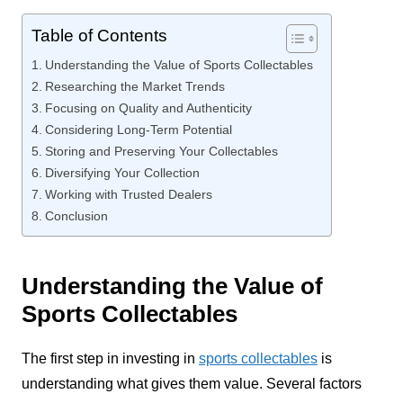
Table of Contents
Understanding the Value of Sports Collectables
Researching the Market Trends
Focusing on Quality and Authenticity
Considering Long-Term Potential
Storing and Preserving Your Collectables
Diversifying Your Collection
Working with Trusted Dealers
Conclusion
Understanding the Value of
Sports Collectables
The first step in investing in
sports collectables
is
understanding what gives them value. Several factors