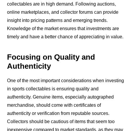
collectables are in high demand. Following auctions,
online marketplaces, and collector forums can provide
insight into pricing patterns and emerging trends.
Knowledge of the market ensures that investments are
timely and have a better chance of appreciating in value.
Focusing on Quality and
Authenticity
One of the most important considerations when investing
in sports collectables is ensuring quality and
authenticity. Genuine items, especially autographed
merchandise, should come with certificates of
authenticity or verification from reputable sources.
Collectors should be cautious of items that seem too
inexpensive compared to market standards, as they may