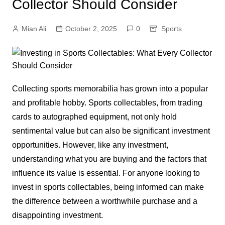
Collector Should Consider
Mian Ali
October 2, 2025
0
Sports
Collecting sports memorabilia has grown into a popular
and profitable hobby. Sports collectables, from trading
cards to autographed equipment, not only hold
sentimental value but can also be significant investment
opportunities. However, like any investment,
understanding what you are buying and the factors that
influence its value is essential. For anyone looking to
invest in sports collectables, being informed can make
the difference between a worthwhile purchase and a
disappointing investment.