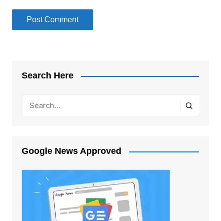
Search Here
Google News Approved