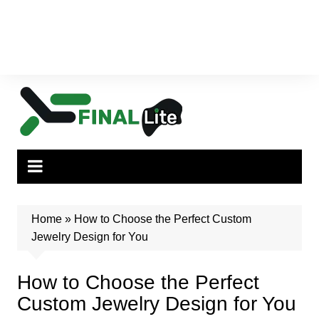
Home
»
How to Choose the Perfect Custom
Jewelry Design for You
How to Choose the Perfect
Custom Jewelry Design for You