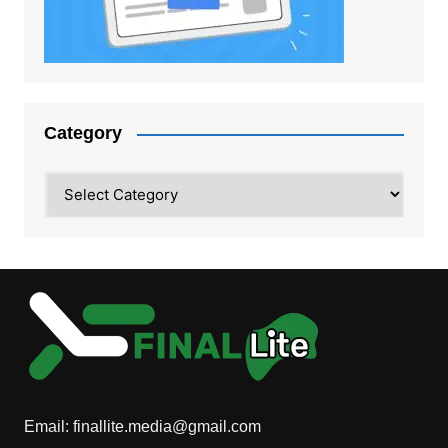
Category
Category
Email:
finallite.media@gmail.com