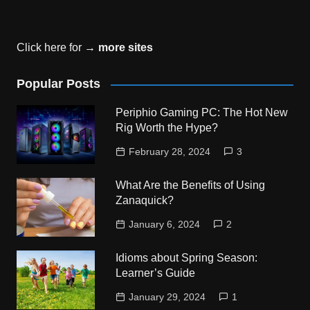
Click here for →
more sites
Popular Posts
Periphio Gaming PC: The Hot New
Rig Worth the Hype?
February 28, 2024
3
What Are the Benefits of Using
Zanaquick?
January 6, 2024
2
Idioms about Spring Season:
Learner’s Guide
January 29, 2024
1