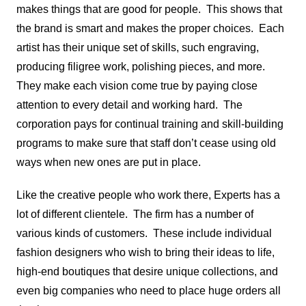
makes things that are good for people. This shows that
the brand is smart and makes the proper choices. Each
artist has their unique set of skills, such engraving,
producing filigree work, polishing pieces, and more.
They make each vision come true by paying close
attention to every detail and working hard. The
corporation pays for continual training and skill-building
programs to make sure that staff don’t cease using old
ways when new ones are put in place.
Like the creative people who work there, Experts has a
lot of different clientele. The firm has a number of
various kinds of customers. These include individual
fashion designers who wish to bring their ideas to life,
high-end boutiques that desire unique collections, and
even big companies who need to place huge orders all