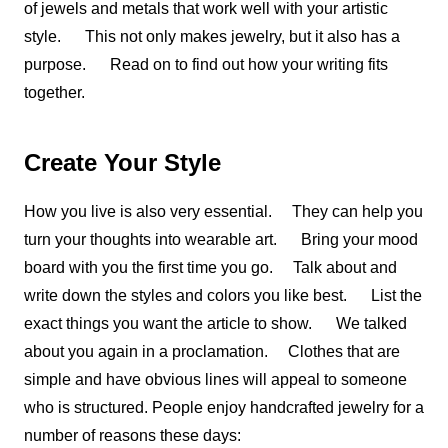
of jewels and metals that work well with your artistic
style. This not only makes jewelry, but it also has a
purpose. Read on to find out how your writing fits
together.
Create Your Style
How you live is also very essential. They can help you
turn your thoughts into wearable art. Bring your mood
board with you the first time you go. Talk about and
write down the styles and colors you like best. List the
exact things you want the article to show. We talked
about you again in a proclamation. Clothes that are
simple and have obvious lines will appeal to someone
who is structured. People enjoy handcrafted jewelry for a
number of reasons these days: