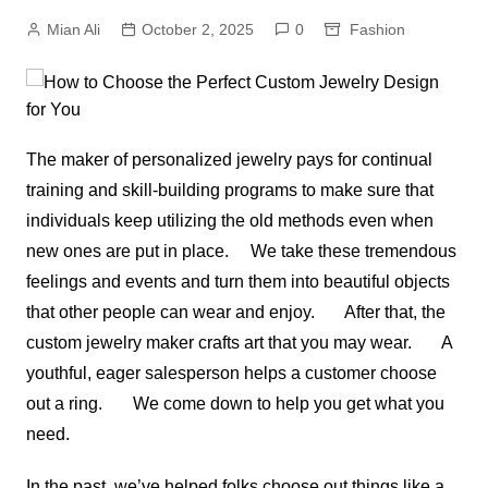
Mian Ali
October 2, 2025
0
Fashion
The maker of personalized jewelry pays for continual
training and skill-building programs to make sure that
individuals keep utilizing the old methods even when
new ones are put in place. We take these tremendous
feelings and events and turn them into beautiful objects
that other people can wear and enjoy. After that, the
custom jewelry maker crafts art that you may wear. A
youthful, eager salesperson helps a customer choose
out a ring. We come down to help you get what you
need.
In the past, we’ve helped folks choose out things like a