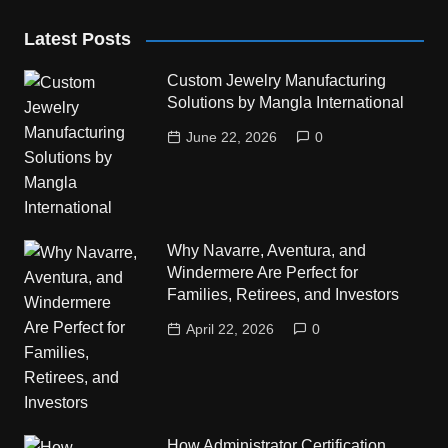
Latest Posts
Custom Jewelry Manufacturing
Solutions by Mangla International
June 22, 2026
0
Why Navarre, Aventura, and
Windermere Are Perfect for
Families, Retirees, and Investors
April 22, 2026
0
How Administrator Certification