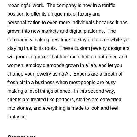
meaningful work. The company is now in a terrific
position to offer its unique mix of luxury and
personalization to even more individuals because it has
grown into new markets and digital platforms. The
company is making new lines to stay up to date while yet
staying true to its roots. These custom jewelry designers
will produce pieces that look excellent on both men and
women, employ diamonds grown in a lab, and let you
change your jewelry using AI. Experts are a breath of
fresh air in a business when most people are busy
making a lot of things at once. In this second way,
clients are treated like partners, stories are converted
into stones, and everything is made to look and feel
fantastic.