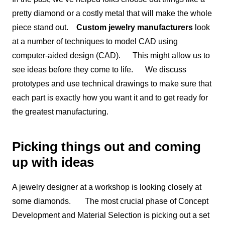
pretty diamond or a costly metal that will make the whole
piece stand out.
Custom jewelry manufacturers
look
at a number of techniques to model CAD using
computer-aided design (CAD). This might allow us to
see ideas before they come to life. We discuss
prototypes and use technical drawings to make sure that
each part is exactly how you want it and to get ready for
the greatest manufacturing.
Picking things out and coming
up with ideas
A jewelry designer at a workshop is looking closely at
some diamonds. The most crucial phase of Concept
Development and Material Selection is picking out a set