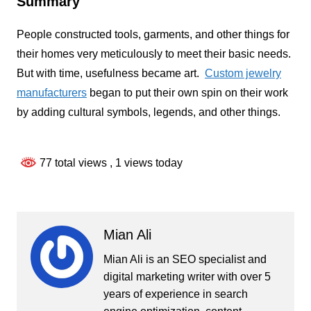
Summary
People constructed tools, garments, and other things for
their homes very meticulously to meet their basic needs.
But with time, usefulness became art.
Custom jewelry
manufacturers
began to put their own spin on their work
by adding cultural symbols, legends, and other things.
77 total views
, 1 views today
Mian Ali
Mian Ali is an SEO specialist and
digital marketing writer with over 5
years of experience in search