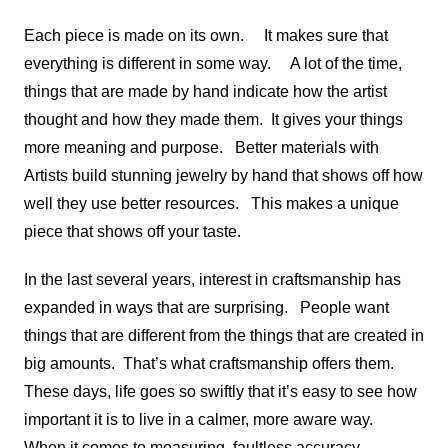
Each piece is made on its own. It makes sure that
everything is different in some way. A lot of the time,
things that are made by hand indicate how the artist
thought and how they made them. It gives your things
more meaning and purpose. Better materials with
Artists build stunning jewelry by hand that shows off how
well they use better resources. This makes a unique
piece that shows off your taste.
In the last several years, interest in craftsmanship has
expanded in ways that are surprising. People want
things that are different from the things that are created in
big amounts. That’s what craftsmanship offers them.
These days, life goes so swiftly that it’s easy to see how
important it is to live in a calmer, more aware way.
When it comes to measuring, faultless accuracy