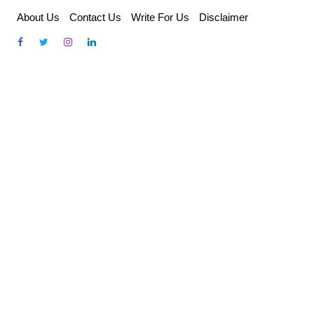
Skip
About Us
Contact Us
Write For Us
Disclaimer
to
content