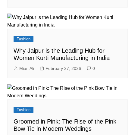
Fashion
Why Jaipur is the Leading Hub for
Women Kurti Manufacturing in India
Mian Ali
February 27, 2026
0
Fashion
Groomed in Pink: The Rise of the Pink
Bow Tie in Modern Weddings