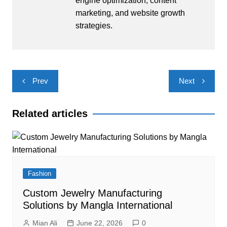
engine optimization, content
marketing, and website growth
strategies.
Post
Prev
Next
navigation
Related articles
Fashion
Custom Jewelry Manufacturing
Solutions by Mangla International
Mian Ali
June 22, 2026
0