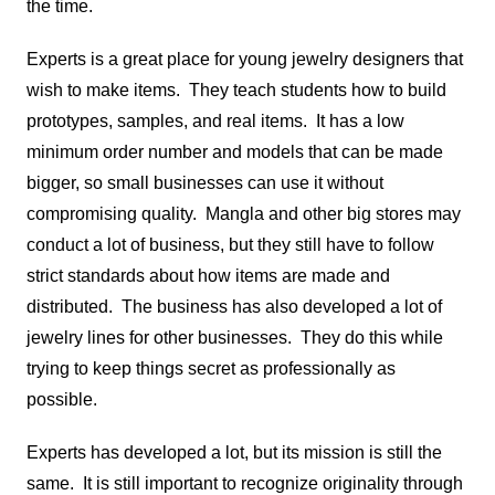
the time.
Experts is a great place for young jewelry designers that
wish to make items. They teach students how to build
prototypes, samples, and real items. It has a low
minimum order number and models that can be made
bigger, so small businesses can use it without
compromising quality. Mangla and other big stores may
conduct a lot of business, but they still have to follow
strict standards about how items are made and
distributed. The business has also developed a lot of
jewelry lines for other businesses. They do this while
trying to keep things secret as professionally as
possible.
Experts has developed a lot, but its mission is still the
same. It is still important to recognize originality through