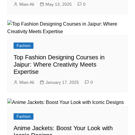
Mian Ali
May 13, 2025
0
Fashion
Top Fashion Designing Courses in
Jaipur: Where Creativity Meets
Expertise
Mian Ali
January 17, 2025
0
Fashion
Anime Jackets: Boost Your Look with