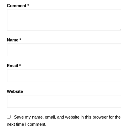
Comment
*
Name
*
Email
*
Website
Save my name, email, and website in this browser for the
next time I comment.