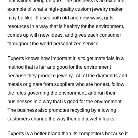
that values being unique. The business is an excellent
example of what a high-quality custom jewelry maker
may be like. It uses both old and new ways, gets
resources in a way that is healthy for the environment,
comes up with new ideas, and gives each consumer
throughout the world personalized service.
Experts knows how important it is to get materials in a
method that is fair and good for the environment
because they produce jewelry. All of the diamonds and
metals originate from suppliers who are honest, follow
the rules governing the environment, and run their
businesses in a way that is good for the environment.
The business also promotes recycling by allowing
customers change the way their old jewelry looks.
Experts is a better brand than its competitors because it