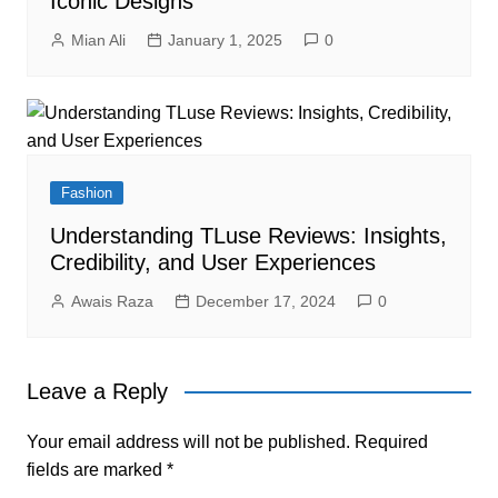
Iconic Designs
Mian Ali
January 1, 2025
0
Fashion
Understanding TLuse Reviews: Insights,
Credibility, and User Experiences
Awais Raza
December 17, 2024
0
Leave a Reply
Your email address will not be published.
Required
fields are marked
*