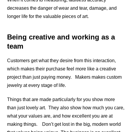
decreases the danger of wear and tear, damage, and
longer life for the valuable pieces of art.
Being creative and working as a
team
Customers get what they desire from this interaction,
which makes their purchase feel more like a creative
project than just paying money. Makers makes custom
jewelry at every stage of life.
Things that are made particularly for you show more
than just lovely art. They also show how much you care,
what your values are, and how excellent you are at
making things. Don’t get lost in the big, modern world