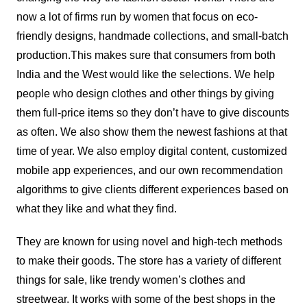
now a lot of firms run by women that focus on eco-
friendly designs, handmade collections, and small-batch
production.
This makes sure that consumers from both
India and the West would like the selections. We help
people who design clothes and other things by giving
them full-price items so they don’t have to give discounts
as often. We also show them the newest fashions at that
time of year. We also employ digital content, customized
mobile app experiences, and our own recommendation
algorithms to give clients different experiences based on
what they like and what they find.
They are known for using novel and high-tech methods
to make their goods. The store has a variety of different
things for sale, like trendy women’s clothes and
streetwear. It works with some of the best shops in the