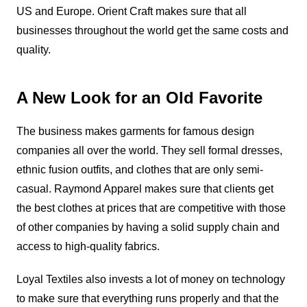
US and Europe. Orient Craft makes sure that all
businesses throughout the world get the same costs and
quality.
A New Look for an Old Favorite
The business makes garments for famous design
companies all over the world. They sell formal dresses,
ethnic fusion outfits, and clothes that are only semi-
casual. Raymond Apparel makes sure that clients get
the best clothes at prices that are competitive with those
of other companies by having a solid supply chain and
access to high-quality fabrics.
Loyal Textiles also invests a lot of money on technology
to make sure that everything runs properly and that the