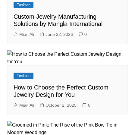
Fashion
Custom Jewelry Manufacturing
Solutions by Mangla International
Mian Ali
June 22, 2026
0
Fashion
How to Choose the Perfect Custom
Jewelry Design for You
Mian Ali
October 2, 2025
0