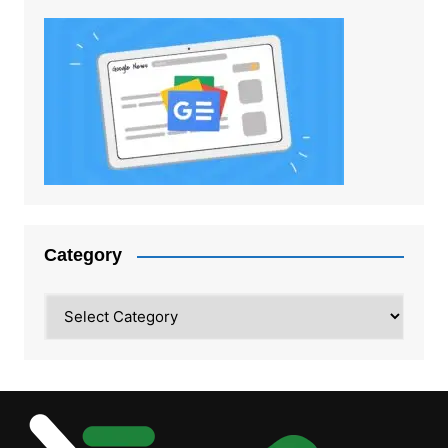
Category
Category