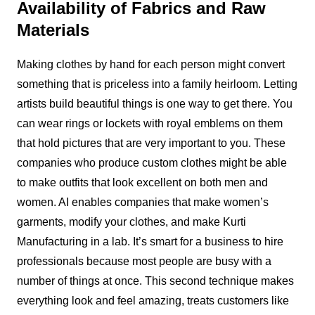
Availability of Fabrics and Raw
Materials
Making clothes by hand for each person might convert
something that is priceless into a family heirloom. Letting
artists build beautiful things is one way to get there. You
can wear rings or lockets with royal emblems on them
that hold pictures that are very important to you. These
companies who produce custom clothes might be able
to make outfits that look excellent on both men and
women. AI enables companies that make women’s
garments, modify your clothes, and make Kurti
Manufacturing in a lab. It’s smart for a business to hire
professionals because most people are busy with a
number of things at once. This second technique makes
everything look and feel amazing, treats customers like