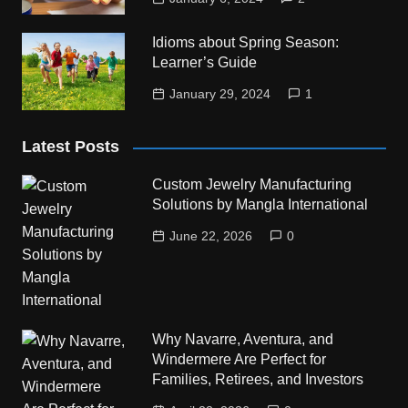
Idioms about Spring Season:
Learner’s Guide
January 29, 2024
1
Latest Posts
Custom Jewelry Manufacturing
Solutions by Mangla International
June 22, 2026
0
Why Navarre, Aventura, and
Windermere Are Perfect for
Families, Retirees, and Investors