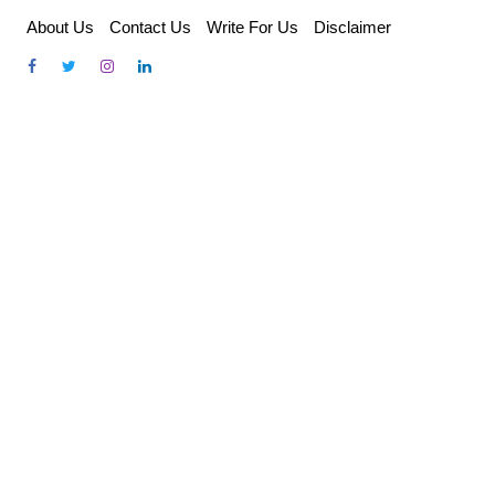
Skip
About Us
Contact Us
Write For Us
Disclaimer
to
content