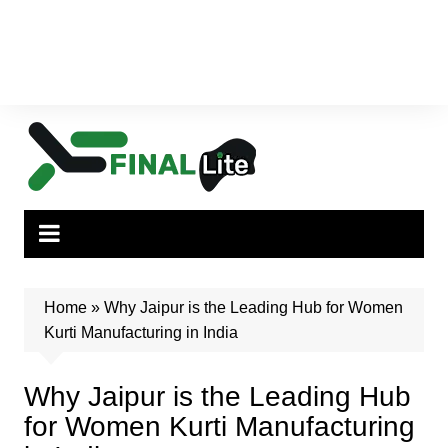
Home
»
Why Jaipur is the Leading Hub for Women
Kurti Manufacturing in India
Why Jaipur is the Leading Hub
for Women Kurti Manufacturing