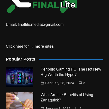
Email:
finallite.media@gmail.com
Click here for →
more sites
Popular Posts
Periphio Gaming PC: The Hot New
Rig Worth the Hype?
February 28, 2024
3
What Are the Benefits of Using
Zanaquick?
January 6, 2024
2