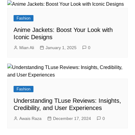
Fashion
Anime Jackets: Boost Your Look with
Iconic Designs
Mian Ali
January 1, 2025
0
Fashion
Understanding TLuse Reviews: Insights,
Credibility, and User Experiences
Awais Raza
December 17, 2024
0