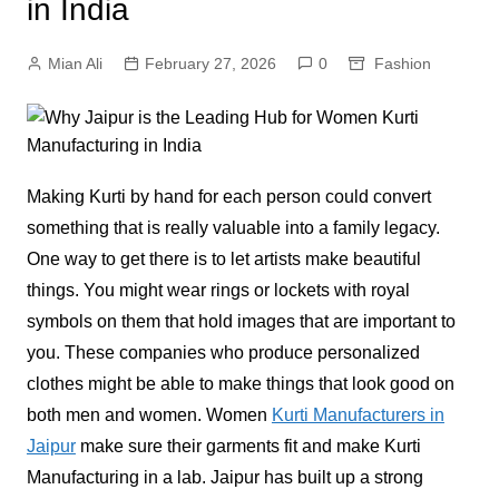
in India
Mian Ali
February 27, 2026
0
Fashion
Making Kurti by hand for each person could convert
something that is really valuable into a family legacy.
One way to get there is to let artists make beautiful
things. You might wear rings or lockets with royal
symbols on them that hold images that are important to
you. These companies who produce personalized
clothes might be able to make things that look good on
both men and women. Women
Kurti Manufacturers in
Jaipur
make sure their garments fit and make Kurti
Manufacturing in a lab. Jaipur has built up a strong