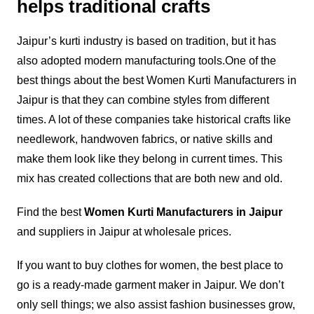
helps traditional crafts
Jaipur’s kurti industry is based on tradition, but it has
also adopted modern manufacturing tools.
One of the
best things about the best Women Kurti Manufacturers in
Jaipur is that they can combine styles from different
times. A lot of these companies take historical crafts like
needlework, handwoven fabrics, or native skills and
make them look like they belong in current times. This
mix has created collections that are both new and old.
Find the best
Women Kurti Manufacturers in Jaipur
and suppliers in Jaipur at wholesale prices.
If you want to buy clothes for women, the best place to
go is a ready-made garment maker in Jaipur. We don’t
only sell things; we also assist fashion businesses grow,