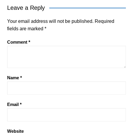
Leave a Reply
Your email address will not be published.
Required
fields are marked
*
Comment
*
Name
*
Email
*
Website