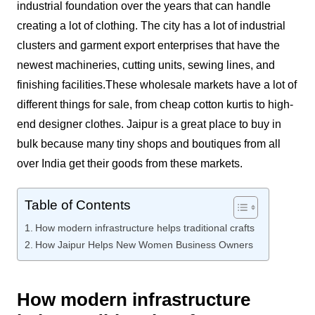
industrial foundation over the years that can handle
creating a lot of clothing. The city has a lot of industrial
clusters and garment export enterprises that have the
newest machineries, cutting units, sewing lines, and
finishing facilities.
These wholesale markets have a lot of
different things for sale, from cheap cotton kurtis to high-
end designer clothes. Jaipur is a great place to buy in
bulk because many tiny shops and boutiques from all
over India get their goods from these markets.
Table of Contents
How modern infrastructure helps traditional crafts
How Jaipur Helps New Women Business Owners
How modern infrastructure