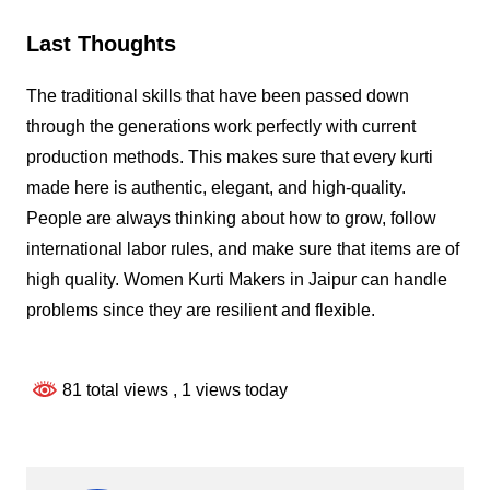
Last Thoughts
The traditional skills that have been passed down
through the generations work perfectly with current
production methods. This makes sure that every kurti
made here is authentic, elegant, and high-quality.
People are always thinking about how to grow, follow
international labor rules, and make sure that items are of
high quality. Women Kurti Makers in Jaipur can handle
problems since they are resilient and flexible.
81 total views
, 1 views today