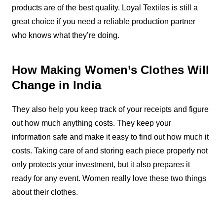
products are of the best quality. Loyal Textiles is still a
great choice if you need a reliable production partner
who knows what they’re doing.
How Making Women’s Clothes Will
Change in India
They also help you keep track of your receipts and figure
out how much anything costs. They keep your
information safe and make it easy to find out how much it
costs. Taking care of and storing each piece properly not
only protects your investment, but it also prepares it
ready for any event. Women really love these two things
about their clothes.