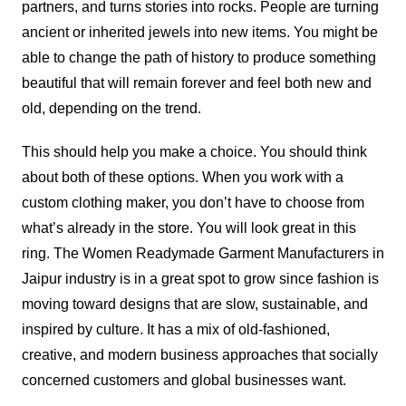
partners, and turns stories into rocks. People are turning
ancient or inherited jewels into new items. You might be
able to change the path of history to produce something
beautiful that will remain forever and feel both new and
old, depending on the trend.
This should help you make a choice. You should think
about both of these options. When you work with a
custom clothing maker, you don’t have to choose from
what’s already in the store. You will look great in this
ring. The Women Readymade Garment Manufacturers in
Jaipur industry is in a great spot to grow since fashion is
moving toward designs that are slow, sustainable, and
inspired by culture. It has a mix of old-fashioned,
creative, and modern business approaches that socially
concerned customers and global businesses want.