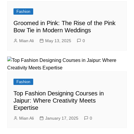
Fashion
Groomed in Pink: The Rise of the Pink
Bow Tie in Modern Weddings
Mian Ali
May 13, 2025
0
Fashion
Top Fashion Designing Courses in
Jaipur: Where Creativity Meets
Expertise
Mian Ali
January 17, 2025
0