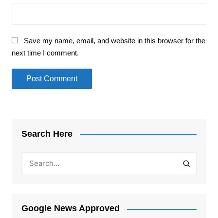
Save my name, email, and website in this browser for the
next time I comment.
Search Here
Google News Approved