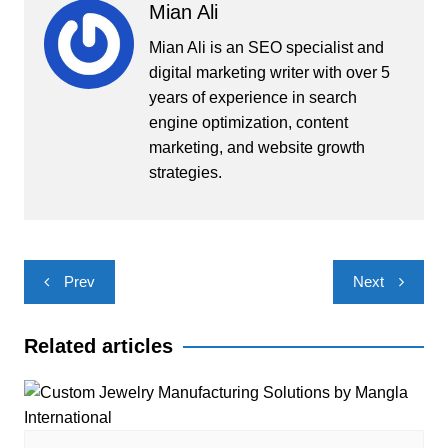
Mian Ali
Mian Ali is an SEO specialist and
digital marketing writer with over 5
years of experience in search
engine optimization, content
marketing, and website growth
strategies.
Post
Prev
Next
navigation
Related articles