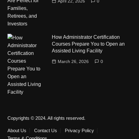
April 22, 2026
0
How Administrator Certification
Courses Prepare You to Open an
Assisted Living Facility
March 26, 2026
0
Copyrights © 2024. All rights reserved.
About Us
Contact Us
Privacy Policy
Terms & Conditions