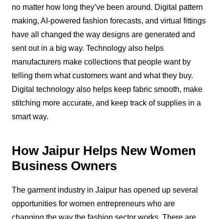
no matter how long they’ve been around. Digital pattern
making, AI-powered fashion forecasts, and virtual fittings
have all changed the way designs are generated and
sent out in a big way. Technology also helps
manufacturers make collections that people want by
telling them what customers want and what they buy.
Digital technology also helps keep fabric smooth, make
stitching more accurate, and keep track of supplies in a
smart way.
How Jaipur Helps New Women
Business Owners
The garment industry in Jaipur has opened up several
opportunities for women entrepreneurs who are
changing the way the fashion sector works. There are