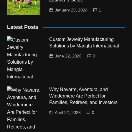
January 29, 2024
1
Latest Posts
Custom Jewelry Manufacturing
Solutions by Mangla International
June 22, 2026
0
Why Navarre, Aventura, and
Windermere Are Perfect for
Families, Retirees, and Investors
April 22, 2026
0