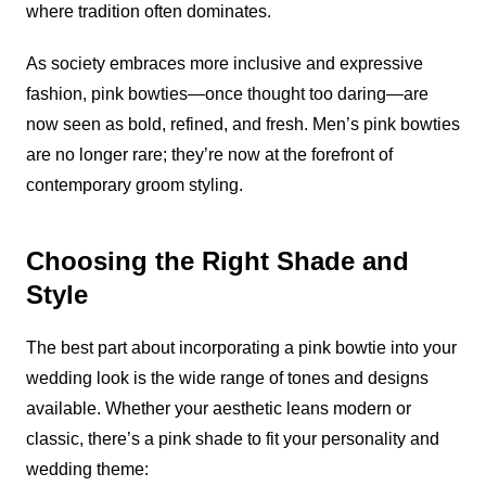
where tradition often dominates.
As society embraces more inclusive and expressive
fashion, pink bowties—once thought too daring—are
now seen as bold, refined, and fresh. Men’s pink bowties
are no longer rare; they’re now at the forefront of
contemporary groom styling.
Choosing the Right Shade and
Style
The best part about incorporating a pink bowtie into your
wedding look is the wide range of tones and designs
available. Whether your aesthetic leans modern or
classic, there’s a pink shade to fit your personality and
wedding theme: