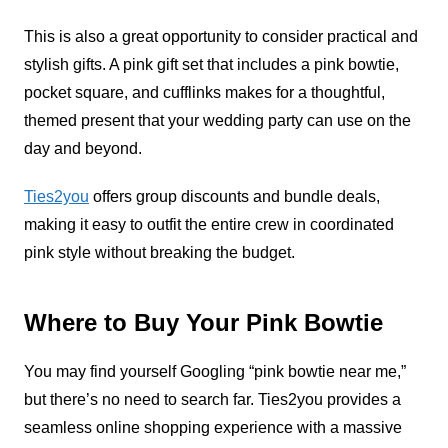
This is also a great opportunity to consider practical and
stylish gifts. A pink gift set that includes a pink bowtie,
pocket square, and cufflinks makes for a thoughtful,
themed present that your wedding party can use on the
day and beyond.
Ties2you
offers group discounts and bundle deals,
making it easy to outfit the entire crew in coordinated
pink style without breaking the budget.
Where to Buy Your Pink Bowtie
You may find yourself Googling “pink bowtie near me,”
but there’s no need to search far. Ties2you provides a
seamless online shopping experience with a massive