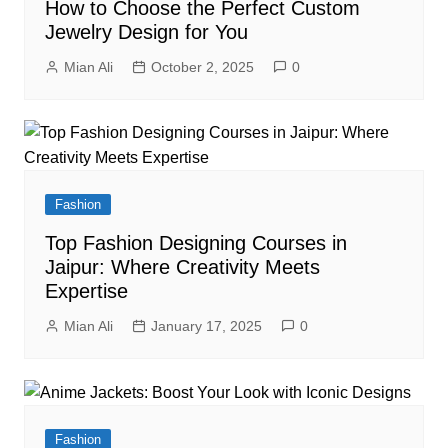
How to Choose the Perfect Custom
Jewelry Design for You
Mian Ali
October 2, 2025
0
Fashion
Top Fashion Designing Courses in
Jaipur: Where Creativity Meets
Expertise
Mian Ali
January 17, 2025
0
Fashion