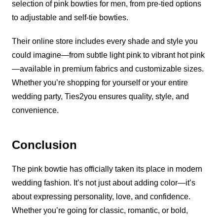
selection of pink bowties for men, from pre-tied options
to adjustable and self-tie bowties.
Their online store includes every shade and style you
could imagine—from subtle light pink to vibrant hot pink
—available in premium fabrics and customizable sizes.
Whether you’re shopping for yourself or your entire
wedding party, Ties2you ensures quality, style, and
convenience.
Conclusion
The pink bowtie has officially taken its place in modern
wedding fashion. It’s not just about adding color—it’s
about expressing personality, love, and confidence.
Whether you’re going for classic, romantic, or bold,