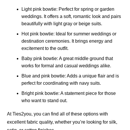
Light pink bowtie: Perfect for spring or garden
weddings. It offers a soft, romantic look and pairs
beautifully with light gray or beige suits.
Hot pink bowtie: Ideal for summer weddings or
destination ceremonies. It brings energy and
excitement to the outfit.
Baby pink bowtie: A great middle ground that
works for formal and casual weddings alike.
Blue and pink bowtie: Adds a unique flair and is
perfect for coordinating with navy suits.
Bright pink bowtie: A statement piece for those
who want to stand out.
At Ties2you, you can find all of these options with
excellent fabric quality, whether you’re looking for silk,