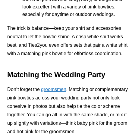
look excellent with a variety of pink bowties,
especially for daytime or outdoor weddings.
The trick is balance—keep your shirt and accessories
neutral to let the bowtie shine. A crisp white shirt works
best, and Ties2you even offers sets that pair a white shirt
with a matching pink bowtie for effortless coordination.
Matching the Wedding Party
Don’t forget the
groomsmen
. Matching or complementary
pink bowties across your wedding party not only look
cohesive in photos but also help tie the color scheme
together. You can go all in with the same shade, or mix it
up slightly with variations—think baby pink for the groom
and hot pink for the groomsmen.