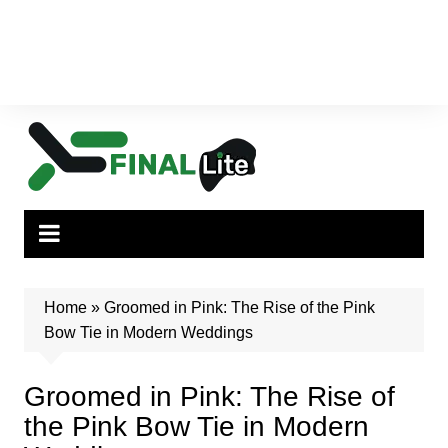
Home
»
Groomed in Pink: The Rise of the Pink
Bow Tie in Modern Weddings
Groomed in Pink: The Rise of
the Pink Bow Tie in Modern