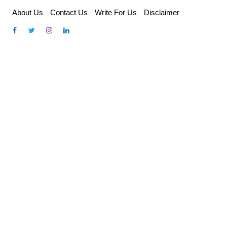
Skip
About Us
Contact Us
Write For Us
Disclaimer
to
content