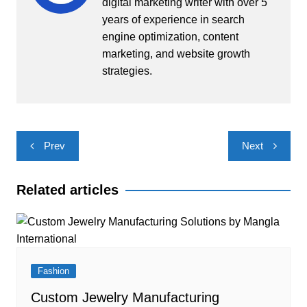
digital marketing writer with over 5
years of experience in search
engine optimization, content
marketing, and website growth
strategies.
Post
Prev
Next
navigation
Related articles
Fashion
Custom Jewelry Manufacturing