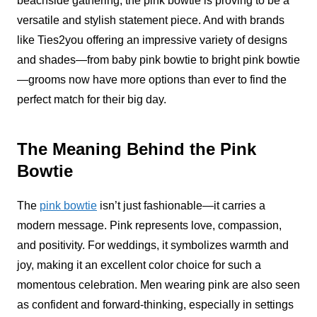
beachside gathering, the pink bowtie is proving to be a
versatile and stylish statement piece. And with brands
like Ties2you offering an impressive variety of designs
and shades—from baby pink bowtie to bright pink bowtie
—grooms now have more options than ever to find the
perfect match for their big day.
The Meaning Behind the Pink
Bowtie
The
pink bowtie
isn’t just fashionable—it carries a
modern message. Pink represents love, compassion,
and positivity. For weddings, it symbolizes warmth and
joy, making it an excellent color choice for such a
momentous celebration. Men wearing pink are also seen
as confident and forward-thinking, especially in settings