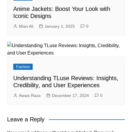
Anime Jackets: Boost Your Look with
Iconic Designs
Mian Ali
January 1, 2025
0
Fashion
Understanding TLuse Reviews: Insights,
Credibility, and User Experiences
Awais Raza
December 17, 2024
0
Leave a Reply