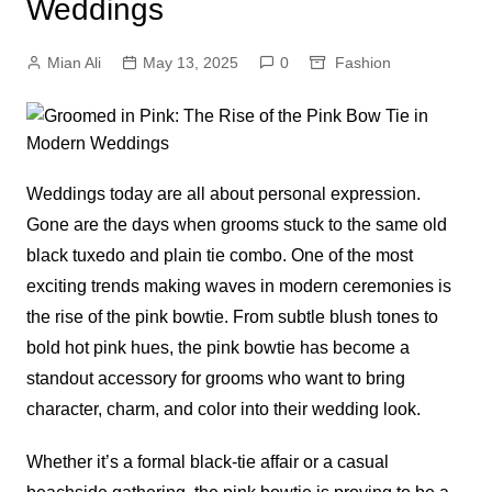
Weddings
Mian Ali
May 13, 2025
0
Fashion
Weddings today are all about personal expression.
Gone are the days when grooms stuck to the same old
black tuxedo and plain tie combo. One of the most
exciting trends making waves in modern ceremonies is
the rise of the pink bowtie. From subtle blush tones to
bold hot pink hues, the pink bowtie has become a
standout accessory for grooms who want to bring
character, charm, and color into their wedding look.
Whether it’s a formal black-tie affair or a casual