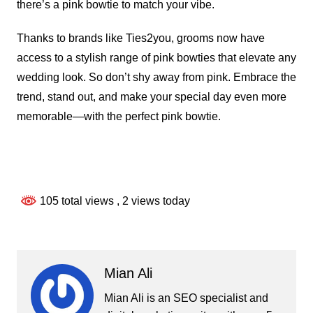
there’s a pink bowtie to match your vibe.
Thanks to brands like Ties2you, grooms now have
access to a stylish range of pink bowties that elevate any
wedding look. So don’t shy away from pink. Embrace the
trend, stand out, and make your special day even more
memorable—with the perfect pink bowtie.
105 total views
, 2 views today
Mian Ali
Mian Ali is an SEO specialist and