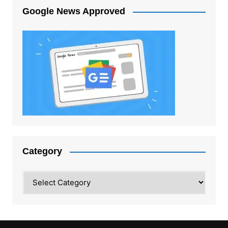
Google News Approved
Category
Category