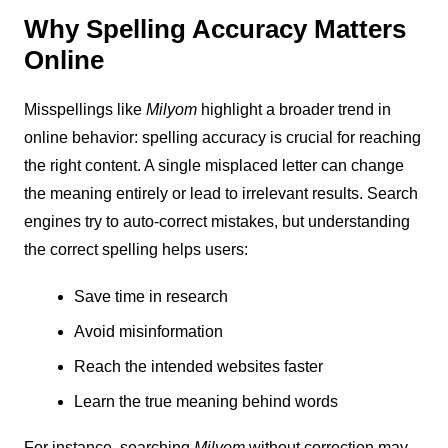
Why Spelling Accuracy Matters
Online
Misspellings like
Milyom
highlight a broader trend in
online behavior: spelling accuracy is crucial for reaching
the right content. A single misplaced letter can change
the meaning entirely or lead to irrelevant results. Search
engines try to auto-correct mistakes, but understanding
the correct spelling helps users:
Save time in research
Avoid misinformation
Reach the intended websites faster
Learn the true meaning behind words
For instance, searching
Milyom
without correction may