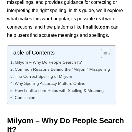
misspellings, and provides guidance for correcting or
interpreting the right spelling. In this guide, we’ll explore
what makes this word popular, its possible real word
connections, and how platforms like
finallite.com
can
help users find accurate meanings and spellings.
Table of Contents
Milyom – Why Do People Search It?
Common Reasons Behind the “Milyom” Misspelling
The Correct Spelling of Milyom
Why Spelling Accuracy Matters Online
How finallite.com Helps with Spelling & Meaning
Conclusion
Milyom – Why Do People Search
It?