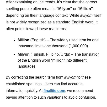
After examining online trends, it’s clear that the correct
spelling people often mean is
“Milyon”
or
“Million”
depending on their language context. While
Milyom
itself
is not widely recognized as a standard English word, it
often points toward these real terms:
Million
(English) – The widely used term for one
thousand times one thousand (1,000,000).
Milyon
(Turkish, Filipino, Urdu) – The translation
of the English word “million” into different
languages.
By correcting the search term from
Milyom
to these
established spellings, users can find accurate
information quickly. At
finallite.com
, we recommend
paying attention to such variations to avoid confusion.