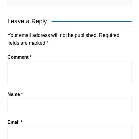
Leave a Reply
Your email address will not be published.
Required
fields are marked
*
Comment
*
Name
*
Email
*