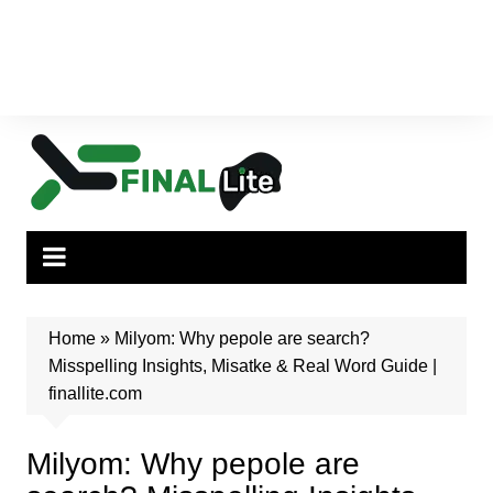
Home
»
Milyom: Why pepole are search?
Misspelling Insights, Misatke & Real Word Guide |
finallite.com
Milyom: Why pepole are