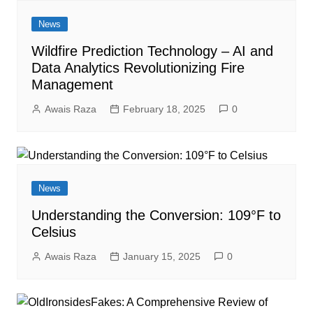
News
Wildfire Prediction Technology – AI and
Data Analytics Revolutionizing Fire
Management
Awais Raza
February 18, 2025
0
News
Understanding the Conversion: 109°F to
Celsius
Awais Raza
January 15, 2025
0