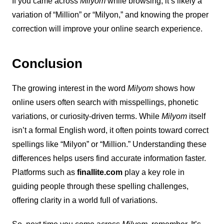
If you came across
Milyom
while browsing, it’s likely a
variation of “Million” or “Milyon,” and knowing the proper
correction will improve your online search experience.
Conclusion
The growing interest in the word
Milyom
shows how
online users often search with misspellings, phonetic
variations, or curiosity-driven terms. While
Milyom
itself
isn’t a formal English word, it often points toward correct
spellings like “Milyon” or “Million.” Understanding these
differences helps users find accurate information faster.
Platforms such as
finallite.com
play a key role in
guiding people through these spelling challenges,
offering clarity in a world full of variations.