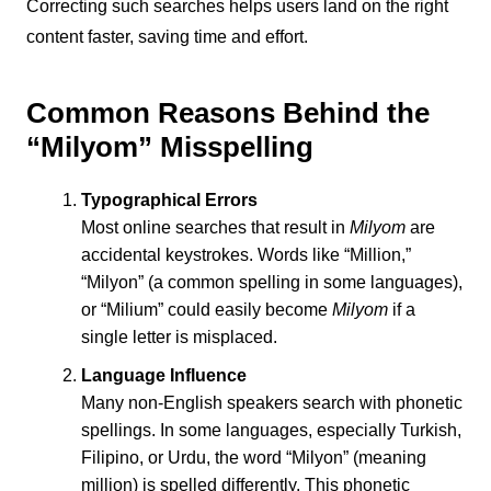
Correcting such searches helps users land on the right
content faster, saving time and effort.
Common Reasons Behind the
“Milyom” Misspelling
Typographical Errors
Most online searches that result in
Milyom
are
accidental keystrokes. Words like “Million,”
“Milyon” (a common spelling in some languages),
or “Milium” could easily become
Milyom
if a
single letter is misplaced.
Language Influence
Many non-English speakers search with phonetic
spellings. In some languages, especially Turkish,
Filipino, or Urdu, the word “Milyon” (meaning
million) is spelled differently. This phonetic