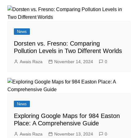
News
Dorsten vs. Fresno: Comparing
Pollution Levels in Two Different Worlds
Awais Raza
November 14, 2024
0
News
Exploring Google Maps for 984 Easton
Place: A Comprehensive Guide
Awais Raza
November 13, 2024
0