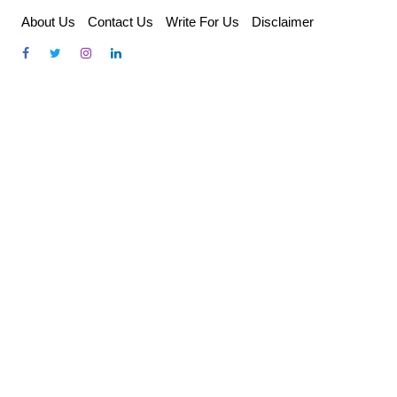
Skip
About Us
Contact Us
Write For Us
Disclaimer
to
content