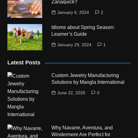
Zanaquick?
January 6, 2024
2
Idioms about Spring Season:
Learner’s Guide
January 29, 2024
1
Latest Posts
Custom Jewelry Manufacturing
Solutions by Mangla International
June 22, 2026
0
Why Navarre, Aventura, and
Windermere Are Perfect for