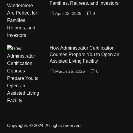
Families, Retirees, and Investors
April 22, 2026
0
How Administrator Certification
Courses Prepare You to Open an
Assisted Living Facility
March 26, 2026
0
Copyrights © 2024. All rights reserved.