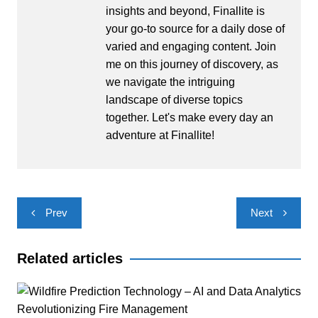
insights and beyond, Finallite is
your go-to source for a daily dose of
varied and engaging content. Join
me on this journey of discovery, as
we navigate the intriguing
landscape of diverse topics
together. Let's make every day an
adventure at Finallite!
Post
Prev
Next
navigation
Related articles