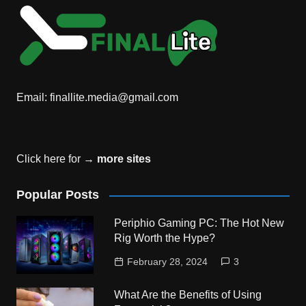
Email:
finallite.media@gmail.com
Click here for →
more sites
Popular Posts
Periphio Gaming PC: The Hot New
Rig Worth the Hype?
February 28, 2024
3
What Are the Benefits of Using