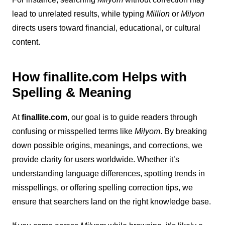
lead to unrelated results, while typing
Million
or
Milyon
directs users toward financial, educational, or cultural
content.
How finallite.com Helps with
Spelling & Meaning
At
finallite.com
, our goal is to guide readers through
confusing or misspelled terms like
Milyom
. By breaking
down possible origins, meanings, and corrections, we
provide clarity for users worldwide. Whether it’s
understanding language differences, spotting trends in
misspellings, or offering spelling correction tips, we
ensure that searchers land on the right knowledge base.