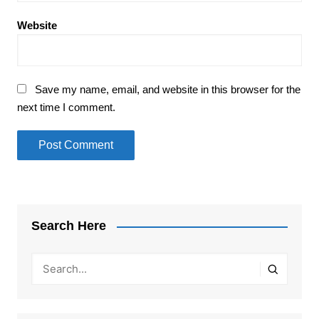
Website
Save my name, email, and website in this browser for the
next time I comment.
Search Here