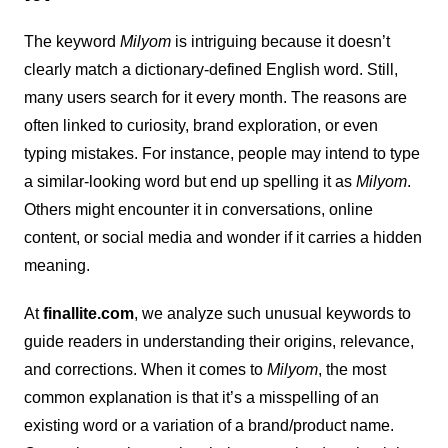
The keyword
Milyom
is intriguing because it doesn’t
clearly match a dictionary-defined English word. Still,
many users search for it every month. The reasons are
often linked to curiosity, brand exploration, or even
typing mistakes. For instance, people may intend to type
a similar-looking word but end up spelling it as
Milyom
.
Others might encounter it in conversations, online
content, or social media and wonder if it carries a hidden
meaning.
At
finallite.com
, we analyze such unusual keywords to
guide readers in understanding their origins, relevance,
and corrections. When it comes to
Milyom
, the most
common explanation is that it’s a misspelling of an
existing word or a variation of a brand/product name.