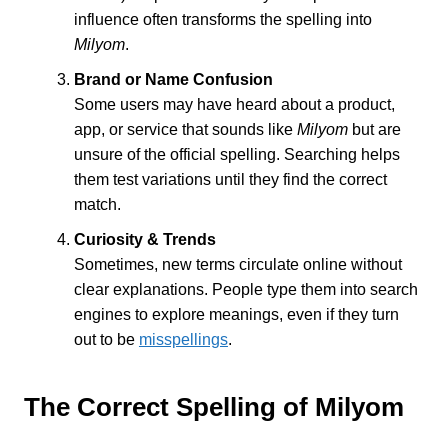
influence often transforms the spelling into
Milyom
.
Brand or Name Confusion
Some users may have heard about a product,
app, or service that sounds like
Milyom
but are
unsure of the official spelling. Searching helps
them test variations until they find the correct
match.
Curiosity & Trends
Sometimes, new terms circulate online without
clear explanations. People type them into search
engines to explore meanings, even if they turn
out to be
misspellings
.
The Correct Spelling of Milyom