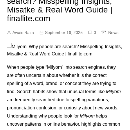
search? Misspelling Insights,
Misatke & Real Word Guide |
finallite.com
Awais Raza
September 16, 2025
0
News
When people type “Milyom” into search engines, they
are often uncertain about whether it is the correct
spelling of a word, brand, or concept they are trying to
find. Search habits show that unusual terms like
Milyom
are frequently searched due to spelling variations,
pronunciation confusion, or curiosity about new words.
Understanding why people look for
Milyom
helps
uncover patterns in online behavior, highlights common