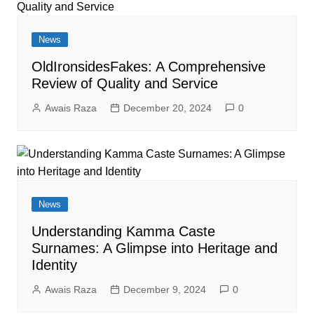
News
OldIronsidesFakes: A Comprehensive
Review of Quality and Service
Awais Raza
December 20, 2024
0
News
Understanding Kamma Caste
Surnames: A Glimpse into Heritage and
Identity
Awais Raza
December 9, 2024
0