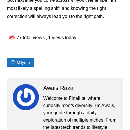
So, next time you come across
Milyom
, remember. It’s
most likely a spelling shift, and knowing the right
correction will always lead you to the right path.
77 total views
, 1 views today
Milyom
Awais Raza
Welcome to Finallite, where
curiosity meets diversity! I'm Awais,
your guide through a daily
exploration of multiple niches. From
the latest tech trends to lifestyle