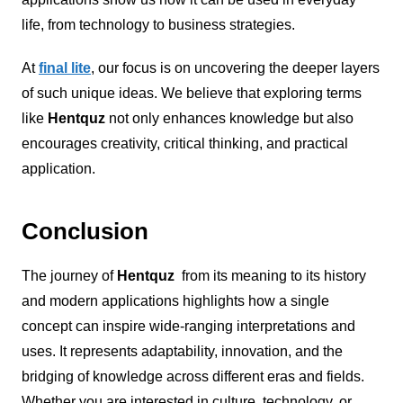
life, from technology to business strategies.
At
final lite
, our focus is on uncovering the deeper layers
of such unique ideas. We believe that exploring terms
like
Hentquz
not only enhances knowledge but also
encourages creativity, critical thinking, and practical
application.
Conclusion
The journey of
Hentquz
from its meaning to its history
and modern applications highlights how a single
concept can inspire wide-ranging interpretations and
uses. It represents adaptability, innovation, and the
bridging of knowledge across different eras and fields.
Whether you are interested in culture, technology, or