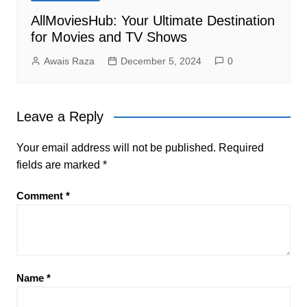
AllMoviesHub: Your Ultimate Destination
for Movies and TV Shows
Awais Raza
December 5, 2024
0
Leave a Reply
Your email address will not be published.
Required
fields are marked
*
Comment
*
Name
*