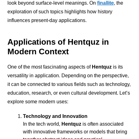
look beyond surface-level meanings. On
finallite
, the
exploration of such topics highlights how history
influences present-day applications.
Applications of Hentquz in
Modern Context
One of the most fascinating aspects of
Hentquz
is its
versatility in application. Depending on the perspective,
it can be connected to various fields such as technology,
education, research, or even cultural development. Let’s
explore some modern uses:
Technology and Innovation
In the tech world,
Hentquz
is often associated
with innovative frameworks or models that bring