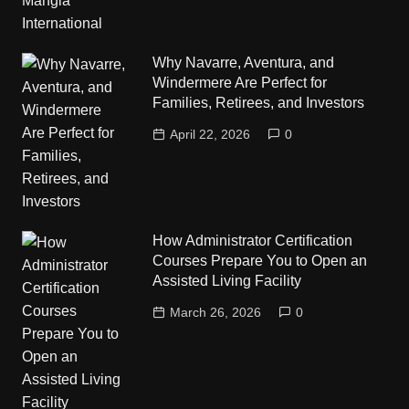
Why Navarre, Aventura, and
Windermere Are Perfect for
Families, Retirees, and Investors
April 22, 2026
0
How Administrator Certification
Courses Prepare You to Open an
Assisted Living Facility
March 26, 2026
0