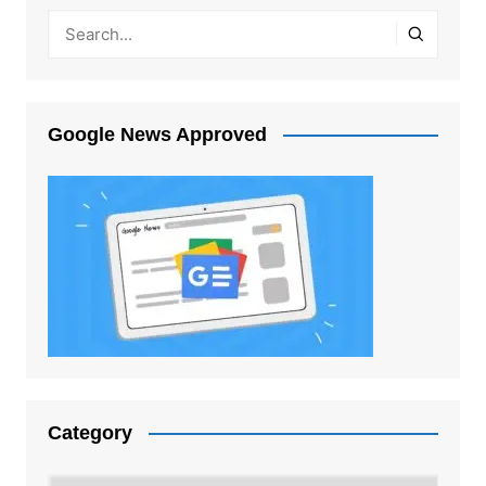
Google News Approved
Category
Category