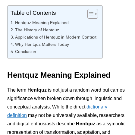
Table of Contents
Hentquz Meaning Explained
The History of Hentquz
Applications of Hentquz in Modern Context
Why Hentquz Matters Today
Conclusion
Hentquz Meaning Explained
The term
Hentquz
is not just a random word but carries
significance when broken down through linguistic and
conceptual analysis. While the direct
dictionary
definition
may not be universally available, researchers
and digital enthusiasts describe
Hentquz
as a symbolic
representation of transformation, adaptation, and