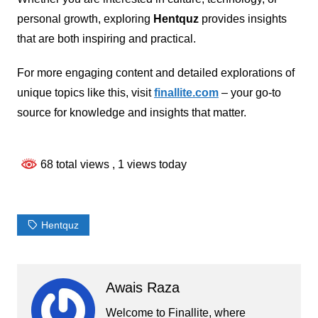
personal growth, exploring
Hentquz
provides insights
that are both inspiring and practical.
For more engaging content and detailed explorations of
unique topics like this, visit
finallite.com
– your go-to
source for knowledge and insights that matter.
68 total views
, 1 views today
Hentquz
Awais Raza
Welcome to Finallite, where