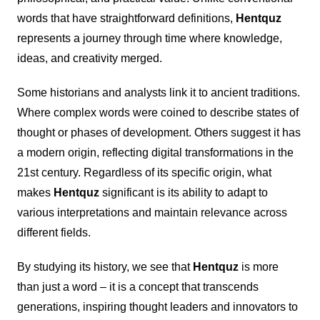
words that have straightforward definitions,
Hentquz
represents a journey through time where knowledge,
ideas, and creativity merged.
Some historians and analysts link it to ancient traditions.
Where complex words were coined to describe states of
thought or phases of development. Others suggest it has
a modern origin, reflecting digital transformations in the
21st century. Regardless of its specific origin, what
makes
Hentquz
significant is its ability to adapt to
various interpretations and maintain relevance across
different fields.
By studying its history, we see that
Hentquz
is more
than just a word – it is a concept that transcends
generations, inspiring thought leaders and innovators to