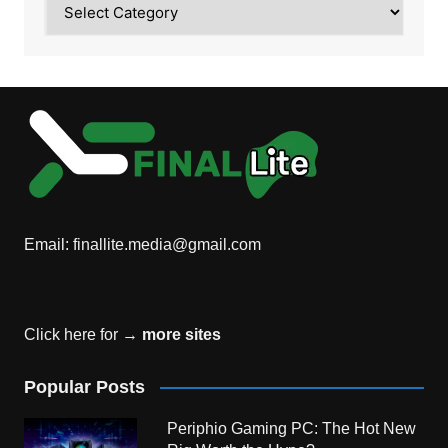
Email:
finallite.media@gmail.com
Click here for →
more sites
Popular Posts
Periphio Gaming PC: The Hot New