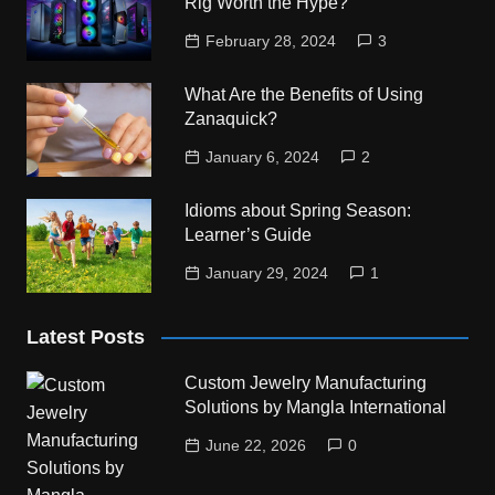
Rig Worth the Hype?
February 28, 2024
3
What Are the Benefits of Using
Zanaquick?
January 6, 2024
2
Idioms about Spring Season:
Learner’s Guide
January 29, 2024
1
Latest Posts
Custom Jewelry Manufacturing
Solutions by Mangla International
June 22, 2026
0