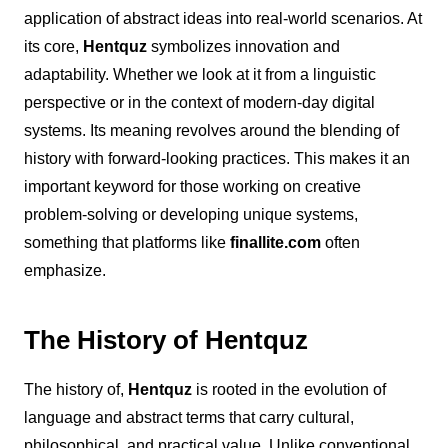
application of abstract ideas into real-world scenarios.
At
its core,
Hentquz
symbolizes innovation and
adaptability. Whether we look at it from a linguistic
perspective or in the context of modern-day digital
systems. Its meaning revolves around the blending of
history with forward-looking practices. This makes it an
important keyword for those working on creative
problem-solving or developing unique systems,
something that platforms like
finallite.com
often
emphasize.
The History of Hentquz
The history of,
Hentquz
is rooted in the evolution of
language and abstract terms that carry cultural,
philosophical, and practical value. Unlike conventional