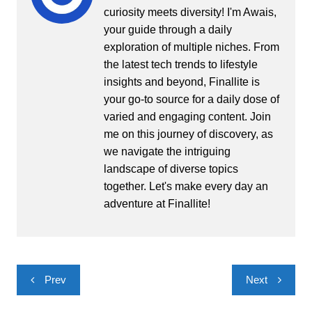
curiosity meets diversity! I'm Awais,
your guide through a daily
exploration of multiple niches. From
the latest tech trends to lifestyle
insights and beyond, Finallite is
your go-to source for a daily dose of
varied and engaging content. Join
me on this journey of discovery, as
we navigate the intriguing
landscape of diverse topics
together. Let's make every day an
adventure at Finallite!
Post
Prev
Next
navigation