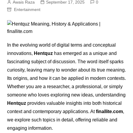
Awais Raza
September 17, 2025
0
Entertainment
In the evolving world of digital terms and conceptual
innovations,
Hentquz
has emerged as a unique and
fascinating subject of discussion. The word itself sparks
curiosity, leaving many to wonder about its true meaning.
Its origins, and how it can be applied in modern contexts.
Whether you are a researcher, a professional, or simply
someone who loves exploring new ideas, understanding
Hentquz
provides valuable insights into both historical
context and contemporary applications. At
finallite.com
,
we explore such topics in detail, offering reliable and
engaging information.