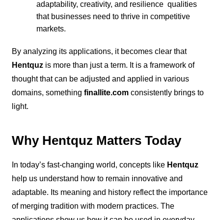
adaptability, creativity, and resilience qualities
that businesses need to thrive in competitive
markets.
By analyzing its applications, it becomes clear that
Hentquz
is more than just a term. It is a framework of
thought that can be adjusted and applied in various
domains, something
finallite.com
consistently brings to
light.
Why Hentquz Matters Today
In today’s fast-changing world, concepts like
Hentquz
help us understand how to remain innovative and
adaptable. Its meaning and history reflect the importance
of merging tradition with modern practices. The
applications show us how it can be used in everyday