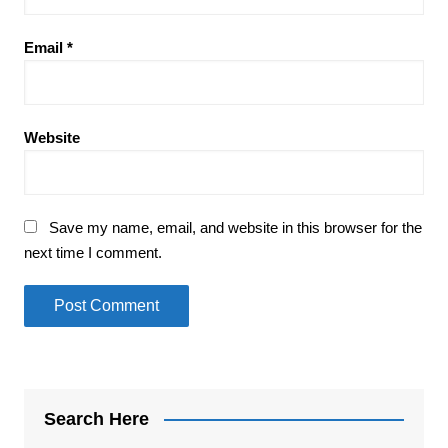
Email
*
Website
Save my name, email, and website in this browser for the
next time I comment.
Search Here