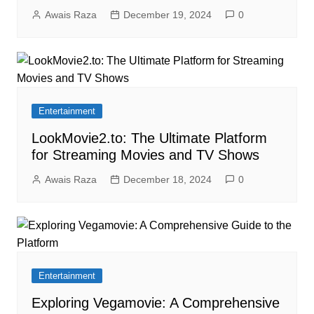
Awais Raza
December 19, 2024
0
Entertainment
LookMovie2.to: The Ultimate Platform
for Streaming Movies and TV Shows
Awais Raza
December 18, 2024
0
Entertainment
Exploring Vegamovie: A Comprehensive