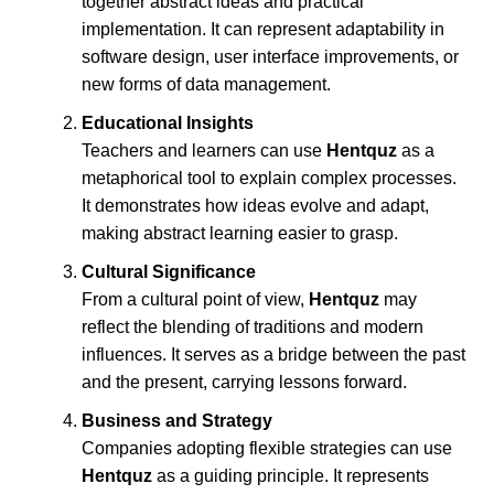
together abstract ideas and practical
implementation. It can represent adaptability in
software design, user interface improvements, or
new forms of data management.
Educational Insights
Teachers and learners can use
Hentquz
as a
metaphorical tool to explain complex processes.
It demonstrates how ideas evolve and adapt,
making abstract learning easier to grasp.
Cultural Significance
From a cultural point of view,
Hentquz
may
reflect the blending of traditions and modern
influences. It serves as a bridge between the past
and the present, carrying lessons forward.
Business and Strategy
Companies adopting flexible strategies can use
Hentquz
as a guiding principle. It represents