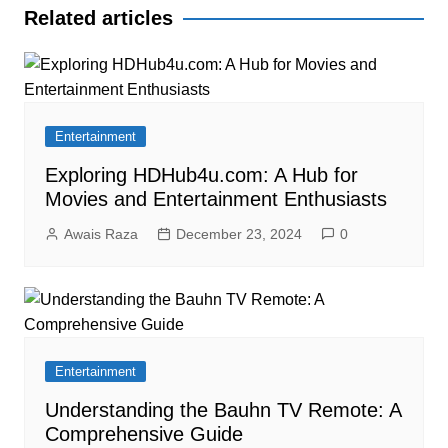
Related articles
Entertainment
Exploring HDHub4u.com: A Hub for
Movies and Entertainment Enthusiasts
Awais Raza
December 23, 2024
0
Entertainment
Understanding the Bauhn TV Remote: A
Comprehensive Guide