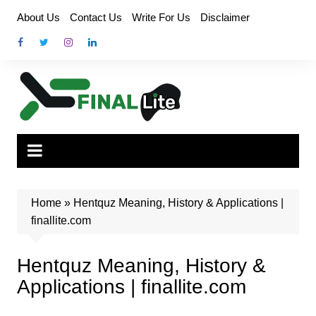
Skip
About Us
Contact Us
Write For Us
Disclaimer
to
content
Home
»
Hentquz Meaning, History & Applications |
finallite.com
Hentquz Meaning, History &
Applications | finallite.com