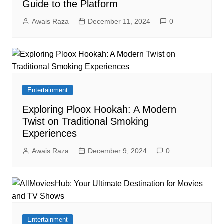
Guide to the Platform
Awais Raza
December 11, 2024
0
Entertainment
Exploring Ploox Hookah: A Modern
Twist on Traditional Smoking
Experiences
Awais Raza
December 9, 2024
0
Entertainment