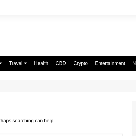
Travel
Health
CBD
Crypto
Entertainment
N
Food
erhaps searching can help.