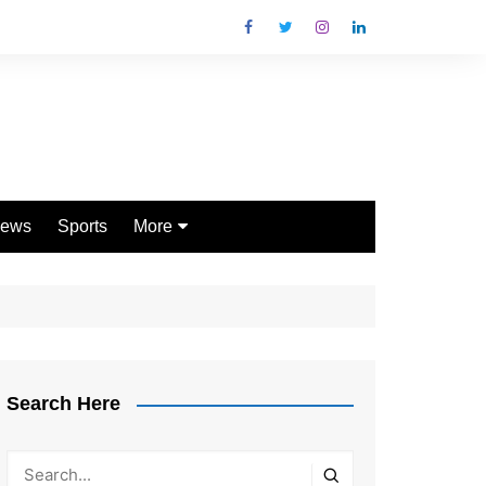
ews
Sports
More
Games
Shopping
Law
Pets
Search Here
Garden