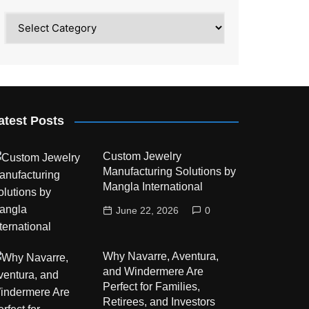
Category
atest Posts
Custom Jewelry
Manufacturing Solutions by
Mangla International
June 22, 2026
0
Why Navarre, Aventura,
and Windermere Are
Perfect for Families,
Retirees, and Investors