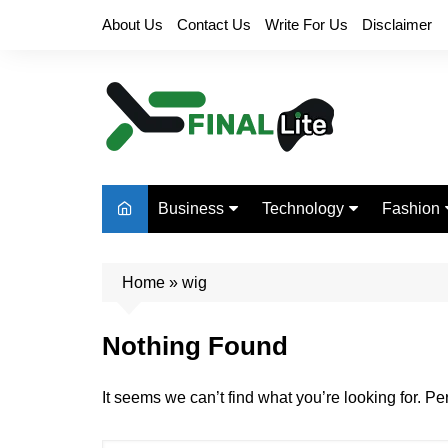
Skip
About Us
Contact Us
Write For Us
Disclaimer
to
content
Business
Technology
Fashion
Finance
Digital Marketing
Beauty
Home
Real Estate
»
wig
Life Style
Nothing Found
It seems we can’t find what you’re looking for. P