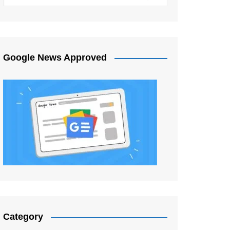
Google News Approved
Category