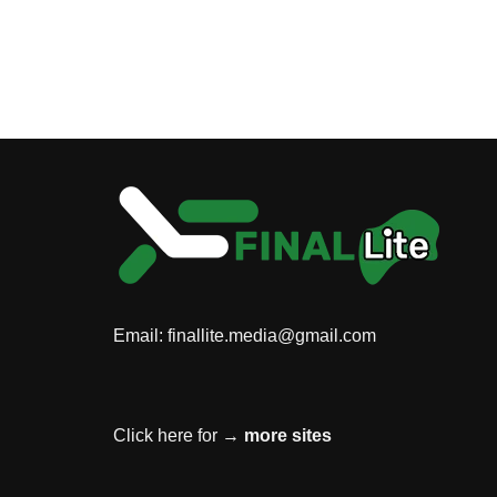
Email:
finallite.media@gmail.com
Click here for →
more sites