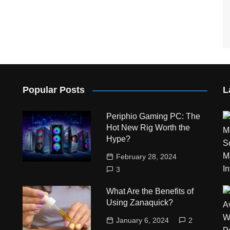
Popular Posts
L
Periphio Gaming PC: The
Hot New Rig Worth the
Hype?
February 28, 2024
3
What Are the Benefits of
Using Zanaquick?
January 6, 2024
2