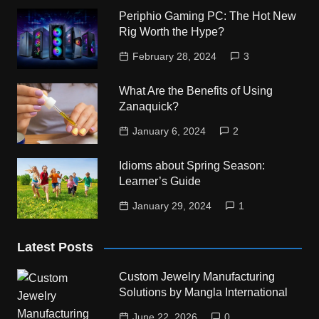
Periphio Gaming PC: The Hot New
Rig Worth the Hype?
February 28, 2024
3
What Are the Benefits of Using
Zanaquick?
January 6, 2024
2
Idioms about Spring Season:
Learner’s Guide
January 29, 2024
1
Latest Posts
Custom Jewelry Manufacturing
Solutions by Mangla International
June 22, 2026
0