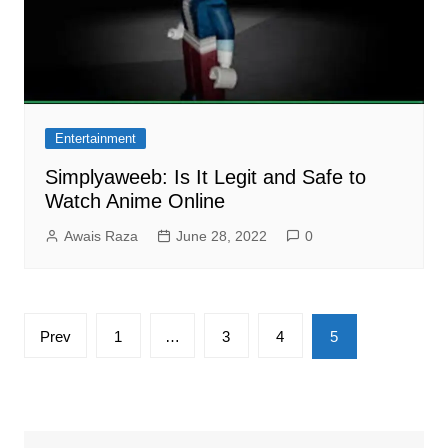
Entertainment
Simplyaweeb: Is It Legit and Safe to
Watch Anime Online
Awais Raza
June 28, 2022
0
Posts
Prev
1
…
3
4
5
pagination