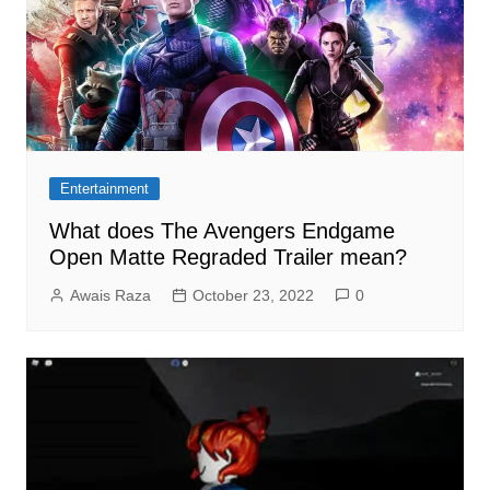
Entertainment
What does The Avengers Endgame
Open Matte Regraded Trailer mean?
Awais Raza
October 23, 2022
0