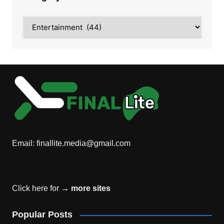
Category
Email:
finallite.media@gmail.com
Click here for →
more sites
Popular Posts