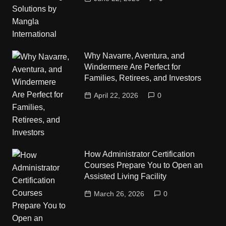
Why Navarre, Aventura, and
Windermere Are Perfect for
Families, Retirees, and Investors
April 22, 2026
0
How Administrator Certification
Courses Prepare You to Open an
Assisted Living Facility
March 26, 2026
0