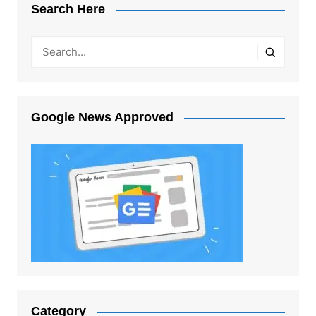
Search Here
Google News Approved
Category