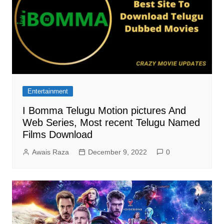
Entertainment
I Bomma Telugu Motion pictures And
Web Series, Most recent Telugu Named
Films Download
Awais Raza
December 9, 2022
0