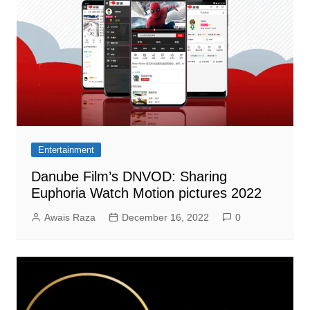
Entertainment
Danube Film’s DNVOD: Sharing
Euphoria Watch Motion pictures 2022
Awais Raza
December 16, 2022
0