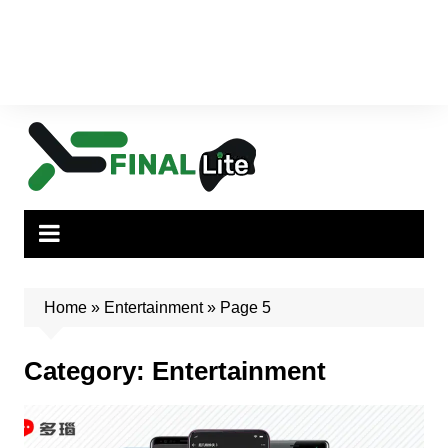
Home
»
Entertainment
»
Page 5
Category:
Entertainment