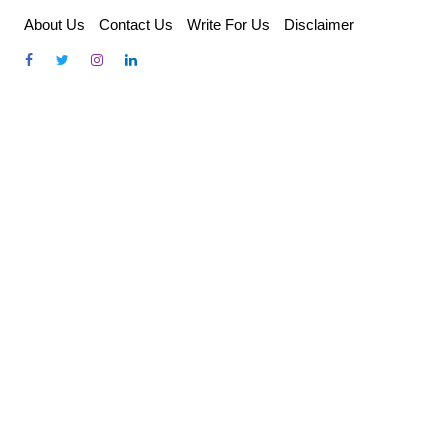
Skip
About Us
Contact Us
Write For Us
Disclaimer
to
content