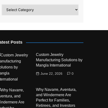
Category
atest Posts
Custom Jewelry
Manufacturing Solutions by
Mangla International
June 22, 2026
0
Why Navarre, Aventura,
and Windermere Are
Perfect for Families,
Retirees, and Investors