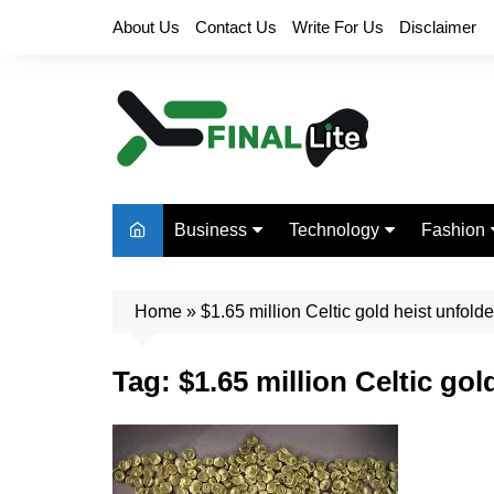
Skip
About Us
Contact Us
Write For Us
Disclaimer
to
content
Business
Technology
Fashion
Finance
Digital Marketing
Beauty
Home
Real Estate
»
$1.65 million Celtic gold heist unfol
Life Style
Tag:
$1.65 million Celtic go