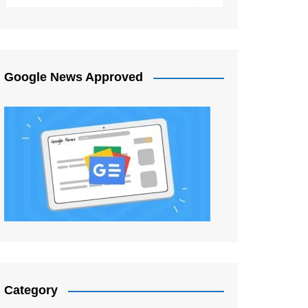
Google News Approved
Category