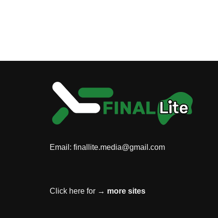
Email:
finallite.media@gmail.com
Click here for →
more sites