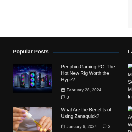
Popular Posts
L
Periphio Gaming PC: The
Hot New Rig Worth the
Hype?
February 28, 2024
3
What Are the Benefits of
Using Zanaquick?
January 6, 2024
2