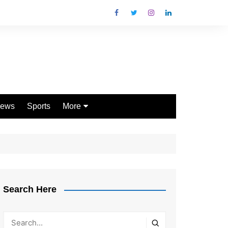
ews
Sports
More
Games
Shopping
Law
Pets
Search Here
Garden