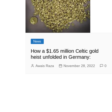
News
How a $1.65 million Celtic gold
heist unfolded in Germany:
Awais Raza
November 28, 2022
0