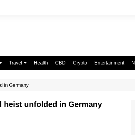
Travel
Health
CBD
Crypto
Entertainment
N
Food
ded in Germany
ld heist unfolded in Germany