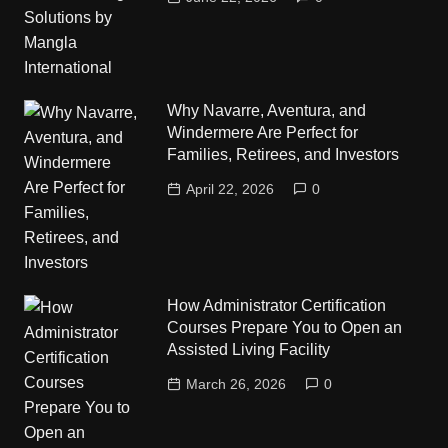
Why Navarre, Aventura, and
Windermere Are Perfect for
Families, Retirees, and Investors
April 22, 2026
0
How Administrator Certification
Courses Prepare You to Open an
Assisted Living Facility
March 26, 2026
0