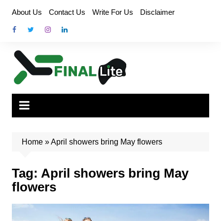
Skip
About Us
Contact Us
Write For Us
Disclaimer
to
content
Home
»
April showers bring May flowers
Tag:
April showers bring May
flowers