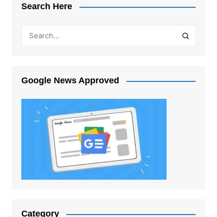
Search Here
Google News Approved
Category