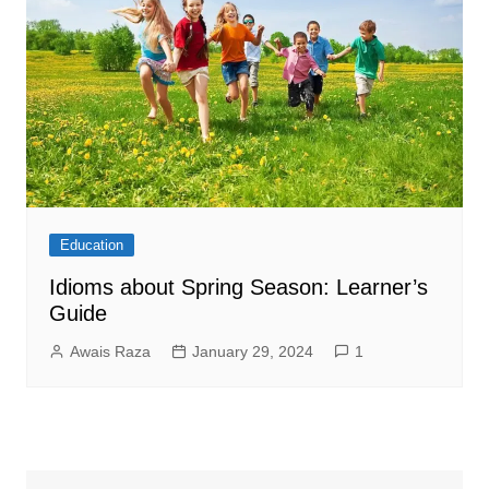
Education
Idioms about Spring Season: Learner’s
Guide
Awais Raza
January 29, 2024
1