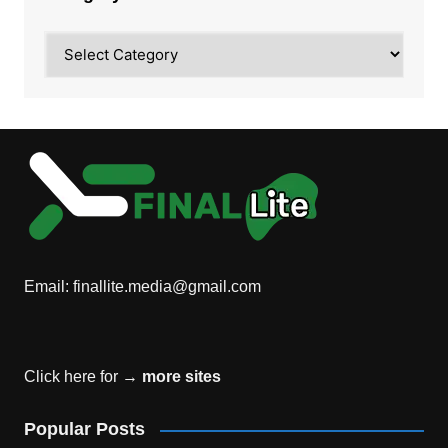
Category
Email:
finallite.media@gmail.com
Click here for →
more sites
Popular Posts