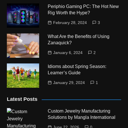
Periphio Gaming PC: The Hot New
Rig Worth the Hype?
February 28, 2024
3
What Are the Benefits of Using
Zanaquick?
January 6, 2024
2
Idioms about Spring Season:
Learner’s Guide
January 29, 2024
1
Latest Posts
Custom Jewelry Manufacturing
Solutions by Mangla International
June 22, 2026
0