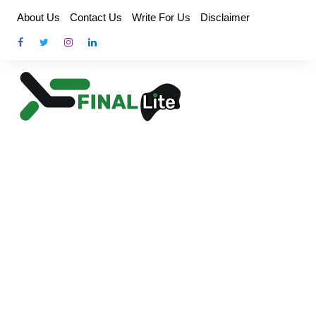
Skip
About Us
Contact Us
Write For Us
Disclaimer
to
content