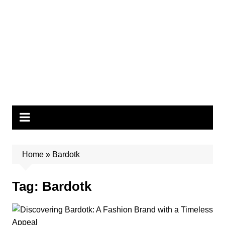
Home
»
Bardotk
Tag:
Bardotk