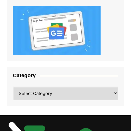
Category
Category