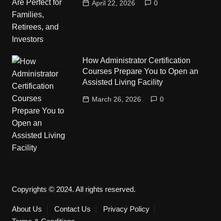
April 22, 2026
0
How Administrator Certification
Courses Prepare You to Open an
Assisted Living Facility
March 26, 2026
0
Copyrights © 2024. All rights reserved.
About Us
Contact Us
Privacy Policy