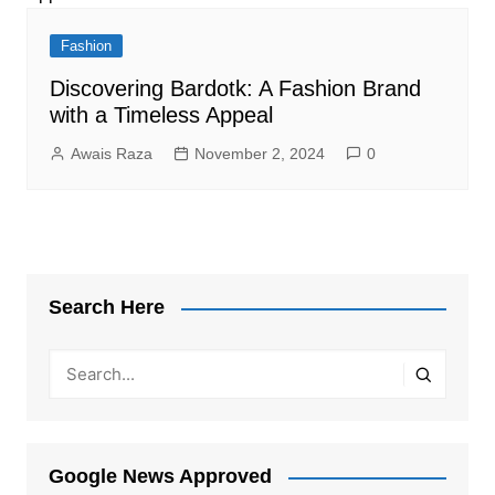
Fashion
Discovering Bardotk: A Fashion Brand
with a Timeless Appeal
Awais Raza
November 2, 2024
0
Search Here
Google News Approved