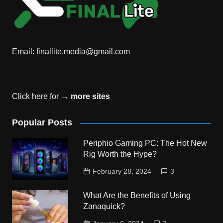
Email:
finallite.media@gmail.com
Click here for →
more sites
Popular Posts
Periphio Gaming PC: The Hot New
Rig Worth the Hype?
February 28, 2024
3
What Are the Benefits of Using
Zanaquick?