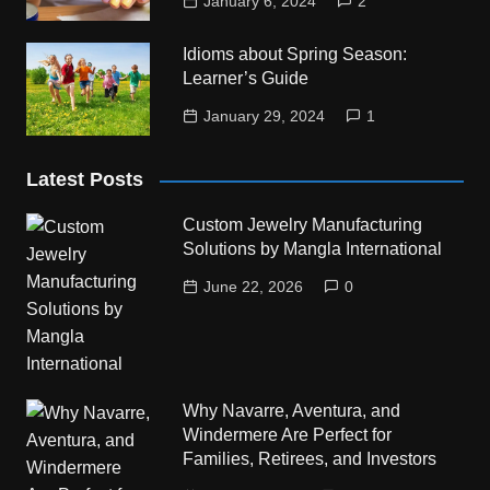
January 6, 2024
2
Idioms about Spring Season:
Learner’s Guide
January 29, 2024
1
Latest Posts
Custom Jewelry Manufacturing
Solutions by Mangla International
June 22, 2026
0
Why Navarre, Aventura, and
Windermere Are Perfect for
Families, Retirees, and Investors