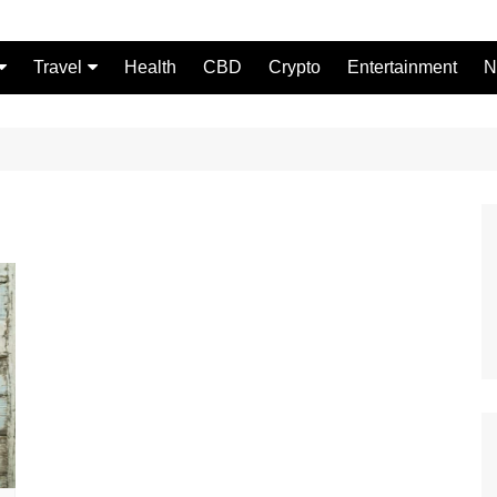
Travel
Health
CBD
Crypto
Entertainment
N
Food