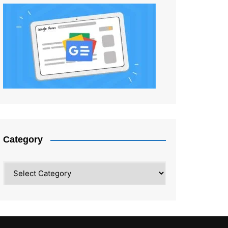
Category
Category