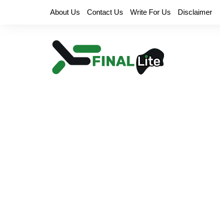
Skip
About Us
Contact Us
Write For Us
Disclaimer
to
content