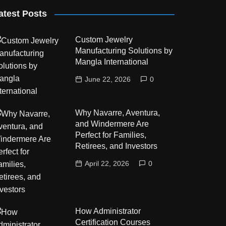
atest Posts
Custom Jewelry
Manufacturing Solutions by
Mangla International
June 22, 2026
0
Why Navarre, Aventura,
and Windermere Are
Perfect for Families,
Retirees, and Investors
April 22, 2026
0
How Administrator
Certification Courses