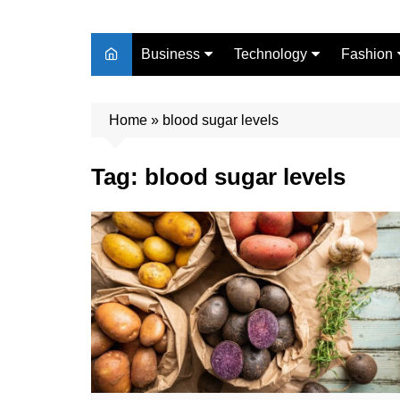
Business
Technology
Fashion
Finance
Digital Marketing
Beauty
Home
Real Estate
»
blood sugar levels
Life Style
Tag:
blood sugar levels