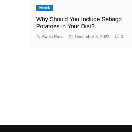
Health
Why Should You Include Sebago
Potatoes in Your Diet?
Awais Raza
December 5, 2023
0