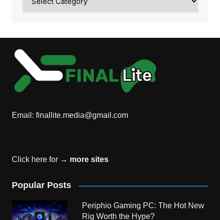
Email:
finallite.media@gmail.com
Click here for →
more sites
Popular Posts
Periphio Gaming PC: The Hot New
Rig Worth the Hype?