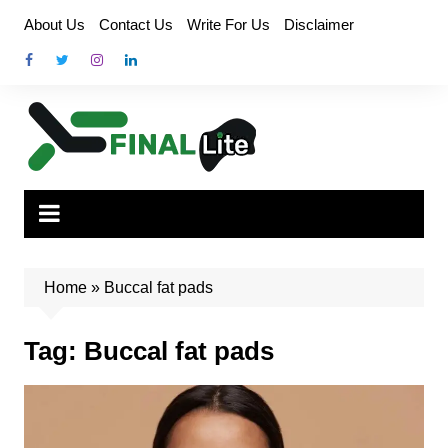
Skip
About Us
Contact Us
Write For Us
Disclaimer
to
content
Home
»
Buccal fat pads
Tag:
Buccal fat pads