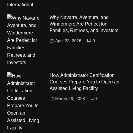
Why Navarre, Aventura, and
Windermere Are Perfect for
Families, Retirees, and Investors
April 22, 2026
0
How Administrator Certification
Courses Prepare You to Open an
Assisted Living Facility
March 26, 2026
0