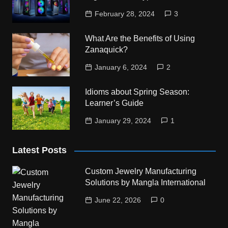
February 28, 2024
3
What Are the Benefits of Using
Zanaquick?
January 6, 2024
2
Idioms about Spring Season:
Learner’s Guide
January 29, 2024
1
Latest Posts
Custom Jewelry Manufacturing
Solutions by Mangla International
June 22, 2026
0