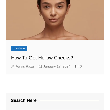
Fashion
How To Get Hollow Cheeks?
Awais Raza
January 17, 2024
0
Search Here