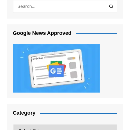
Google News Approved
Category
Category