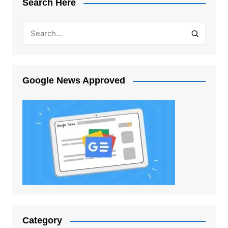
Search Here
Google News Approved
Category