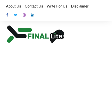
Skip
About Us
Contact Us
Write For Us
Disclaimer
to
content