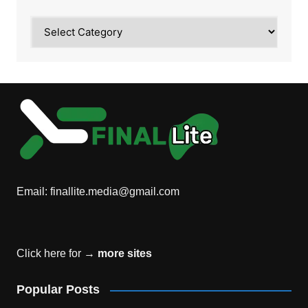
Category
Email:
finallite.media@gmail.com
Click here for →
more sites
Popular Posts