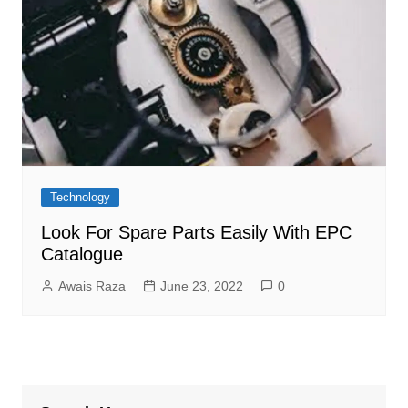
Technology
Look For Spare Parts Easily With EPC
Catalogue
Awais Raza
June 23, 2022
0