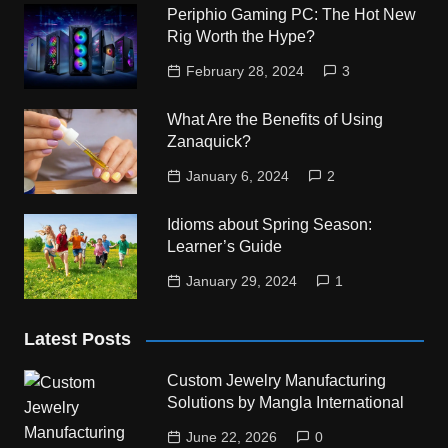
Periphio Gaming PC: The Hot New
Rig Worth the Hype?
February 28, 2024
3
What Are the Benefits of Using
Zanaquick?
January 6, 2024
2
Idioms about Spring Season:
Learner’s Guide
January 29, 2024
1
Latest Posts
Custom Jewelry Manufacturing
Solutions by Mangla International
June 22, 2026
0