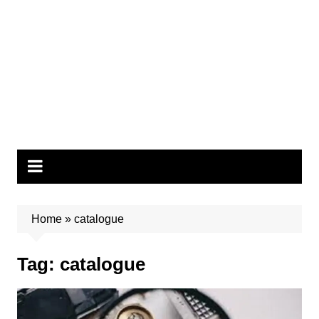
Home
»
catalogue
Tag:
catalogue