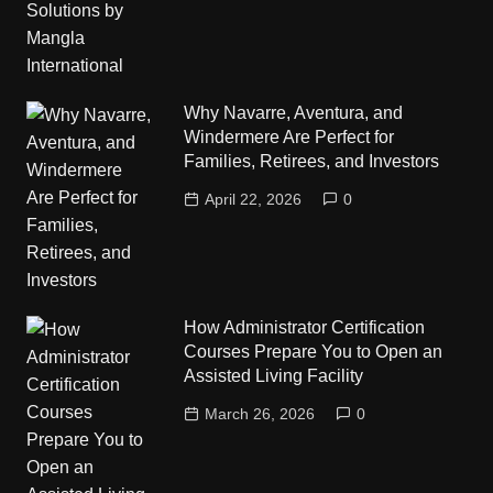
Why Navarre, Aventura, and
Windermere Are Perfect for
Families, Retirees, and Investors
April 22, 2026
0
How Administrator Certification
Courses Prepare You to Open an
Assisted Living Facility
March 26, 2026
0