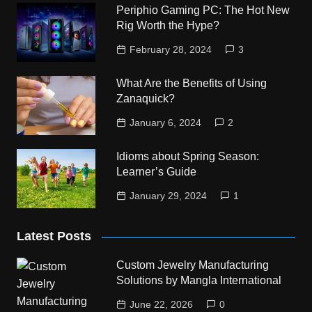
Periphio Gaming PC: The Hot New
Rig Worth the Hype?
February 28, 2024
3
What Are the Benefits of Using
Zanaquick?
January 6, 2024
2
Idioms about Spring Season:
Learner’s Guide
January 29, 2024
1
Latest Posts
Custom Jewelry Manufacturing
Solutions by Mangla International
June 22, 2026
0