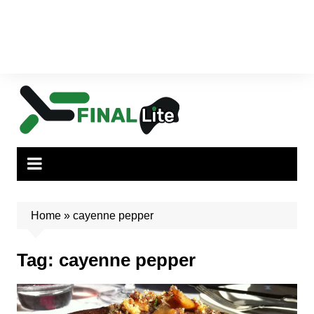
Home
»
cayenne pepper
Tag:
cayenne pepper