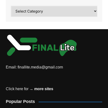
Category
Email:
finallite.media@gmail.com
Click here for →
more sites
Popular Posts