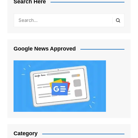
Search Here
Google News Approved
Category