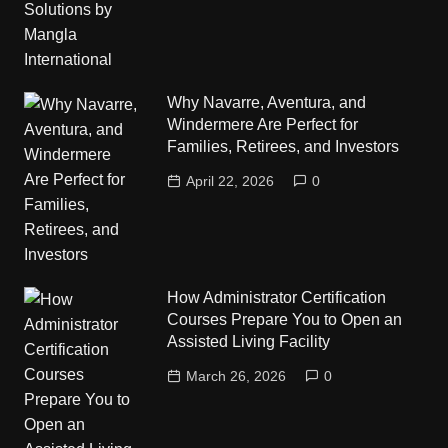
Why Navarre, Aventura, and
Windermere Are Perfect for
Families, Retirees, and Investors
April 22, 2026
0
How Administrator Certification
Courses Prepare You to Open an
Assisted Living Facility
March 26, 2026
0