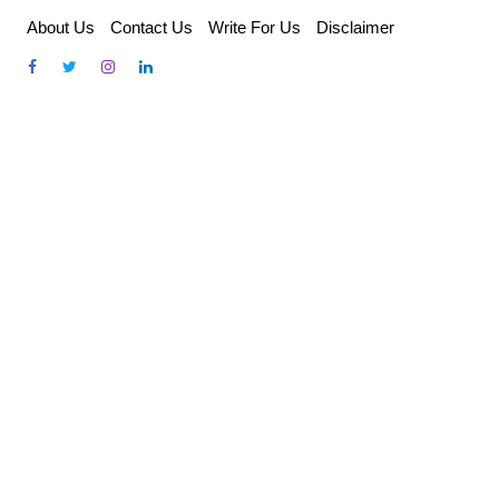
Skip
About Us
Contact Us
Write For Us
Disclaimer
to
content