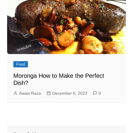
Food
Moronga How to Make the Perfect
Dish?
Awais Raza
December 6, 2023
0