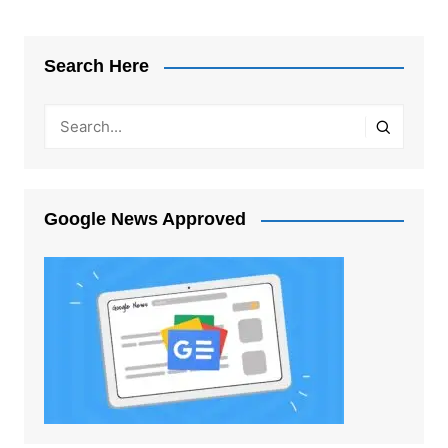
Search Here
Google News Approved