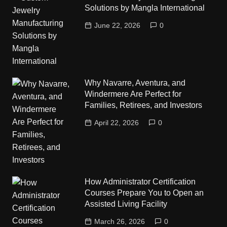
Solutions by Mangla International
June 22, 2026
0
Why Navarre, Aventura, and
Windermere Are Perfect for
Families, Retirees, and Investors
April 22, 2026
0
How Administrator Certification
Courses Prepare You to Open an
Assisted Living Facility
March 26, 2026
0