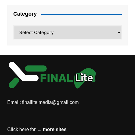
Category
Category
Email:
finallite.media@gmail.com
Click here for →
more sites