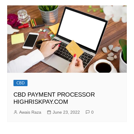
CBD
CBD PAYMENT PROCESSOR
HIGHRISKPAY.COM
Awais Raza
June 23, 2022
0