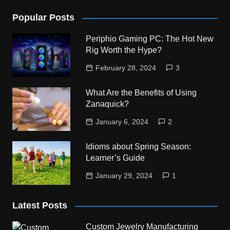
Popular Posts
Periphio Gaming PC: The Hot New
Rig Worth the Hype?
February 28, 2024
3
What Are the Benefits of Using
Zanaquick?
January 6, 2024
2
Idioms about Spring Season:
Learner’s Guide
January 29, 2024
1
Latest Posts
Custom Jewelry Manufacturing