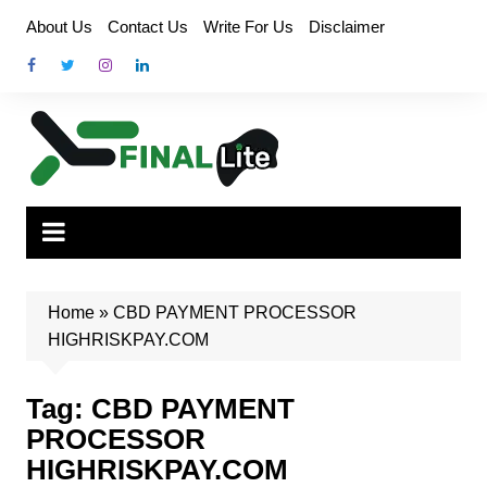
Skip
About Us
Contact Us
Write For Us
Disclaimer
to
content
Home
»
CBD PAYMENT PROCESSOR
HIGHRISKPAY.COM
Tag:
CBD PAYMENT
PROCESSOR
HIGHRISKPAY.COM