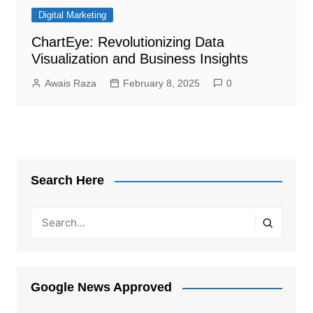
Digital Marketing
ChartEye: Revolutionizing Data
Visualization and Business Insights
Awais Raza
February 8, 2025
0
Search Here
Google News Approved