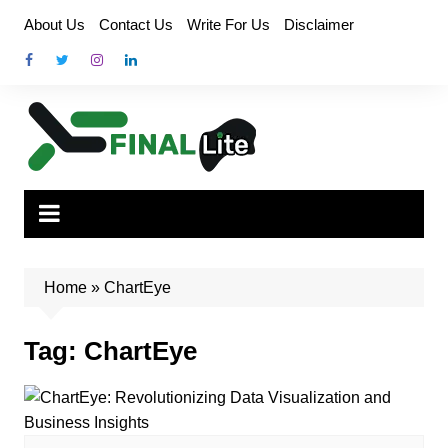
Skip
About Us
Contact Us
Write For Us
Disclaimer
to
content
Home
»
ChartEye
Tag:
ChartEye