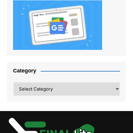
Category
Category