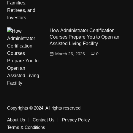
How Administrator Certification
Courses Prepare You to Open an
Assisted Living Facility
March 26, 2026
0
Copyrights © 2024. All rights reserved.
About Us
Contact Us
Privacy Policy
Terms & Conditions