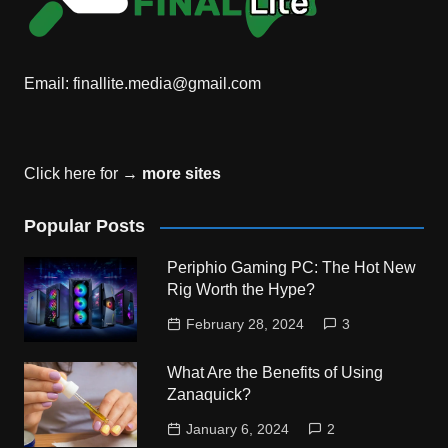
Email:
finallite.media@gmail.com
Click here for →
more sites
Popular Posts
Periphio Gaming PC: The Hot New
Rig Worth the Hype?
February 28, 2024
3
What Are the Benefits of Using
Zanaquick?
January 6, 2024
2