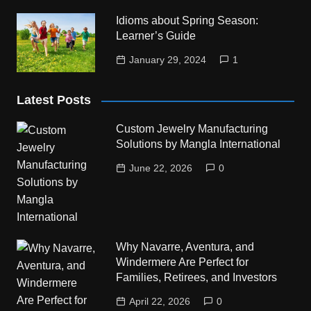
Idioms about Spring Season:
Learner’s Guide
January 29, 2024
1
Latest Posts
Custom Jewelry Manufacturing
Solutions by Mangla International
June 22, 2026
0
Why Navarre, Aventura, and
Windermere Are Perfect for
Families, Retirees, and Investors
April 22, 2026
0