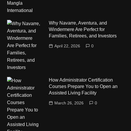
Why Navarre, Aventura, and
Windermere Are Perfect for
Families, Retirees, and Investors
April 22, 2026
0
How Administrator Certification
Courses Prepare You to Open an
Assisted Living Facility
March 26, 2026
0