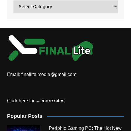
Category
Email:
finallite.media@gmail.com
Click here for →
more sites
Popular Posts
Periphio Gaming PC: The Hot New