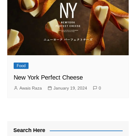
Food
New York Perfect Cheese
Awais Raza
January 19, 2024
0
Search Here