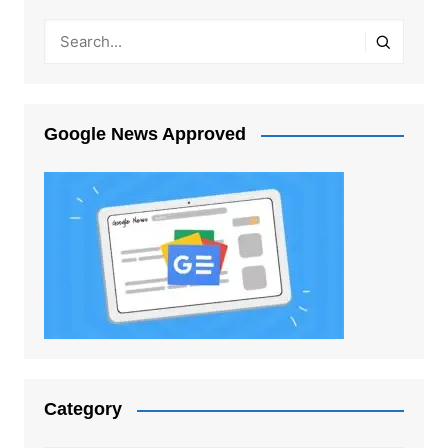
Google News Approved
Category