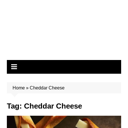
Home
»
Cheddar Cheese
Tag:
Cheddar Cheese