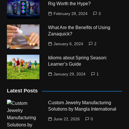
Rig Worth the Hype?
February 28, 2024
3
What Are the Benefits of Using
Zanaquick?
January 6, 2024
2
Idioms about Spring Season:
Learner’s Guide
January 29, 2024
1
Latest Posts
Custom Jewelry Manufacturing
Solutions by Mangla International
June 22, 2026
0