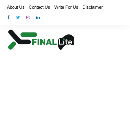
Skip
About Us
Contact Us
Write For Us
Disclaimer
to
content