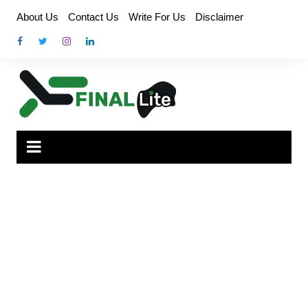
Skip
About Us
Contact Us
Write For Us
Disclaimer
to
content