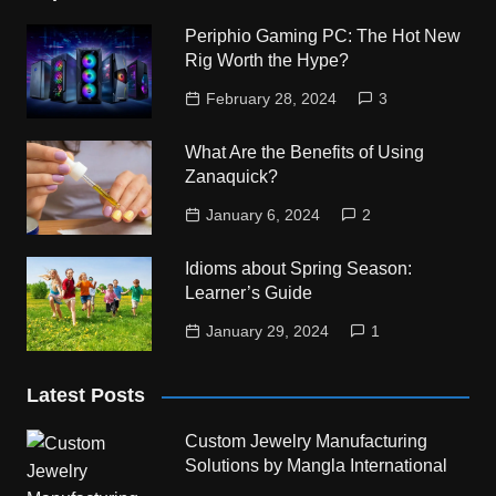
Periphio Gaming PC: The Hot New
Rig Worth the Hype?
February 28, 2024
3
What Are the Benefits of Using
Zanaquick?
January 6, 2024
2
Idioms about Spring Season:
Learner’s Guide
January 29, 2024
1
Latest Posts
Custom Jewelry Manufacturing
Solutions by Mangla International