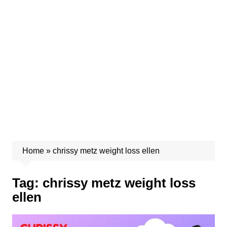
Home
»
chrissy metz weight loss ellen
Tag:
chrissy metz weight loss
ellen