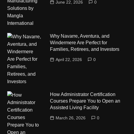
June 22, 2026
0
Why Navarre, Aventura, and
Windermere Are Perfect for
Families, Retirees, and Investors
April 22, 2026
0
How Administrator Certification
Courses Prepare You to Open an
Assisted Living Facility
March 26, 2026
0