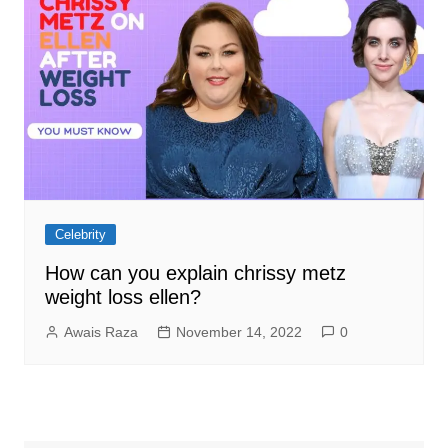
Celebrity
How can you explain chrissy metz
weight loss ellen?
Awais Raza
November 14, 2022
0