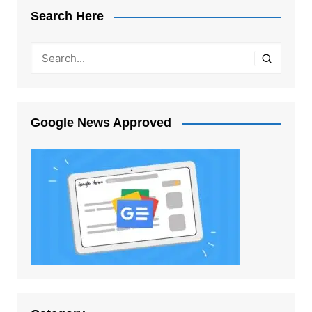
Search Here
Google News Approved