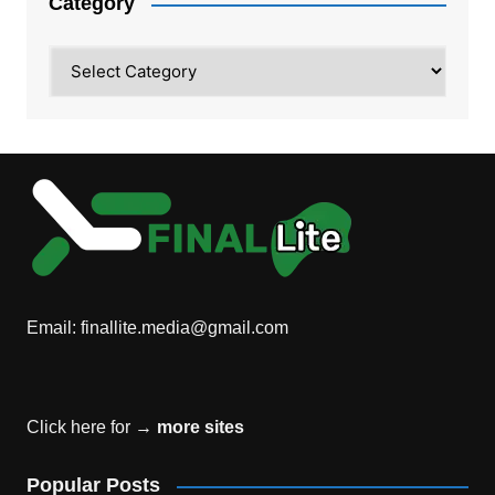
Category
Category
Email:
finallite.media@gmail.com
Click here for →
more sites
Popular Posts