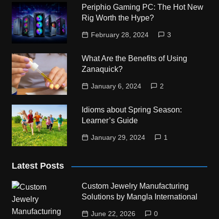
Periphio Gaming PC: The Hot New
Rig Worth the Hype?
February 28, 2024
3
What Are the Benefits of Using
Zanaquick?
January 6, 2024
2
Idioms about Spring Season:
Learner’s Guide
January 29, 2024
1
Latest Posts
Custom Jewelry Manufacturing
Solutions by Mangla International
June 22, 2026
0