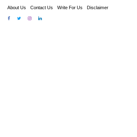
Skip
About Us
Contact Us
Write For Us
Disclaimer
to
content