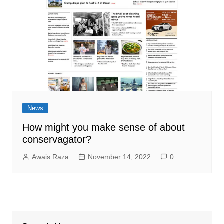
News
How might you make sense of about
conservagator?
Awais Raza
November 14, 2022
0