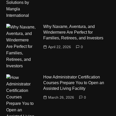
Why Navarre, Aventura, and
Windermere Are Perfect for
Families, Retirees, and Investors
April 22, 2026
0
How Administrator Certification
Courses Prepare You to Open an
Assisted Living Facility
March 26, 2026
0