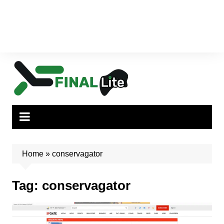
Home
»
conservagator
Tag:
conservagator