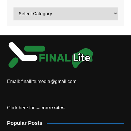
Category
Email:
finallite.media@gmail.com
Click here for →
more sites
Popular Posts