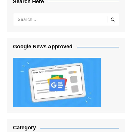
Search Here
Google News Approved
Category