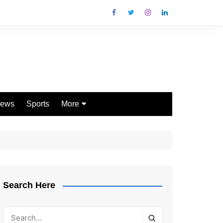
ews
Sports
More
Games
Shopping
Law
Pets
Search Here
Garden