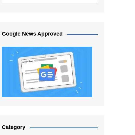
Google News Approved
Category