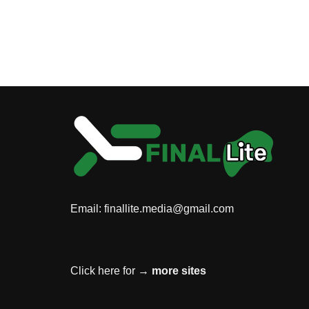
Email:
finallite.media@gmail.com
Click here for →
more sites