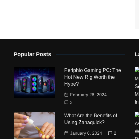
Popular Posts
L
Periphio Gaming PC: The
Hot New Rig Worth the
Hype?
February 28, 2024
3
What Are the Benefits of
Using Zanaquick?
January 6, 2024
2