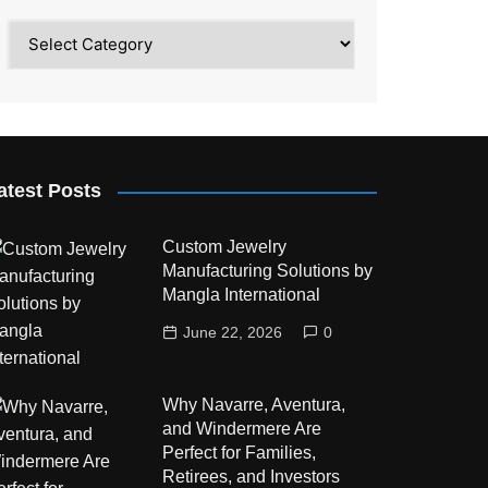
Category
atest Posts
Custom Jewelry
Manufacturing Solutions by
Mangla International
June 22, 2026
0
Why Navarre, Aventura,
and Windermere Are
Perfect for Families,
Retirees, and Investors