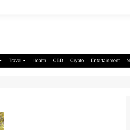
Travel
Health
CBD
Crypto
Entertainment
N
Food