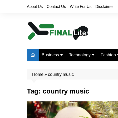
Skip
About Us
Contact Us
Write For Us
Disclaimer
to
content
Business
Technology
Fashion
Finance
Digital Marketing
Beauty
Home
Real Estate
»
country music
Life Style
Tag:
country music