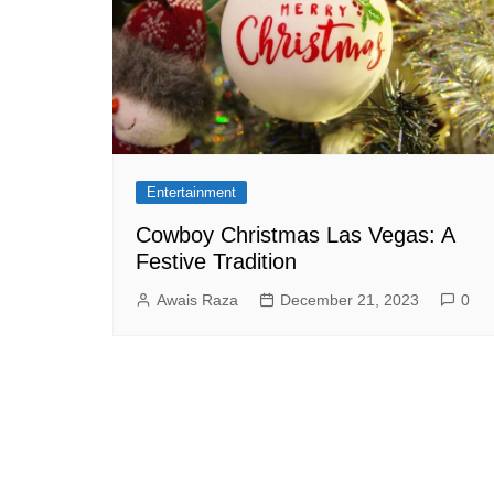
Entertainment
Cowboy Christmas Las Vegas: A
Festive Tradition
Awais Raza
December 21, 2023
0