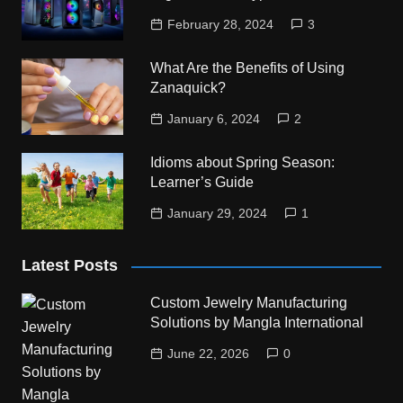
February 28, 2024
3
What Are the Benefits of Using
Zanaquick?
January 6, 2024
2
Idioms about Spring Season:
Learner’s Guide
January 29, 2024
1
Latest Posts
Custom Jewelry Manufacturing
Solutions by Mangla International
June 22, 2026
0