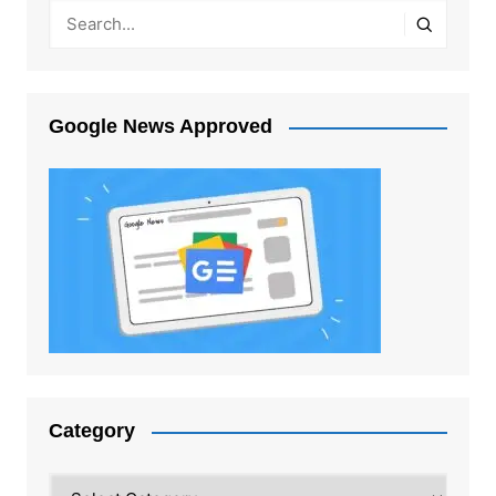
Google News Approved
Category
Category