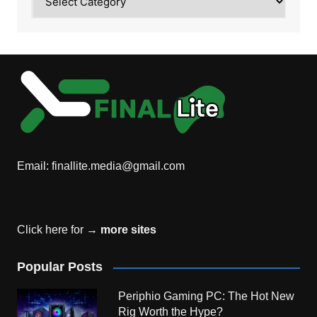
Email:
finallite.media@gmail.com
Click here for →
more sites
Popular Posts
Periphio Gaming PC: The Hot New
Rig Worth the Hype?