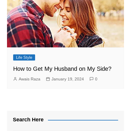
Life Style
How to Get My Husband on My Side?
Awais Raza
January 19, 2024
0
Search Here