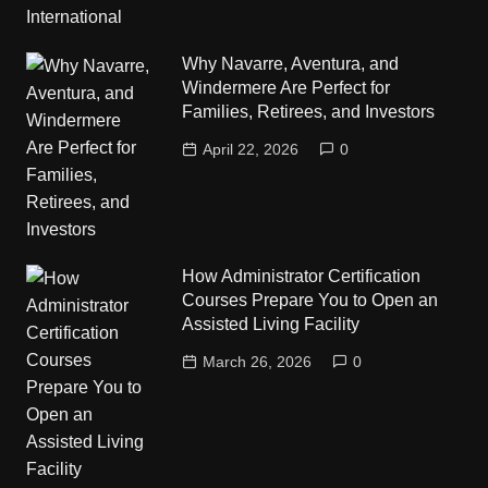
Why Navarre, Aventura, and
Windermere Are Perfect for
Families, Retirees, and Investors
April 22, 2026
0
How Administrator Certification
Courses Prepare You to Open an
Assisted Living Facility
March 26, 2026
0