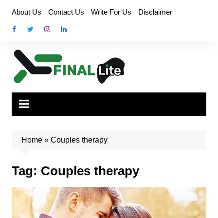
Skip
About Us
Contact Us
Write For Us
Disclaimer
to
content
Home
»
Couples therapy
Tag:
Couples therapy