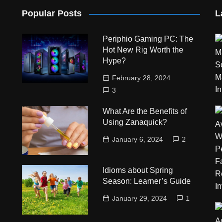
Popular Posts
L
Periphio Gaming PC: The
Hot New Rig Worth the
Hype?
February 28, 2024
3
What Are the Benefits of
Using Zanaquick?
January 6, 2024
2
Idioms about Spring
Season: Learner’s Guide
January 29, 2024
1