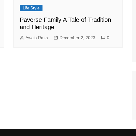
Life Style
Paverse Family A Tale of Tradition
and Heritage
Awais Raza
December 2, 2023
0