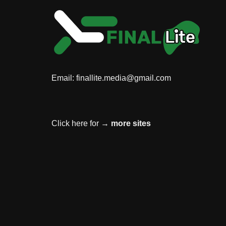
Email:
finallite.media@gmail.com
Click here for →
more sites