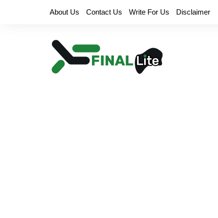
Skip
About Us
Contact Us
Write For Us
Disclaimer
to
content