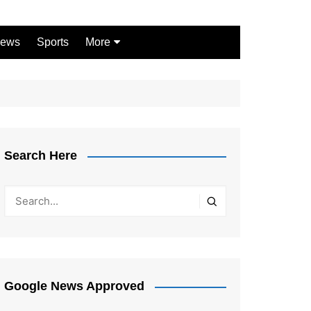
ews
Sports
More
Games
Shopping
Law
Pets
Search Here
Garden
Google News Approved