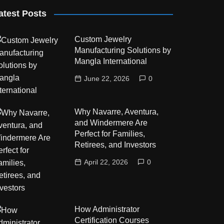
atest Posts
Custom Jewelry
Manufacturing Solutions by
Mangla International
June 22, 2026
0
Why Navarre, Aventura,
and Windermere Are
Perfect for Families,
Retirees, and Investors
April 22, 2026
0
How Administrator
Certification Courses