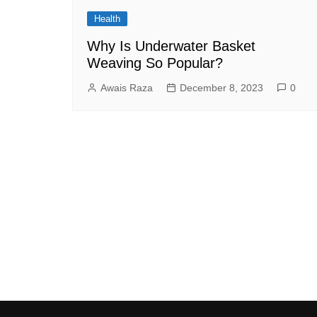
Health
Why Is Underwater Basket
Weaving So Popular?
Awais Raza
December 8, 2023
0