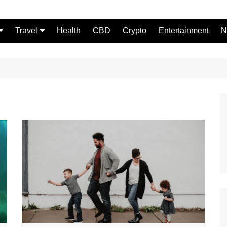
Travel
Health
CBD
Crypto
Entertainment
N
Food