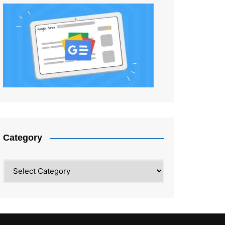
Category
Category