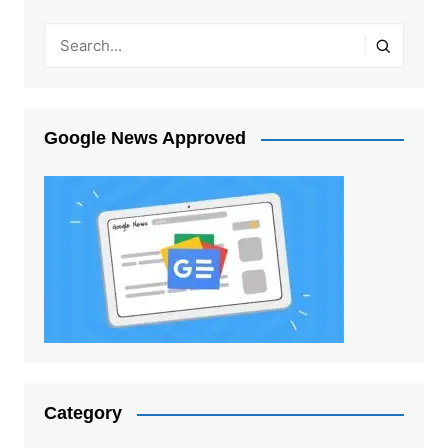
Google News Approved
Category