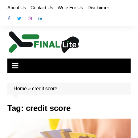
Skip
About Us
Contact Us
Write For Us
Disclaimer
to
content
Home
»
credit score
Tag:
credit score