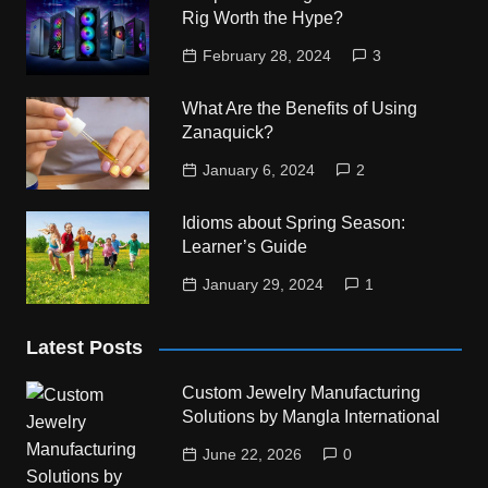
Rig Worth the Hype?
February 28, 2024
3
What Are the Benefits of Using
Zanaquick?
January 6, 2024
2
Idioms about Spring Season:
Learner’s Guide
January 29, 2024
1
Latest Posts
Custom Jewelry Manufacturing
Solutions by Mangla International
June 22, 2026
0