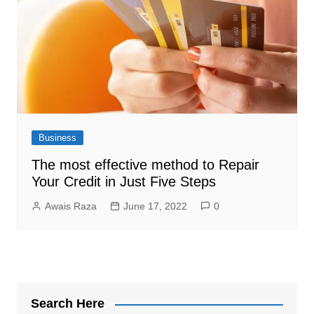
Business
The most effective method to Repair
Your Credit in Just Five Steps
Awais Raza
June 17, 2022
0
Search Here