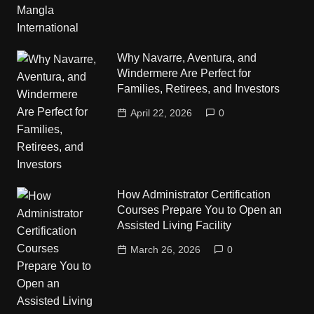
Why Navarre, Aventura, and
Windermere Are Perfect for
Families, Retirees, and Investors
April 22, 2026
0
How Administrator Certification
Courses Prepare You to Open an
Assisted Living Facility
March 26, 2026
0