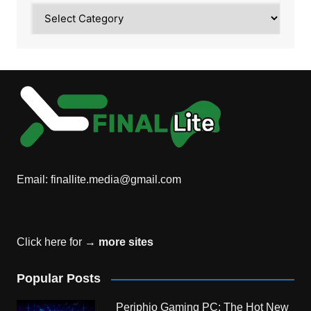
Category
Email:
finallite.media@gmail.com
Click here for →
more sites
Popular Posts
Periphio Gaming PC: The Hot New