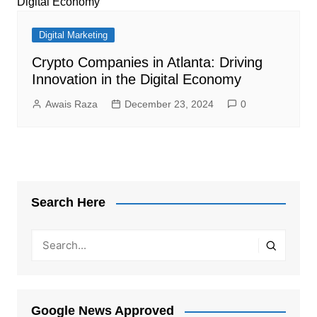
Digital Marketing
Crypto Companies in Atlanta: Driving
Innovation in the Digital Economy
Awais Raza
December 23, 2024
0
Search Here
Google News Approved