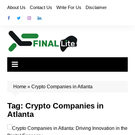
Skip
About Us
Contact Us
Write For Us
Disclaimer
to
content
Home
»
Crypto Companies in Atlanta
Tag:
Crypto Companies in
Atlanta