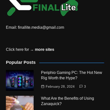
Email:
finallite.media@gmail.com
Click here for →
more sites
Popular Posts
Periphio Gaming PC: The Hot New
Rig Worth the Hype?
February 28, 2024
3
What Are the Benefits of Using
Zanaquick?