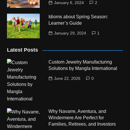
January 6, 2024
2
Idioms about Spring Season:
Learner’s Guide
January 29, 2024
1
Latest Posts
Custom Jewelry Manufacturing
Solutions by Mangla International
June 22, 2026
0
Why Navarre, Aventura, and
Windermere Are Perfect for
Families, Retirees, and Investors