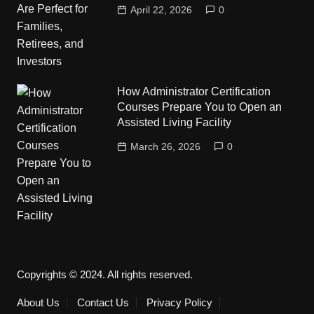
April 22, 2026
0
How Administrator Certification
Courses Prepare You to Open an
Assisted Living Facility
March 26, 2026
0
Copyrights © 2024. All rights reserved.
About Us
Contact Us
Privacy Policy