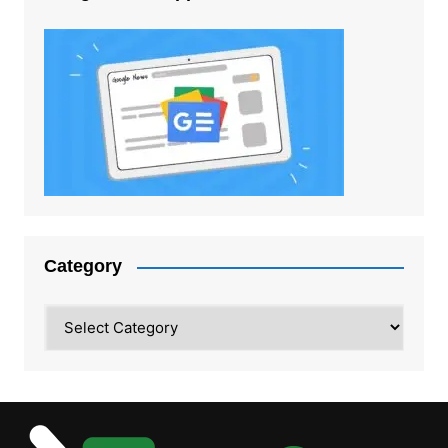
Category
Category