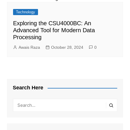
Technology
Exploring the CSU4000BC: An
Advanced Tool for Modern Data
Processing
Awais Raza
October 28, 2024
0
Search Here