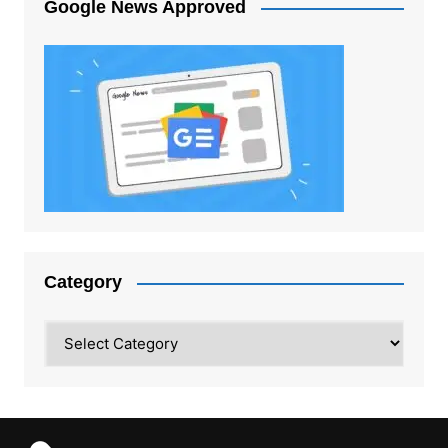
Google News Approved
Category
Category