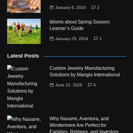
January 6, 2024
2
Idioms about Spring Season:
Learner’s Guide
January 29, 2024
1
Latest Posts
Custom Jewelry Manufacturing
Solutions by Mangla International
June 22, 2026
0
Why Navarre, Aventura, and
Windermere Are Perfect for
Families, Retirees, and Investors