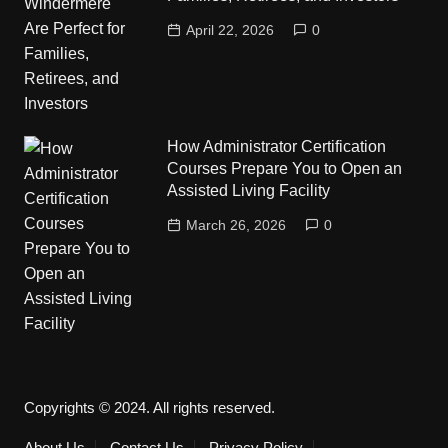
April 22, 2026
0
How Administrator Certification
Courses Prepare You to Open an
Assisted Living Facility
March 26, 2026
0
Copyrights © 2024. All rights reserved.
About Us
Contact Us
Privacy Policy