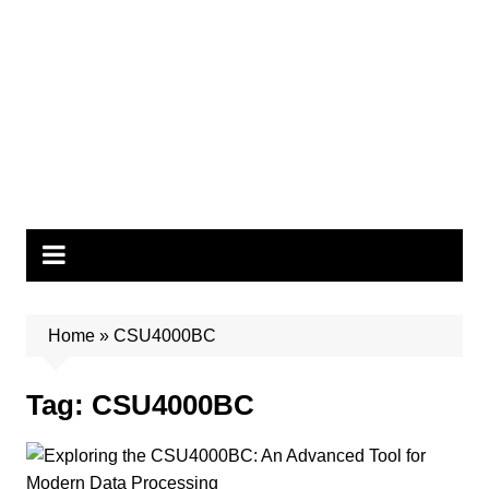
Home
»
CSU4000BC
Tag:
CSU4000BC