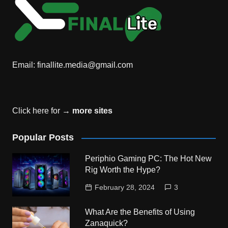
Email:
finallite.media@gmail.com
Click here for →
more sites
Popular Posts
Periphio Gaming PC: The Hot New
Rig Worth the Hype?
February 28, 2024
3
What Are the Benefits of Using
Zanaquick?