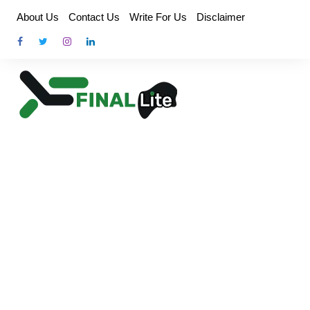
Skip
About Us
Contact Us
Write For Us
Disclaimer
to
content