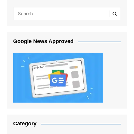
Google News Approved
Category