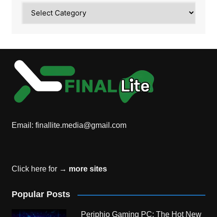
Category
Email:
finallite.media@gmail.com
Click here for →
more sites
Popular Posts
Periphio Gaming PC: The Hot New