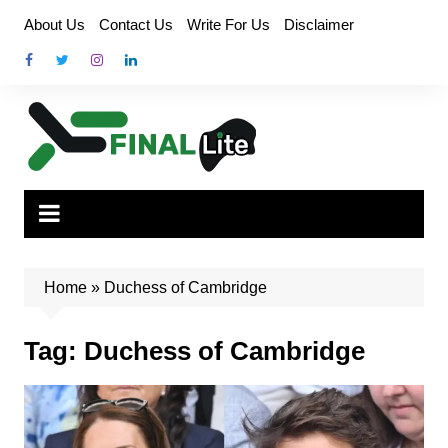
Skip
About Us
Contact Us
Write For Us
Disclaimer
to
content
Home
»
Duchess of Cambridge
Tag:
Duchess of Cambridge