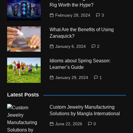
Rig Worth the Hype?
February 28, 2024
3
What Are the Benefits of Using
Zanaquick?
January 6, 2024
2
Idioms about Spring Season:
Learner’s Guide
January 29, 2024
1
Latest Posts
Custom Jewelry Manufacturing
Solutions by Mangla International
June 22, 2026
0