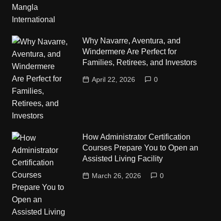
Why Navarre, Aventura, and
Windermere Are Perfect for
Families, Retirees, and Investors
April 22, 2026
0
How Administrator Certification
Courses Prepare You to Open an
Assisted Living Facility
March 26, 2026
0