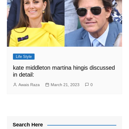
Life Style
kate middleton martina hingis discussed
in detail:
Awais Raza
March 21, 2023
0
Search Here