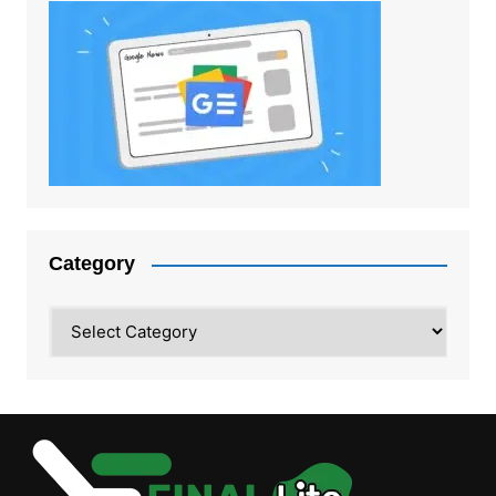
Category
Category