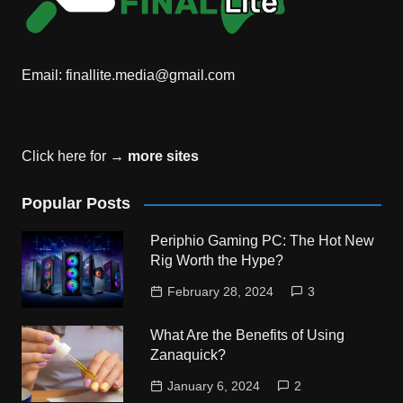
Email:
finallite.media@gmail.com
Click here for →
more sites
Popular Posts
Periphio Gaming PC: The Hot New
Rig Worth the Hype?
February 28, 2024
3
What Are the Benefits of Using
Zanaquick?
January 6, 2024
2