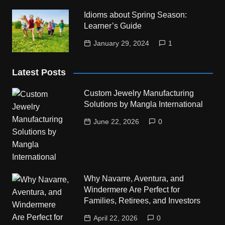
Idioms about Spring Season:
Learner’s Guide
January 29, 2024
1
Latest Posts
Custom Jewelry Manufacturing
Solutions by Mangla International
June 22, 2026
0
Why Navarre, Aventura, and
Windermere Are Perfect for
Families, Retirees, and Investors
April 22, 2026
0