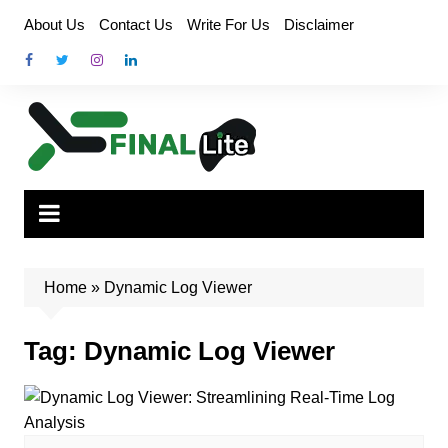
Skip
About Us
Contact Us
Write For Us
Disclaimer
to
content
Home
»
Dynamic Log Viewer
Tag:
Dynamic Log Viewer