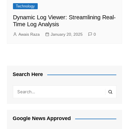
Technology
Dynamic Log Viewer: Streamlining Real-
Time Log Analysis
Awais Raza
January 20, 2025
0
Search Here
Google News Approved