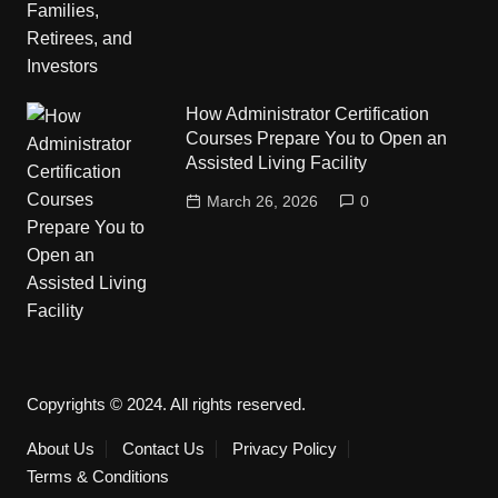
How Administrator Certification
Courses Prepare You to Open an
Assisted Living Facility
March 26, 2026
0
Copyrights © 2024. All rights reserved.
About Us
Contact Us
Privacy Policy
Terms & Conditions