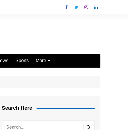
ews
Sports
More
Games
Shopping
Law
Pets
Search Here
Garden