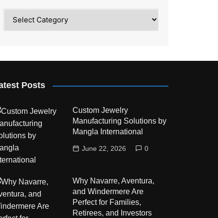
Category
atest Posts
Custom Jewelry
Manufacturing Solutions by
Mangla International
June 22, 2026
0
Why Navarre, Aventura,
and Windermere Are
Perfect for Families,
Retirees, and Investors