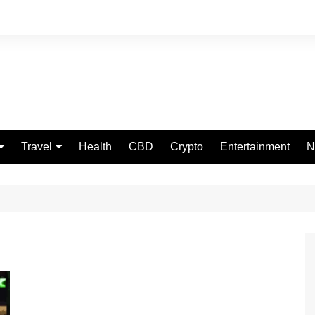
Travel
Health
CBD
Crypto
Entertainment
N
Food