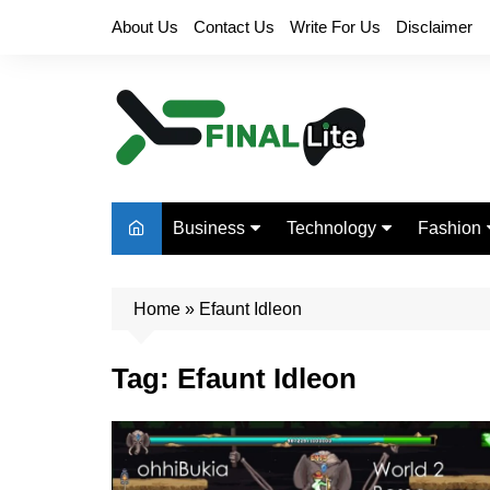
Skip
About Us
Contact Us
Write For Us
Disclaimer
to
content
Business
Technology
Fashion
Finance
Digital Marketing
Beauty
Home
Real Estate
»
Efaunt Idleon
Life Style
Tag:
Efaunt Idleon