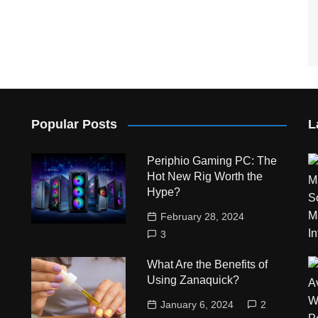
Popular Posts
L
Periphio Gaming PC: The
Hot New Rig Worth the
Hype?
February 28, 2024
3
What Are the Benefits of
Using Zanaquick?
January 6, 2024
2