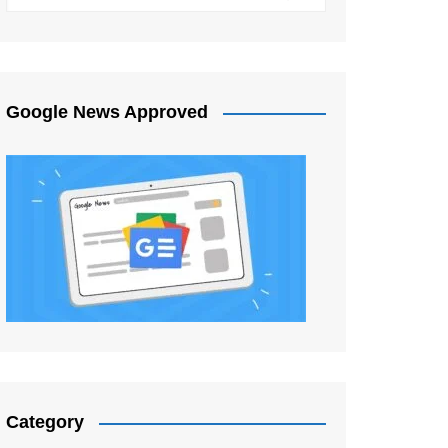
Google News Approved
Category