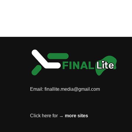
Email:
finallite.media@gmail.com
Click here for →
more sites