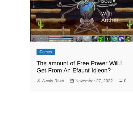
Games
The amount of Free Power Will I
Get From An Efaunt Idleon?
Awais Raza
November 27, 2022
0