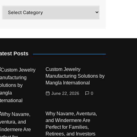
Category
atest Posts
Custom Jewelry
Manufacturing Solutions by
Mangla International
June 22, 2026
0
Why Navarre, Aventura,
and Windermere Are
Perfect for Families,
Retirees, and Investors