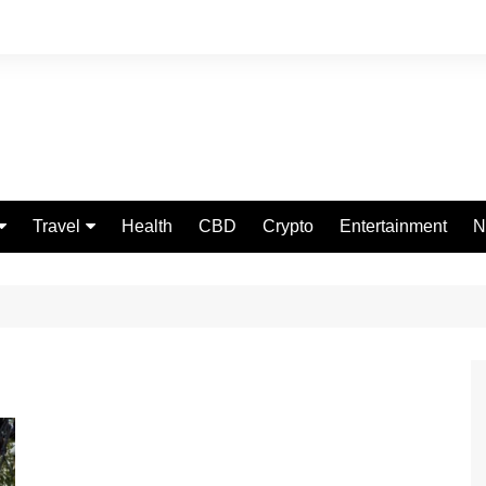
Travel
Health
CBD
Crypto
Entertainment
N
Food