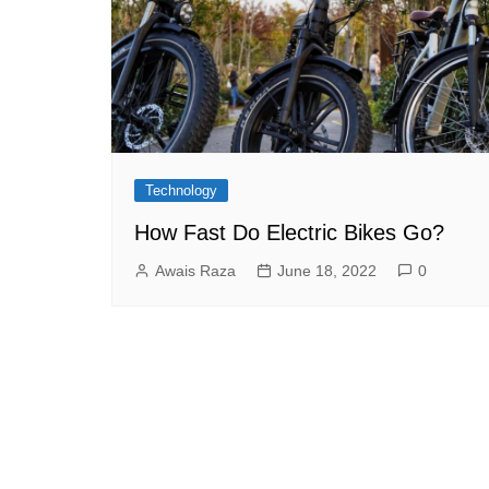
Technology
How Fast Do Electric Bikes Go?
Awais Raza
June 18, 2022
0