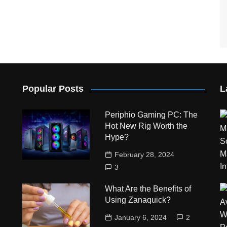
Popular Posts
L
Periphio Gaming PC: The
Hot New Rig Worth the
Hype?
February 28, 2024
3
What Are the Benefits of
Using Zanaquick?
January 6, 2024
2