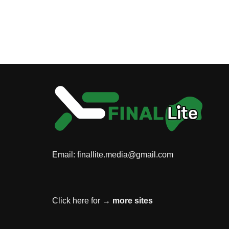
Email:
finallite.media@gmail.com
Click here for →
more sites