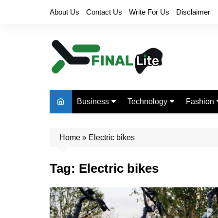
Skip
About Us
Contact Us
Write For Us
Disclaimer
to
content
Business
Technology
Fashion
Finance
Digital Marketing
Beauty
Home
Real Estate
»
Electric bikes
Life Style
Tag:
Electric bikes