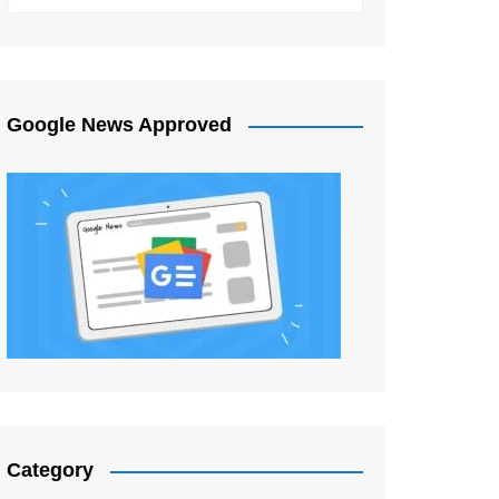
Google News Approved
Category