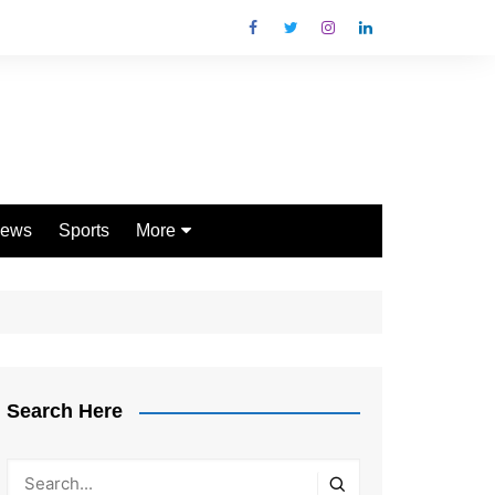
ews
Sports
More
Games
Shopping
Law
Pets
Search Here
Garden