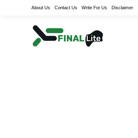
Skip
About Us
Contact Us
Write For Us
Disclaimer
to
content