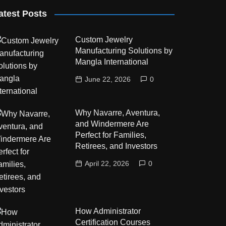
atest Posts
Custom Jewelry
Manufacturing Solutions by
Mangla International
June 22, 2026
0
Why Navarre, Aventura,
and Windermere Are
Perfect for Families,
Retirees, and Investors
April 22, 2026
0
How Administrator
Certification Courses