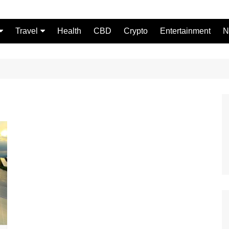
Travel
Health
CBD
Crypto
Entertainment
N
Food