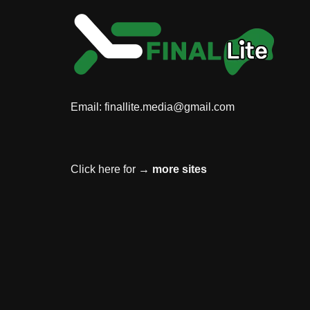
Email:
finallite.media@gmail.com
Click here for →
more sites