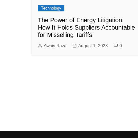
Technology
The Power of Energy Litigation:
How It Holds Suppliers Accountable
for Misselling Tariffs
Awais Raza
August 1, 2023
0