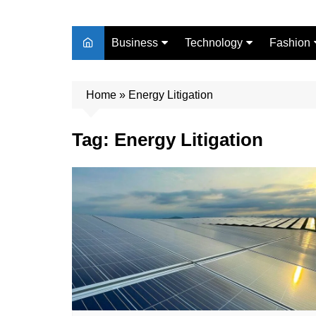
Business
Technology
Fashion
Finance
Digital Marketing
Beauty
Home
Real Estate
»
Energy Litigation
Life Style
Tag:
Energy Litigation