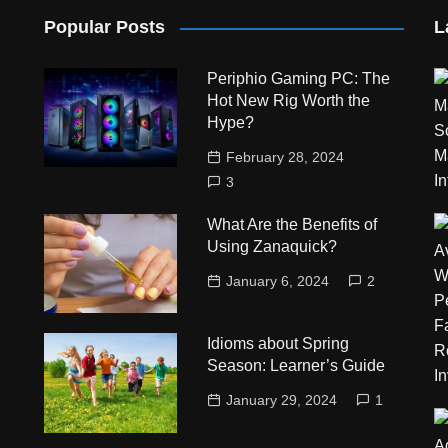
Popular Posts
L
Periphio Gaming PC: The
Hot New Rig Worth the
Hype?
February 28, 2024
3
What Are the Benefits of
Using Zanaquick?
January 6, 2024
2
Idioms about Spring
Season: Learner’s Guide
January 29, 2024
1