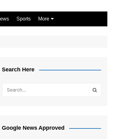
ews
Sports
More
Games
Shopping
Law
Pets
Search Here
Garden
Google News Approved