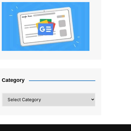
Category
Category