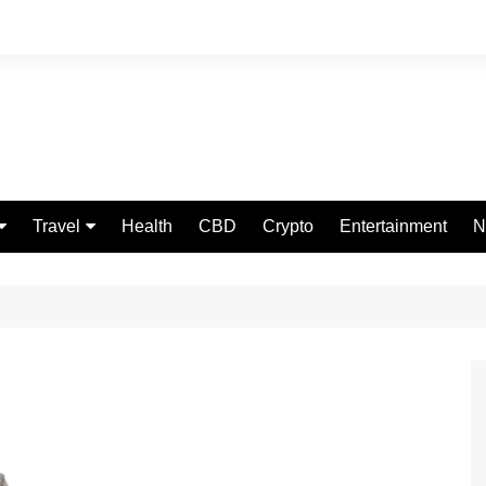
Travel
Health
CBD
Crypto
Entertainment
N
Food