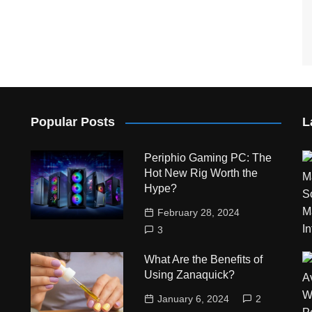
Popular Posts
L
Periphio Gaming PC: The
Hot New Rig Worth the
Hype?
February 28, 2024
3
What Are the Benefits of
Using Zanaquick?
January 6, 2024
2