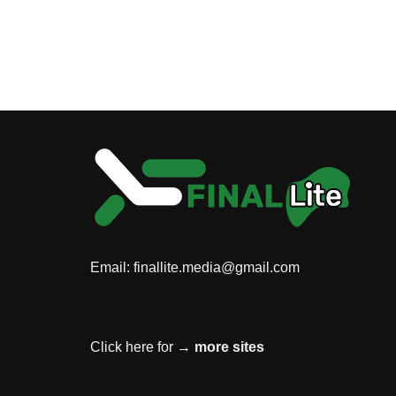
Email:
finallite.media@gmail.com
Click here for →
more sites