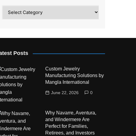
Category
atest Posts
Custom Jewelry
Manufacturing Solutions by
Mangla International
June 22, 2026
0
Why Navarre, Aventura,
and Windermere Are
Perfect for Families,
Retirees, and Investors