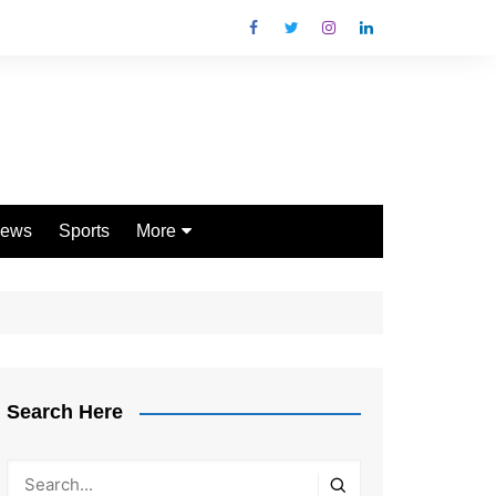
ews
Sports
More
Games
Shopping
Law
Pets
Search Here
Garden