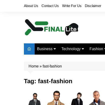
Skip
About Us
Contact Us
Write For Us
Disclaimer
to
content
Business
Technology
Fashion
Finance
Digital Marketing
Beauty
Home
Real Estate
»
fast-fashion
Life Style
Tag:
fast-fashion