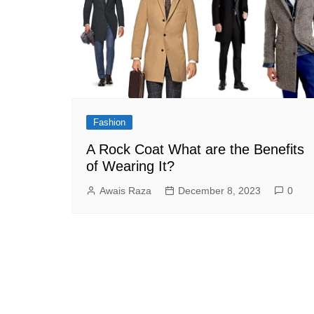
Fashion
A Rock Coat What are the Benefits
of Wearing It?
Awais Raza
December 8, 2023
0