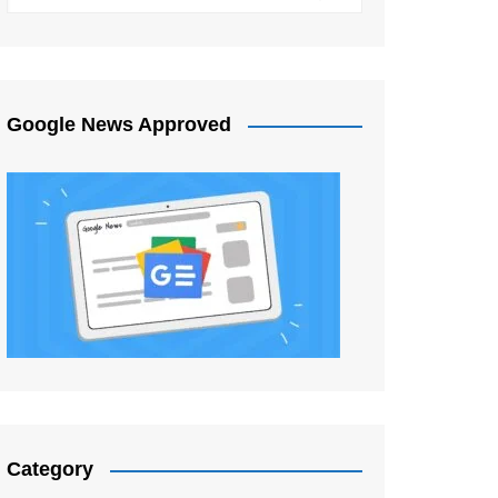
Google News Approved
Category