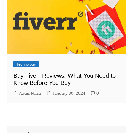
Technology
Buy Fiverr Reviews: What You Need to
Know Before You Buy
Awais Raza
January 30, 2024
0