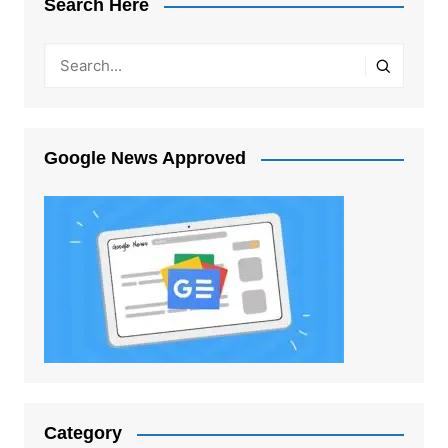
Search Here
Google News Approved
Category