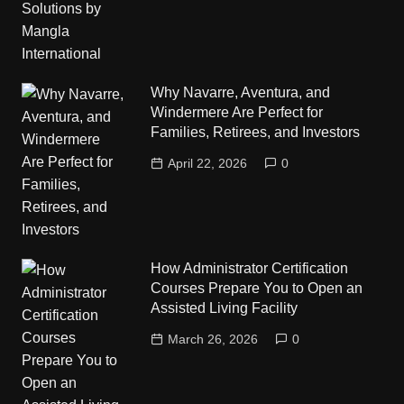
Why Navarre, Aventura, and
Windermere Are Perfect for
Families, Retirees, and Investors
April 22, 2026
0
How Administrator Certification
Courses Prepare You to Open an
Assisted Living Facility
March 26, 2026
0