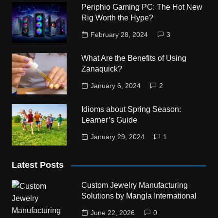
Periphio Gaming PC: The Hot New
Rig Worth the Hype?
February 28, 2024
3
What Are the Benefits of Using
Zanaquick?
January 6, 2024
2
Idioms about Spring Season:
Learner’s Guide
January 29, 2024
1
Latest Posts
Custom Jewelry Manufacturing
Solutions by Mangla International
June 22, 2026
0