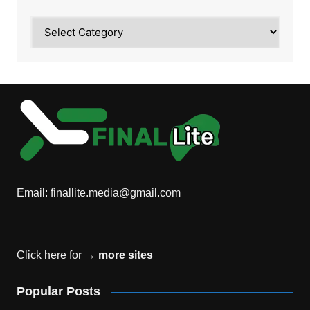
Category
Email:
finallite.media@gmail.com
Click here for →
more sites
Popular Posts