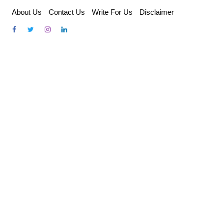
Skip
About Us
Contact Us
Write For Us
Disclaimer
to
content