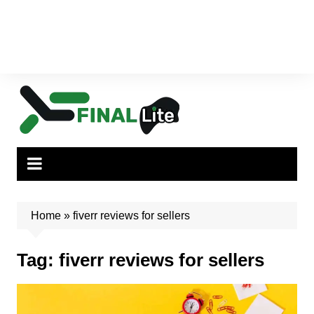
Home
»
fiverr reviews for sellers
Tag:
fiverr reviews for sellers