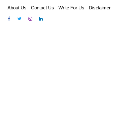
Skip
About Us
Contact Us
Write For Us
Disclaimer
to
content