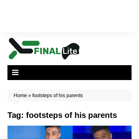
Home
»
footsteps of his parents
Tag:
footsteps of his parents