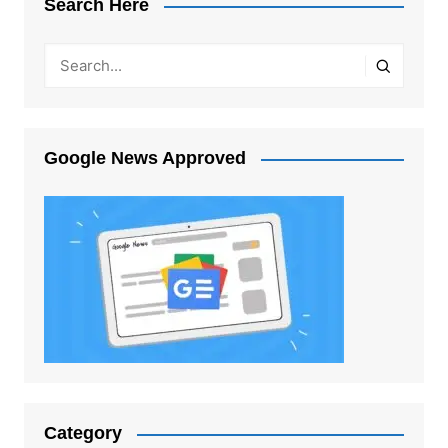
Search Here
Google News Approved
Category