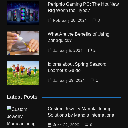
Periphio Gaming PC: The Hot New
Rig Worth the Hype?
February 28, 2024
3
What Are the Benefits of Using
Zanaquick?
January 6, 2024
2
Idioms about Spring Season:
Learner’s Guide
January 29, 2024
1
Latest Posts
Custom Jewelry Manufacturing
Solutions by Mangla International
June 22, 2026
0