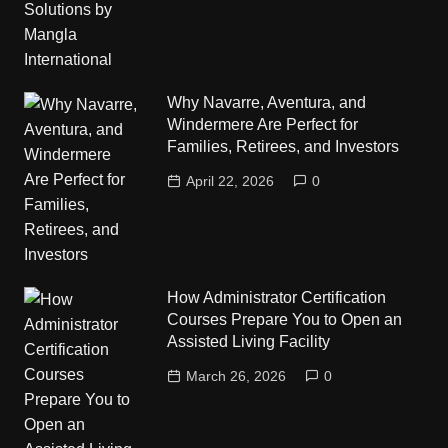
Why Navarre, Aventura, and
Windermere Are Perfect for
Families, Retirees, and Investors
April 22, 2026
0
How Administrator Certification
Courses Prepare You to Open an
Assisted Living Facility
March 26, 2026
0