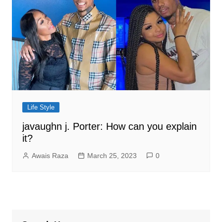
Life Style
javaughn j. Porter: How can you explain
it?
Awais Raza
March 25, 2023
0