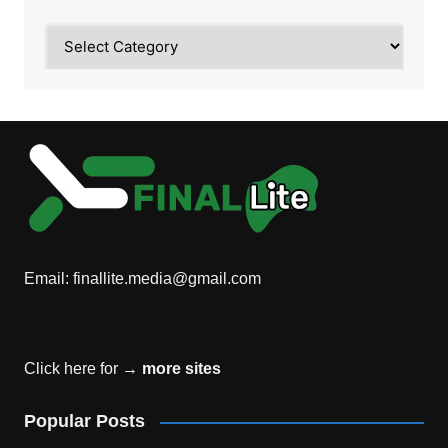
Category
Email:
finallite.media@gmail.com
Click here for →
more sites
Popular Posts