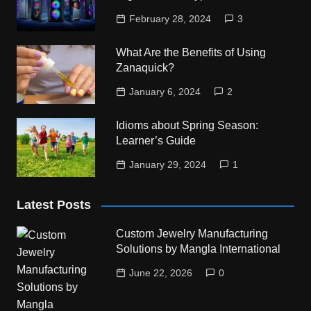
February 28, 2024
3
What Are the Benefits of Using
Zanaquick?
January 6, 2024
2
Idioms about Spring Season:
Learner’s Guide
January 29, 2024
1
Latest Posts
Custom Jewelry Manufacturing
Solutions by Mangla International
June 22, 2026
0