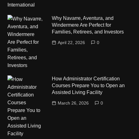
Why Navarre, Aventura, and
Windermere Are Perfect for
Families, Retirees, and Investors
April 22, 2026
0
How Administrator Certification
Courses Prepare You to Open an
Assisted Living Facility
March 26, 2026
0