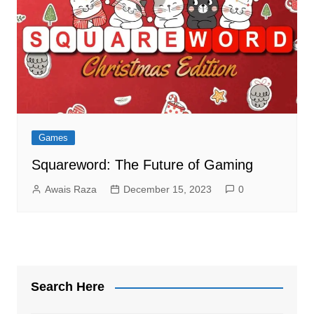
Games
Squareword: The Future of Gaming
Awais Raza
December 15, 2023
0
Search Here