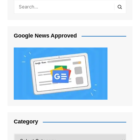
Google News Approved
Category
Category