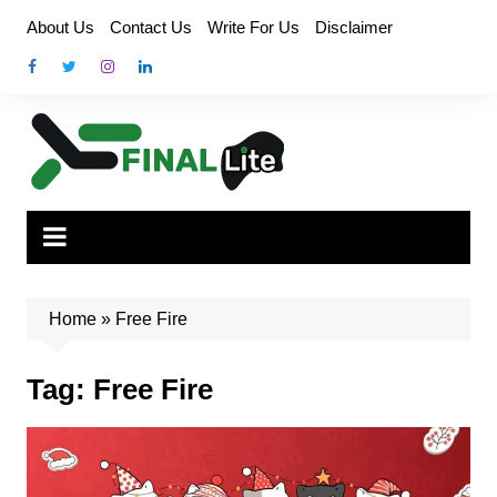
Skip
About Us
Contact Us
Write For Us
Disclaimer
to
content
Home
»
Free Fire
Tag:
Free Fire