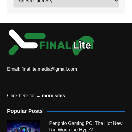
Email:
finallite.media@gmail.com
Click here for →
more sites
Popular Posts
Periphio Gaming PC: The Hot New
Rig Worth the Hype?