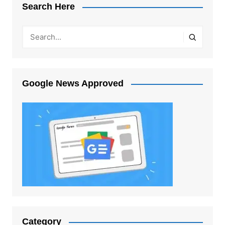
Search Here
Google News Approved
Category