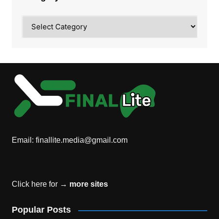
Category
Email:
finallite.media@gmail.com
Click here for →
more sites
Popular Posts