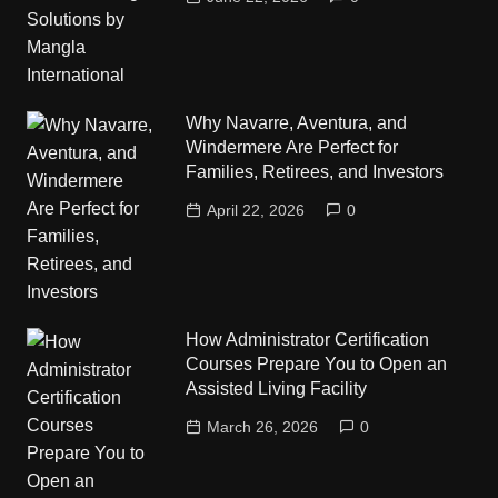
Why Navarre, Aventura, and
Windermere Are Perfect for
Families, Retirees, and Investors
April 22, 2026
0
How Administrator Certification
Courses Prepare You to Open an
Assisted Living Facility
March 26, 2026
0