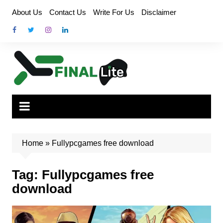
Skip
About Us
Contact Us
Write For Us
Disclaimer
to
content
Home
»
Fullypcgames free download
Tag:
Fullypcgames free
download