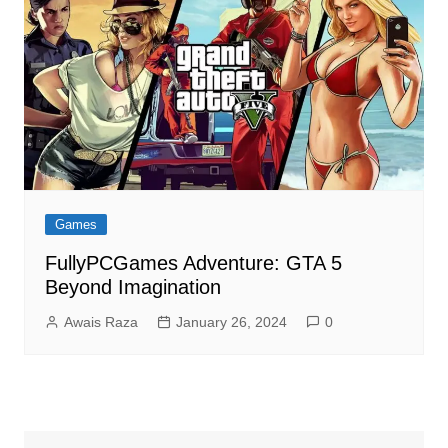
Games
FullyPCGames Adventure: GTA 5
Beyond Imagination
Awais Raza
January 26, 2024
0