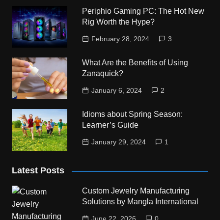
Periphio Gaming PC: The Hot New
Rig Worth the Hype?
February 28, 2024
3
What Are the Benefits of Using
Zanaquick?
January 6, 2024
2
Idioms about Spring Season:
Learner’s Guide
January 29, 2024
1
Latest Posts
Custom Jewelry Manufacturing
Solutions by Mangla International
June 22, 2026
0