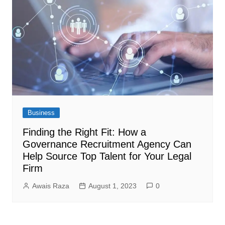
Business
Finding the Right Fit: How a
Governance Recruitment Agency Can
Help Source Top Talent for Your Legal
Firm
Awais Raza
August 1, 2023
0