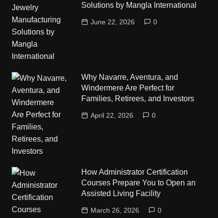
Solutions by Mangla International
June 22, 2026
0
Why Navarre, Aventura, and
Windermere Are Perfect for
Families, Retirees, and Investors
April 22, 2026
0
How Administrator Certification
Courses Prepare You to Open an
Assisted Living Facility
March 26, 2026
0