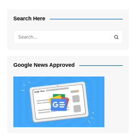
Search Here
Google News Approved