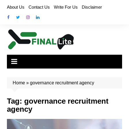
Skip
About Us
Contact Us
Write For Us
Disclaimer
to
content
Home
»
governance recruitment agency
Tag:
governance recruitment
agency