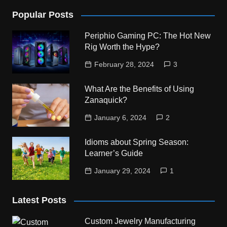
Popular Posts
Periphio Gaming PC: The Hot New
Rig Worth the Hype?
February 28, 2024
3
What Are the Benefits of Using
Zanaquick?
January 6, 2024
2
Idioms about Spring Season:
Learner’s Guide
January 29, 2024
1
Latest Posts
Custom Jewelry Manufacturing