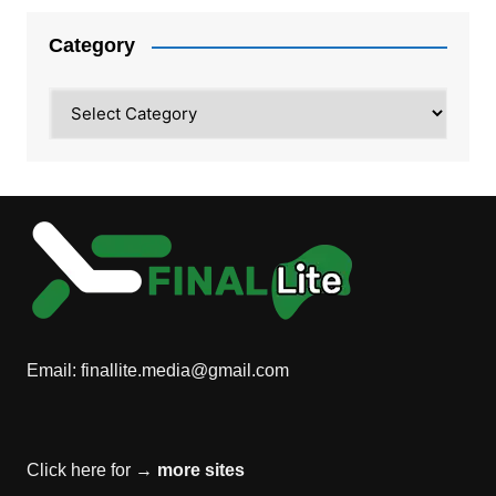
Category
Category
Email:
finallite.media@gmail.com
Click here for →
more sites